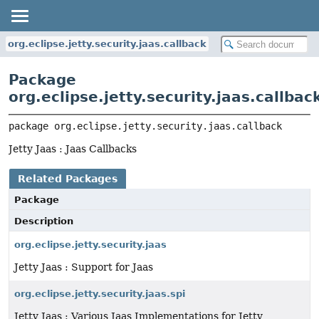
org.eclipse.jetty.security.jaas.callback
Package
org.eclipse.jetty.security.jaas.callbac
package 
org.eclipse.jetty.security.jaas.callback
Jetty Jaas : Jaas Callbacks
Related Packages
Package
Description
org.eclipse.jetty.security.jaas
Jetty Jaas : Support for Jaas
org.eclipse.jetty.security.jaas.spi
Jetty Jaas : Various Jaas Implementations for Jetty