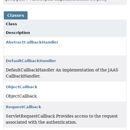
Classes
Class
Description
AbstractCallbackHandler
DefaultCallbackHandler
DefaultCallbackHandler An implementation of the JAAS
CallbackHandler.
ObjectCallback
ObjectCallback
RequestCallback
ServletRequestCallback Provides access to the request
associated with the authentication.