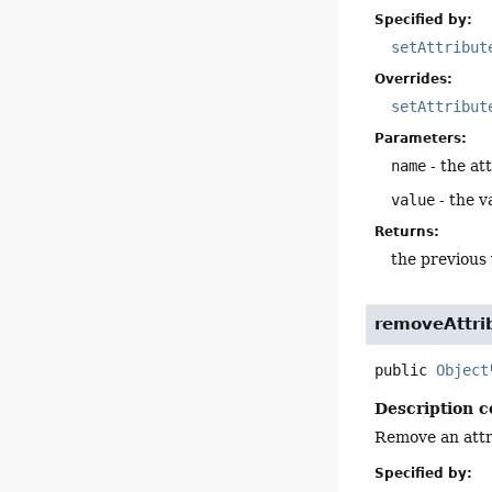
Specified by:
setAttribut
Overrides:
setAttribut
Parameters:
name
- the att
value
- the v
Returns:
the previous 
removeAttri
public
Object
Description c
Remove an attr
Specified by: