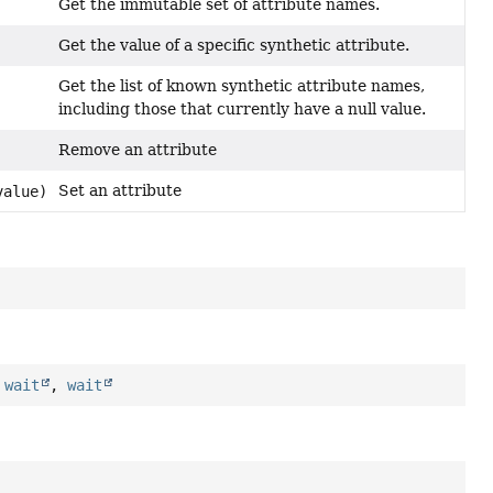
Get the immutable set of attribute names.
Get the value of a specific synthetic attribute.
Get the list of known synthetic attribute names,
including those that currently have a null value.
Remove an attribute
Set an attribute
alue)
,
wait
,
wait