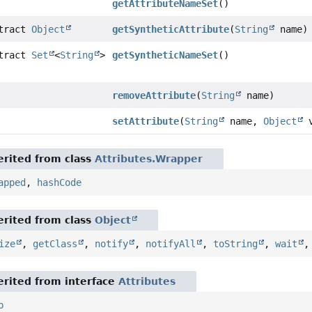
getAttributeNameSet
()
stract
Object
getSyntheticAttribute
(
String
name)
stract
Set
<
String
>
getSyntheticNameSet
()
removeAttribute
(
String
name)
setAttribute
(
String
name,
Object
v
rited from class
Attributes.Wrapper
apped
,
hashCode
rited from class
Object
ize
,
getClass
,
notify
,
notifyAll
,
toString
,
wait
rited from interface
Attributes
p