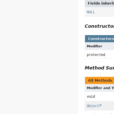
Fields inher
NULL
Construct
Constructor
Modifier
protected
Method S
All Methods
Modifier and 
void
Object