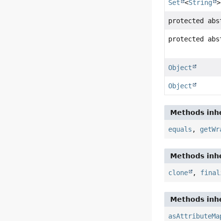
Set
<
String
>
protected ab
protected ab
Object
Object
Methods inhe
equals
,
getWr
Methods inhe
clone
,
final
Methods inhe
asAttributeMa