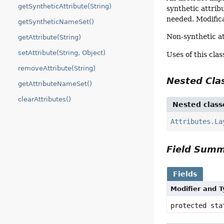
getSyntheticAttribute(String)
synthetic attrib
needed. Modifica
getSyntheticNameSet()
Non-synthetic a
getAttribute(String)
setAttribute(String, Object)
Uses of this cla
removeAttribute(String)
Nested Cl
getAttributeNameSet()
clearAttributes()
Nested class
Attributes.La
Field Sum
Fields
Modifier and 
protected st