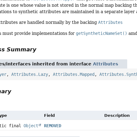
ute is one whose value is not stored in the normal map backing 
tions to synthetic attributes are maintained in a separate laye
ttributes are handled normally by the backing
Attributes
ss must provide implementations for
getSyntheticNameSet()
am
ass Summary
es/interfaces inherited from interface
Attributes
yer
,
Attributes.Lazy
,
Attributes.Mapped
,
Attributes.Synt
mary
Type
Field
Description
atic final
Object
REMOVED