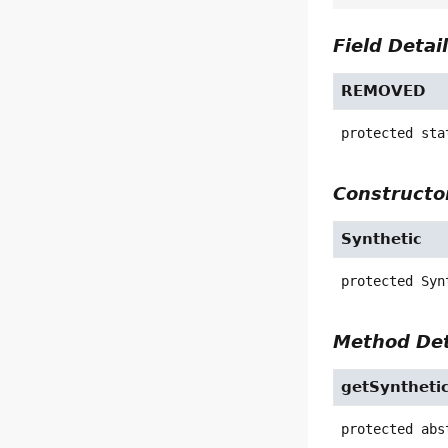
Field Detai
REMOVED
protected sta
Constructor
Synthetic
protected
Syn
Method Det
getSynthetic
protected abs