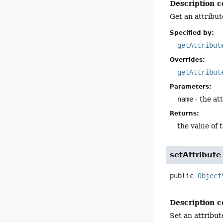
Description c
Get an attribut
Specified by:
getAttribut
Overrides:
getAttribut
Parameters:
name
- the at
Returns:
the value of 
setAttribute
public
Object
Description c
Set an attribut