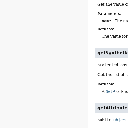
Get the value of
Parameters:
name
- The na
Returns:
The value fo
getSynthet
protected abs
Get the list of
Returns:
A
Set
of kno
getAttribute
public
Object