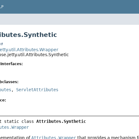
LP
ributes.Synthetic
t
jetty.util.Attributes.Wrapper
pse.jetty.util.Attributes.Synthetic
Interfaces:
bclasses:
butes
,
ServletAttributes
ce:
t static class 
Attributes.Synthetic
utes.Wrapper
lementation of
Attributes.Wrapper
that provides a mechanism fo