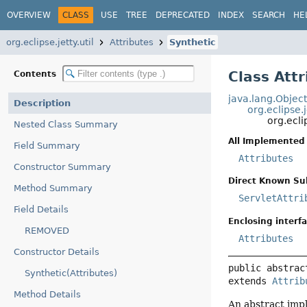
OVERVIEW
CLASS
USE
TREE
DEPRECATED
INDEX
SEARCH
HE
org.eclipse.jetty.util
Attributes
Synthetic
Class Att
Contents
java.lang.Objec
Description
org.eclipse.
org.ecli
Nested Class Summary
All Implemented 
Field Summary
Attributes
Constructor Summary
Direct Known Su
Method Summary
ServletAttri
Field Details
Enclosing interfa
REMOVED
Attributes
Constructor Details
public abstrac
Synthetic(Attributes)
extends 
Attrib
Method Details
An abstract imp