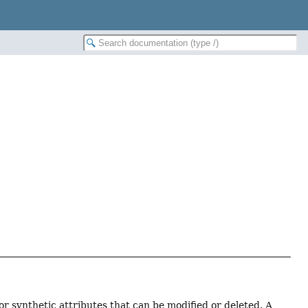
r synthetic attributes that can be modified or deleted. A