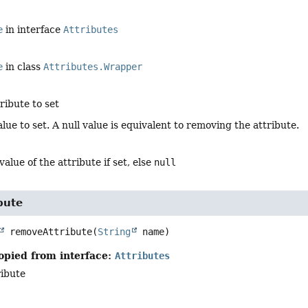
e
in interface
Attributes
e
in class
Attributes.Wrapper
ribute to set
alue to set. A null value is equivalent to removing the attribute.
value of the attribute if set, else
null
bute
removeAttribute
(
String
 name)
opied from interface:
Attributes
ibute