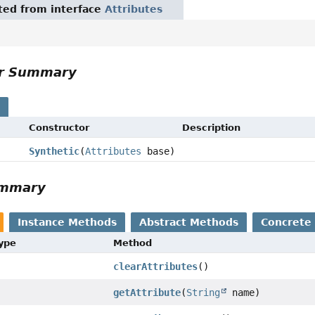
ited from interface
Attributes
or Summary
s
Constructor
Description
Synthetic
(
Attributes
base)
ummary
Instance Methods
Abstract Methods
Concrete
Type
Method
clearAttributes
()
getAttribute
(
String
name)