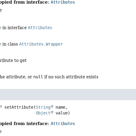
opied from interface:
Attributes
e
e
in interface
Attributes
e
in class
Attributes.Wrapper
tribute to get
the attribute, or
null
if no such attribute exists
setAttribute
(
String
 name,

Object
 value)
opied from interface:
Attributes
e