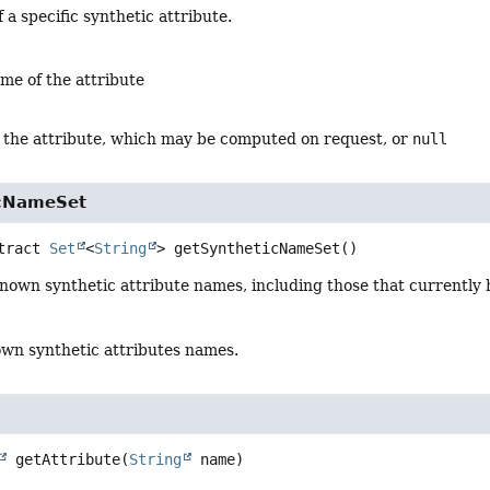
 a specific synthetic attribute.
me of the attribute
r the attribute, which may be computed on request, or
null
icNameSet
tract
Set
<
String
>
getSyntheticNameSet
()
 known synthetic attribute names, including those that currently h
wn synthetic attributes names.
getAttribute
(
String
 name)