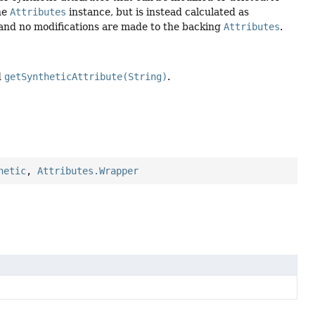
the
Attributes
instance, but is instead calculated as
r and no modifications are made to the backing
Attributes
.
d
getSyntheticAttribute(String)
.
hetic
,
Attributes.Wrapper