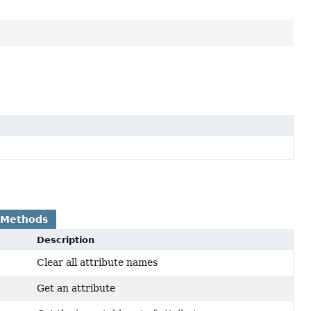
 Methods
Description
Clear all attribute names
Get an attribute