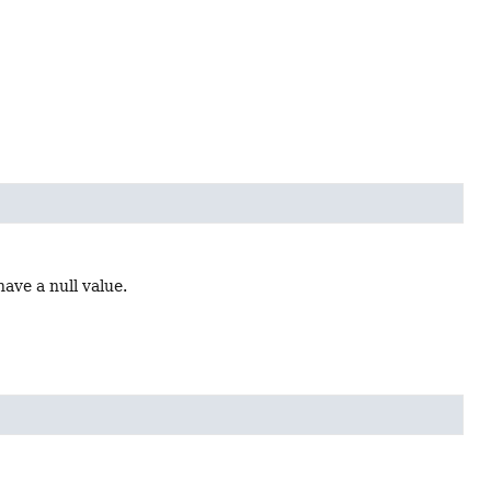
ave a null value.