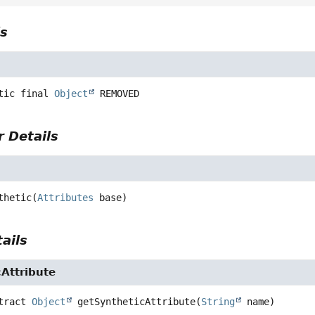
ls
tic final
Object
REMOVED
 Details
thetic
(
Attributes
 base)
ails
Attribute
tract
Object
getSyntheticAttribute
(
String
 name)