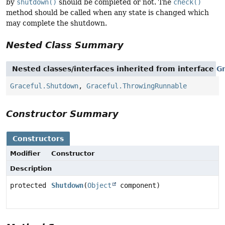
by
shutdown()
should be completed or not. The
check()
method should be called when any state is changed which
may complete the shutdown.
Nested Class Summary
Nested classes/interfaces inherited from interface
Gr
Graceful.Shutdown
,
Graceful.ThrowingRunnable
Constructor Summary
Constructors
Modifier
Constructor
Description
protected
Shutdown
(
Object
component)