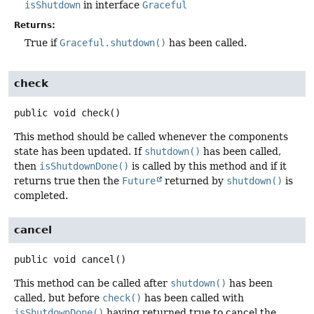
isShutdown
in interface
Graceful
Returns:
True if
Graceful.shutdown()
has been called.
check
public
void
check
()
This method should be called whenever the components
state has been updated. If
shutdown()
has been called,
then
isShutdownDone()
is called by this method and if it
returns true then the
Future
returned by
shutdown()
is
completed.
cancel
public
void
cancel
()
This method can be called after
shutdown()
has been
called, but before
check()
has been called with
isShutdownDone()
having returned true to cancel the