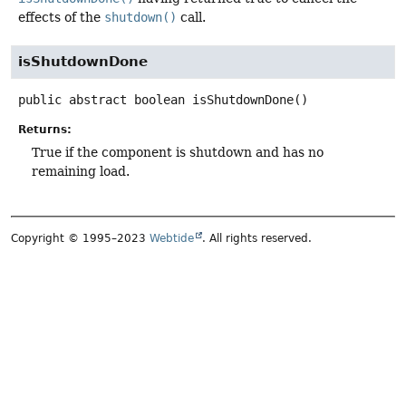
effects of the
shutdown()
call.
isShutdownDone
public abstract
boolean
isShutdownDone
()
Returns:
True if the component is shutdown and has no
remaining load.
Copyright © 1995–2023
Webtide
. All rights reserved.