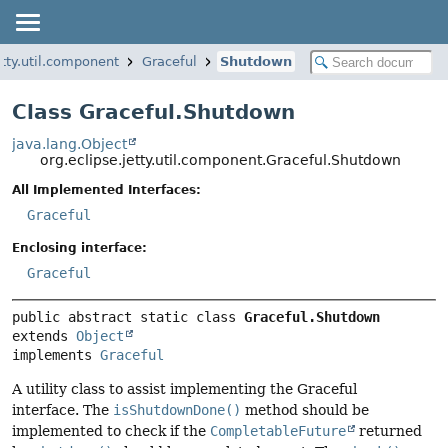
etty.util.component
Graceful
Shutdown
Class Graceful.Shutdown
java.lang.Object
org.eclipse.jetty.util.component.Graceful.Shutdown
All Implemented Interfaces:
Graceful
Enclosing interface:
Graceful
public abstract static class 
Graceful.Shutdown
extends 
Object
implements 
Graceful
A utility class to assist implementing the Graceful
interface. The
isShutdownDone()
method should be
implemented to check if the
CompletableFuture
returned