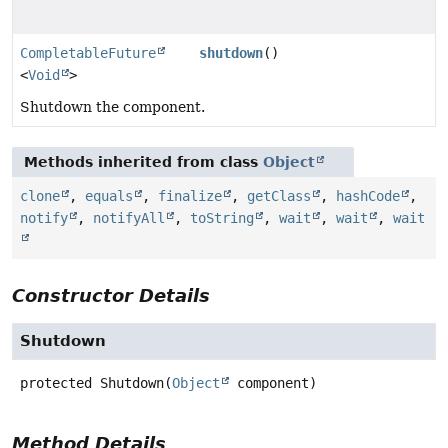
CompletableFuture
shutdown
()
<
Void
>
Shutdown the component.
Methods inherited from class
Object
clone
,
equals
,
finalize
,
getClass
,
hashCode
,
notify
,
notifyAll
,
toString
,
wait
,
wait
,
wait
Constructor Details
Shutdown
protected
Shutdown
(
Object
 component)
Method Details