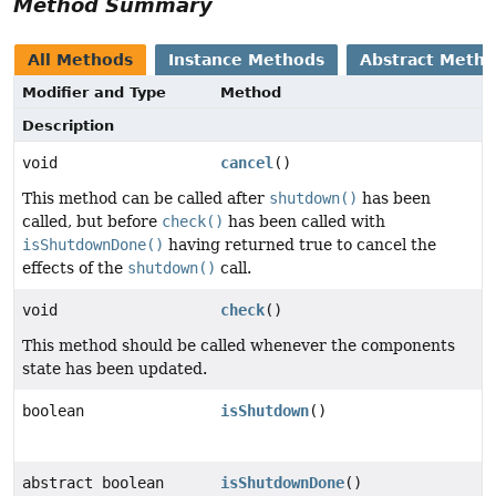
Method Summary
All Methods
Instance Methods
Abstract Meth
Modifier and Type
Method
Description
void
cancel
()
This method can be called after
shutdown()
has been
called, but before
check()
has been called with
isShutdownDone()
having returned true to cancel the
effects of the
shutdown()
call.
void
check
()
This method should be called whenever the components
state has been updated.
boolean
isShutdown
()
abstract boolean
isShutdownDone
()