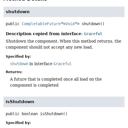
shutdown
public
CompletableFuture
<
Void
>
shutdown
()
Description copied from interface:
Graceful
Shutdown the component. When this method returns, the
component should not accept any new load.
Specified by:
shutdown
in interface
Graceful
Returns:
A future that is completed once all load on the
component is completed
isShutdown
public
boolean
isShutdown
()
Specified by: