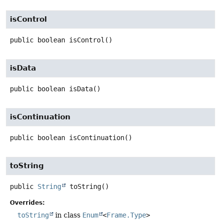
isControl
public
boolean
isControl
()
isData
public
boolean
isData
()
isContinuation
public
boolean
isContinuation
()
toString
public
String
toString
()
Overrides:
toString
in class
Enum
<
Frame.Type
>