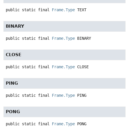
public static final
Frame.Type
TEXT
BINARY
public static final
Frame.Type
BINARY
CLOSE
public static final
Frame.Type
CLOSE
PING
public static final
Frame.Type
PING
PONG
public static final
Frame.Type
PONG