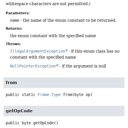
whitespace characters are not permitted.)
Parameters:
name
- the name of the enum constant to be returned.
Returns:
the enum constant with the specified name
Throws:
IllegalArgumentException
- if this enum class has no
constant with the specified name
NullPointerException
- if the argument is null
from
public static
Frame.Type
from
(byte op)
getOpCode
public
byte
getOpCode
()