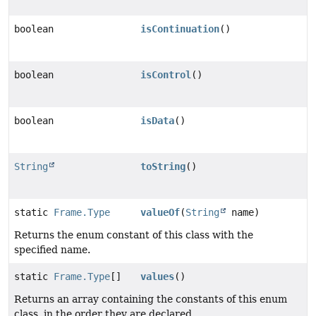
boolean
isContinuation
()
boolean
isControl
()
boolean
isData
()
String
toString
()
static
Frame.Type
valueOf
(
String
name)
Returns the enum constant of this class with the
specified name.
static
Frame.Type
[]
values
()
Returns an array containing the constants of this enum
class, in the order they are declared.