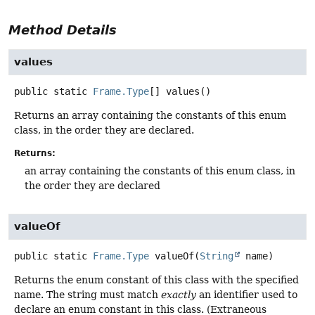
Method Details
values
public static
Frame.Type
[]
values
()
Returns an array containing the constants of this enum
class, in the order they are declared.
Returns:
an array containing the constants of this enum class, in
the order they are declared
valueOf
public static
Frame.Type
valueOf
(
String
 name)
Returns the enum constant of this class with the specified
name. The string must match
exactly
an identifier used to
declare an enum constant in this class. (Extraneous