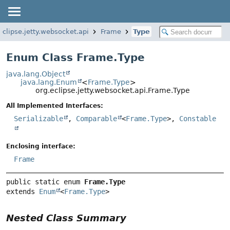
eclipse.jetty.websocket.api
Frame
Type
Enum Class Frame.Type
java.lang.Object
java.lang.Enum
<
Frame.Type
>
org.eclipse.jetty.websocket.api.Frame.Type
All Implemented Interfaces:
Serializable
,
Comparable
<
Frame.Type
>,
Constable
Enclosing interface:
Frame
public static enum 
Frame.Type
extends 
Enum
<
Frame.Type
>
Nested Class Summary