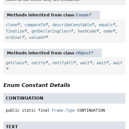
Methods inherited from class
Enum
clone
,
compareTo
,
describeConstable
,
equals
,
finalize
,
getDeclaringClass
,
hashCode
,
name
,
ordinal
,
valueOf
Methods inherited from class
Object
getClass
,
notify
,
notifyAll
,
wait
,
wait
,
wait
Enum Constant Details
CONTINUATION
public static final
Frame.Type
CONTINUATION
TEXT