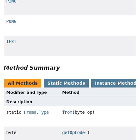
PING
PONG
TEXT
Method Summary
All Methods
Static Methods
Instance Methods
Modifier and Type
Method
Description
static
Frame.Type
from
(byte op)
byte
getOpCode
()