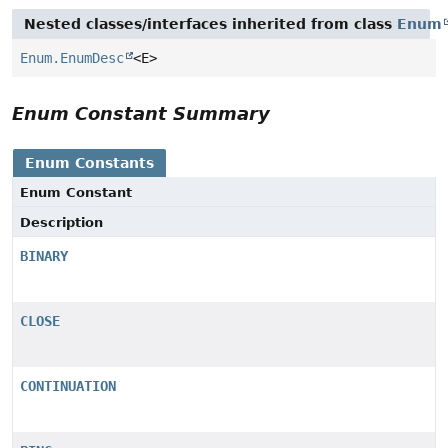
Nested classes/interfaces inherited from class
Enum
Enum.EnumDesc
<E>
Enum Constant Summary
Enum Constants
Enum Constant
Description
BINARY
CLOSE
CONTINUATION