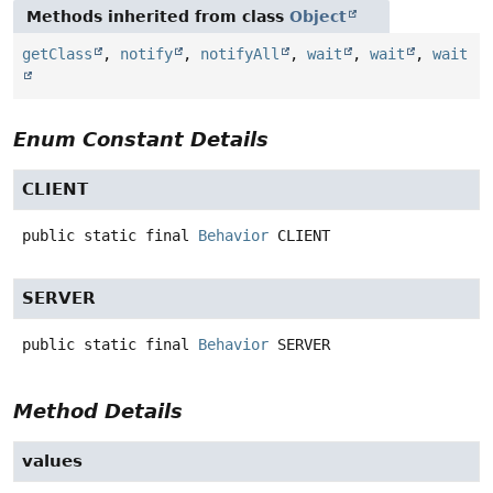
Methods inherited from class
Object
getClass
,
notify
,
notifyAll
,
wait
,
wait
,
wait
Enum Constant Details
CLIENT
public static final
Behavior
CLIENT
SERVER
public static final
Behavior
SERVER
Method Details
values