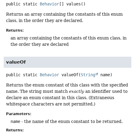
public static
Behavior
[]
values
()
Returns an array containing the constants of this enum
class, in the order they are declared.
Returns:
an array containing the constants of this enum class, in
the order they are declared
valueOf
public static
Behavior
valueOf
(
String
 name)
Returns the enum constant of this class with the specified
name. The string must match
exactly
an identifier used to
declare an enum constant in this class. (Extraneous
whitespace characters are not permitted.)
Parameters:
name
- the name of the enum constant to be returned.
Returns: