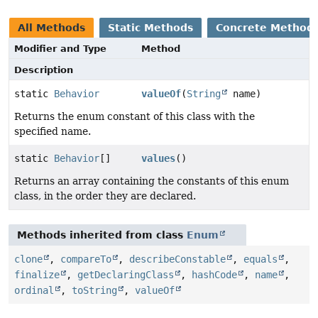
All Methods
Static Methods
Concrete Method
Modifier and Type
Method
Description
static
Behavior
valueOf
(
String
name)
Returns the enum constant of this class with the
specified name.
static
Behavior
[]
values
()
Returns an array containing the constants of this enum
class, in the order they are declared.
Methods inherited from class
Enum
clone
,
compareTo
,
describeConstable
,
equals
,
finalize
,
getDeclaringClass
,
hashCode
,
name
,
ordinal
,
toString
,
valueOf