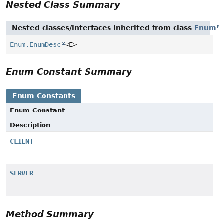
Nested Class Summary
Nested classes/interfaces inherited from class
Enum
Enum.EnumDesc
<E>
Enum Constant Summary
Enum Constants
Enum Constant
Description
CLIENT
SERVER
Method Summary