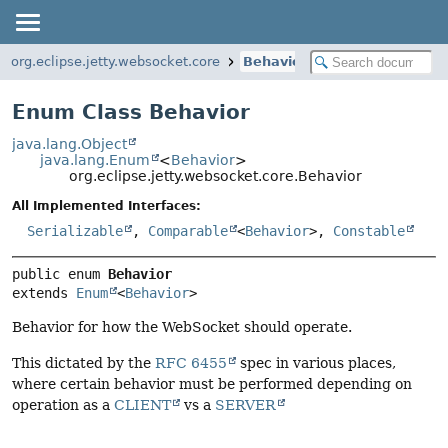
org.eclipse.jetty.websocket.core
Behavior
Enum Class Behavior
java.lang.Object
java.lang.Enum
<
Behavior
>
org.eclipse.jetty.websocket.core.Behavior
All Implemented Interfaces:
Serializable
,
Comparable
<
Behavior
>,
Constable
public enum 
Behavior
extends 
Enum
<
Behavior
>
Behavior for how the WebSocket should operate.
This dictated by the
RFC 6455
spec in various places,
where certain behavior must be performed depending on
operation as a
CLIENT
vs a
SERVER