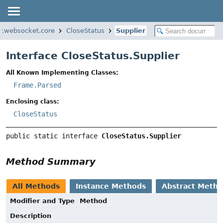
ty.websocket.core
CloseStatus
Supplier
Interface CloseStatus.Supplier
All Known Implementing Classes:
Frame.Parsed
Enclosing class:
CloseStatus
public static interface 
CloseStatus.Supplier
Method Summary
All Methods
Instance Methods
Abstract Meth
Modifier and Type
Method
Description