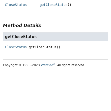
CloseStatus
getCloseStatus
()
Method Details
getCloseStatus
CloseStatus
getCloseStatus
()
Copyright © 1995–2023
Webtide
. All rights reserved.