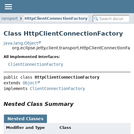
.transport
HttpClientConnectionFactory
Class HttpClientConnectionFactory
java.lang.Object
org.eclipse.jetty.client.transport.HttpClientConnectionFac
All Implemented Interfaces:
ClientConnectionFactory
public class 
HttpClientConnectionFactory
extends 
Object
implements 
ClientConnectionFactory
Nested Class Summary
Nested Classes
Modifier and Type
Class