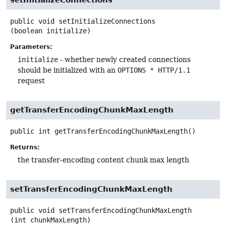
public
void
setInitializeConnections
(boolean initialize)
Parameters:
initialize
- whether newly created connections
should be initialized with an
OPTIONS * HTTP/1.1
request
getTransferEncodingChunkMaxLength
public
int
getTransferEncodingChunkMaxLength
()
Returns:
the transfer-encoding content chunk max length
setTransferEncodingChunkMaxLength
public
void
setTransferEncodingChunkMaxLength
(int chunkMaxLength)