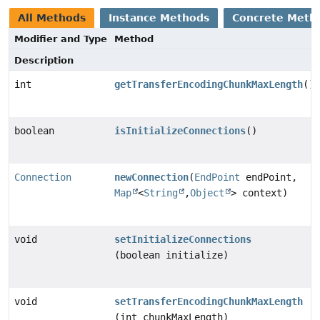
All Methods
Instance Methods
Concrete Meth
Modifier and Type
Method
Description
int
getTransferEncodingChunkMaxLength
()
boolean
isInitializeConnections
()
Connection
newConnection
(
EndPoint
endPoint,
Map
<
String
,
Object
> context)
void
setInitializeConnections
(boolean initialize)
void
setTransferEncodingChunkMaxLength
(int chunkMaxLength)