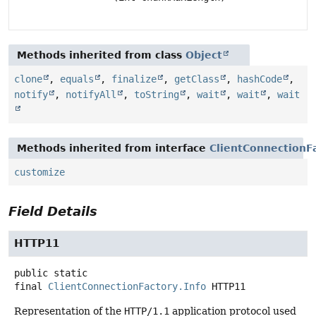
Methods inherited from class
Object
clone
,
equals
,
finalize
,
getClass
,
hashCode
,
notify
,
notifyAll
,
toString
,
wait
,
wait
,
wait
Methods inherited from interface
ClientConnectionF
customize
Field Details
HTTP11
public static
final
ClientConnectionFactory.Info
HTTP11
Representation of the
HTTP/1.1
application protocol used