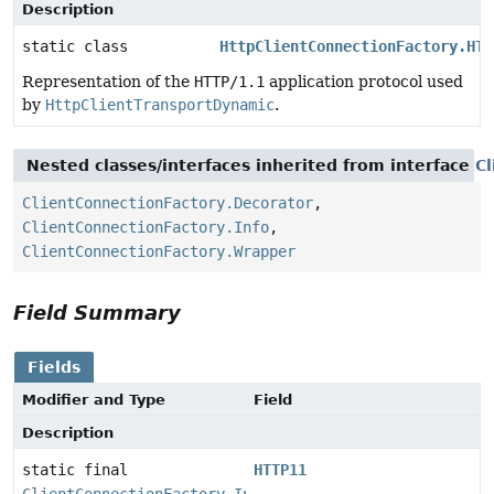
Description
static class
HttpClientConnectionFactory.HTT
Representation of the
HTTP/1.1
application protocol used
by
HttpClientTransportDynamic
.
Nested classes/interfaces inherited from interface
C
ClientConnectionFactory.Decorator
,
ClientConnectionFactory.Info
,
ClientConnectionFactory.Wrapper
Field Summary
Fields
Modifier and Type
Field
Description
static final
HTTP11