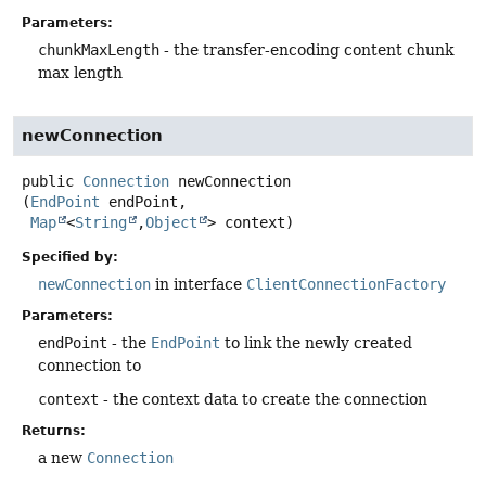
Parameters:
chunkMaxLength
- the transfer-encoding content chunk
max length
newConnection
public
Connection
newConnection
(
EndPoint
 endPoint,

Map
<
String
,
Object
> context)
Specified by:
newConnection
in interface
ClientConnectionFactory
Parameters:
endPoint
- the
EndPoint
to link the newly created
connection to
context
- the context data to create the connection
Returns:
a new
Connection