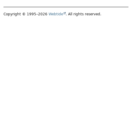
Copyright © 1995–2026
Webtide
. All rights reserved.