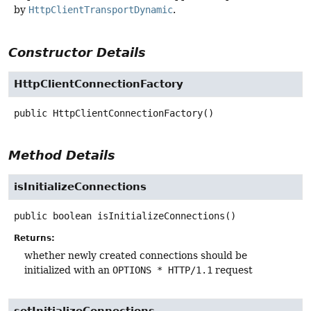
by
HttpClientTransportDynamic
.
Constructor Details
HttpClientConnectionFactory
public
HttpClientConnectionFactory
()
Method Details
isInitializeConnections
public
boolean
isInitializeConnections
()
Returns:
whether newly created connections should be
initialized with an
OPTIONS * HTTP/1.1
request
setInitializeConnections