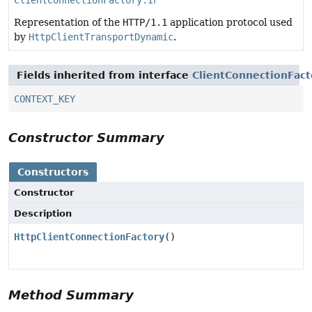
ClientConnectionFactory.Info
Representation of the
HTTP/1.1
application protocol used
by
HttpClientTransportDynamic
.
Fields inherited from interface
ClientConnectionFact
CONTEXT_KEY
Constructor Summary
Constructors
Constructor
Description
HttpClientConnectionFactory
()
Method Summary