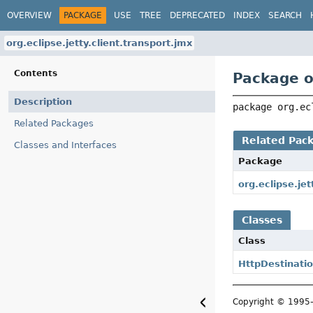
OVERVIEW
PACKAGE
USE
TREE
DEPRECATED
INDEX
SEARCH
org.eclipse.jetty.client.transport.jmx
Contents
Package or
Description
package 
org.ec
Related Packages
Related Pac
Classes and Interfaces
Package
org.eclipse.jet
Classes
Class
HttpDestinat
Copyright © 199