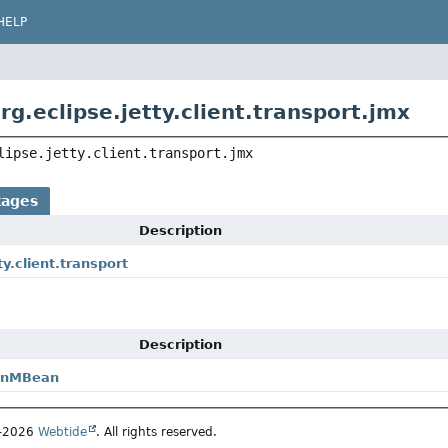
HELP
g.eclipse.jetty.client.transport.jmx
lipse.jetty.client.transport.jmx
kages
Description
ty.client.transport
Description
ionMBean
5–2026
Webtide
. All rights reserved.