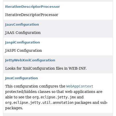
IterativeDescriptorProcessor
IterativeDescriptorProcessor
JaasConfiguration
JAAS Configuration
JaspiConfiguration
JASPI Configuration
JettyWebXmlConfiguration
Looks for XmlConfiguration files in WEB-INF.
JmxConfiguration
This configuration configures the
WebAppContext
protected/hidden classes so that web applications are
able to see the
org.eclipse.jetty.jmx
and
org.eclipse.jetty.util.annotation
packages and sub-
packages.