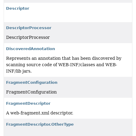
Descriptor
DescriptorProcessor
DescriptorProcessor
DiscoveredAnnotation
Represents an annotation that has been discovered by
scanning source code of WEB-INF/classes and WEB-
INF/lib jars.
FragmentConfiguration
FragmentConfiguration
FragmentDescriptor
A web-fragment.xml descriptor.
FragmentDescriptor.OtherType