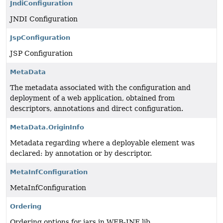
JndiConfiguration
JNDI Configuration
JspConfiguration
JSP Configuration
MetaData
The metadata associated with the configuration and
deployment of a web application, obtained from
descriptors, annotations and direct configuration.
MetaData.OriginInfo
Metadata regarding where a deployable element was
declared: by annotation or by descriptor.
MetaInfConfiguration
MetaInfConfiguration
Ordering
Ordering options for jars in WEB-INF lib.