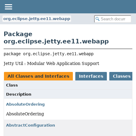
org.eclipse.jetty.ee11.webapp
Package
org.eclipse.jetty.ee11.webapp
package 
org.eclipse.jetty.ee11.webapp
Jetty Util : Modular Web Application Support
All Classes and Interfaces
Interfaces
Classes
Class
Description
AbsoluteOrdering
AbsoluteOrdering
AbstractConfiguration