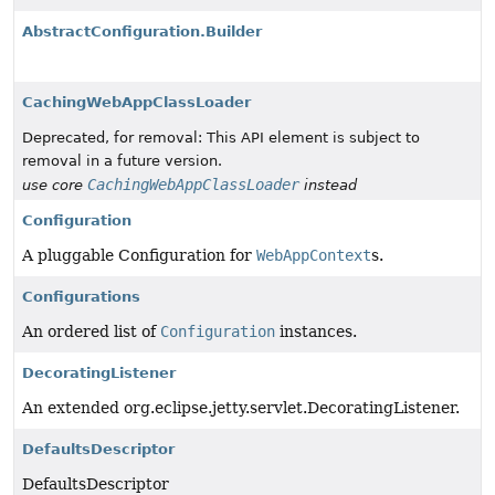
AbstractConfiguration.Builder
CachingWebAppClassLoader
Deprecated, for removal: This API element is subject to
removal in a future version.
CachingWebAppClassLoader
use core
instead
Configuration
A pluggable Configuration for
WebAppContext
s.
Configurations
An ordered list of
Configuration
instances.
DecoratingListener
An extended org.eclipse.jetty.servlet.DecoratingListener.
DefaultsDescriptor
DefaultsDescriptor