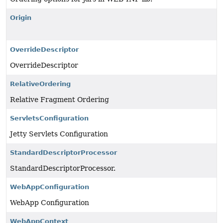
Origin
OverrideDescriptor
OverrideDescriptor
RelativeOrdering
Relative Fragment Ordering
ServletsConfiguration
Jetty Servlets Configuration
StandardDescriptorProcessor
StandardDescriptorProcessor.
WebAppConfiguration
WebApp Configuration
WebAppContext