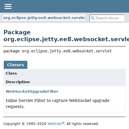
org.eclipse.jetty.ee8.websocket.servlet
Package
org.eclipse.jetty.ee8.websocket.servl
package 
org.eclipse.jetty.ee8.websocket.servlet
Classes
Class
Description
WebSocketUpgradeFilter
Inline Servlet Filter to capture WebSocket upgrade
requests.
Copyright © 1995–2026
Webtide
. All rights reserved.