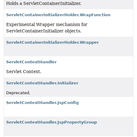
Holds a ServletContainerInitializer.
ServletContainerInitializerHolder.WrapFunction
Experimental Wrapper mechanism for
ServletContainerInitializer objects.
ServletContainerInitializerHolder.Wrapper
ServletContextHandler
Servlet Context.
ServletContextHandler.Initializer
Deprecated.
ServletContextHandler.JspConfig
ServletContextHandler.JspPropertyGroup