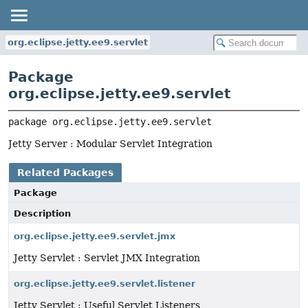
org.eclipse.jetty.ee9.servlet
Package
org.eclipse.jetty.ee9.servlet
package 
org.eclipse.jetty.ee9.servlet
Jetty Server : Modular Servlet Integration
Related Packages
Package
Description
org.eclipse.jetty.ee9.servlet.jmx
Jetty Servlet : Servlet JMX Integration
org.eclipse.jetty.ee9.servlet.listener
Jetty Servlet : Useful Servlet Listeners