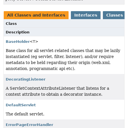
All Classes and Interfaces
Interfaces
Classes
Class
Description
BaseHolder
<T>
Base class for all servlet-related classes that may be lazily
instantiated (eg servlet, filter, listener), and/or require
metadata to be held regarding their origin (web.xml,
annotation, programmatic api etc).
DecoratingListener
A ServletContextAttributeListener that listens for a
context attribute to obtain a decorator instance.
DefaultServlet
The default servlet.
ErrorPageErrorHandler