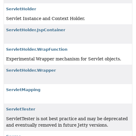
ServletHolder
Servlet Instance and Context Holder.
ServletHolder.JspContainer
ServletHolder.WrapFunction
Experimental Wrapper mechanism for Servlet objects.
ServletHolder.Wrapper
ServletMapping
ServletTester
ServletTester is not best practice and may be deprecated
and eventually removed in future Jetty versions.