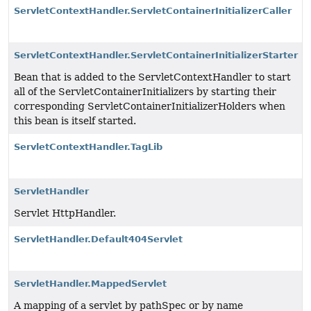
ServletContextHandler.ServletContainerInitializerCaller
ServletContextHandler.ServletContainerInitializerStarter
Bean that is added to the ServletContextHandler to start
all of the ServletContainerInitializers by starting their
corresponding ServletContainerInitializerHolders when
this bean is itself started.
ServletContextHandler.TagLib
ServletHandler
Servlet HttpHandler.
ServletHandler.Default404Servlet
ServletHandler.MappedServlet
A mapping of a servlet by pathSpec or by name