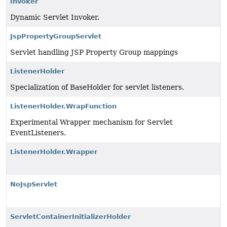
Invoker
Dynamic Servlet Invoker.
JspPropertyGroupServlet
Servlet handling JSP Property Group mappings
ListenerHolder
Specialization of BaseHolder for servlet listeners.
ListenerHolder.WrapFunction
Experimental Wrapper mechanism for Servlet
EventListeners.
ListenerHolder.Wrapper
NoJspServlet
ServletContainerInitializerHolder