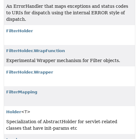
An ErrorHandler that maps exceptions and status codes
to URIs for dispatch using the internal ERROR style of
dispatch.
FilterHolder
FilterHolder.WrapFunction
Experimental Wrapper mechanism for Filter objects.
FilterHolder.Wrapper
FilterMapping
Holder
<T>
Specialization of AbstractHolder for servlet-related
classes that have init-params etc