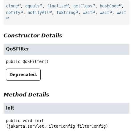
clone
,
equals
,
finalize
,
getClass
,
hashCode
,
notify
,
notifyAll
,
toString
,
wait
,
wait
,
wait
Constructor Details
QoSFilter
public
QoSFilter
()
Deprecated.
Method Details
init
public
void
init
(jakarta.servlet.FilterConfig filterConfig)