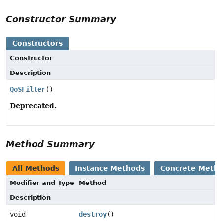
Constructor Summary
Constructors
Constructor
Description
QoSFilter
()
Deprecated.
Method Summary
All Methods
Instance Methods
Concrete Meth
Modifier and Type
Method
Description
void
destroy
()