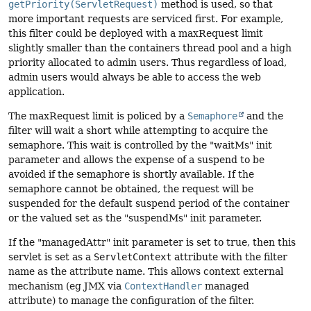
getPriority(ServletRequest)
method is used, so that
more important requests are serviced first. For example,
this filter could be deployed with a maxRequest limit
slightly smaller than the containers thread pool and a high
priority allocated to admin users. Thus regardless of load,
admin users would always be able to access the web
application.
The maxRequest limit is policed by a
Semaphore
and the
filter will wait a short while attempting to acquire the
semaphore. This wait is controlled by the "waitMs" init
parameter and allows the expense of a suspend to be
avoided if the semaphore is shortly available. If the
semaphore cannot be obtained, the request will be
suspended for the default suspend period of the container
or the valued set as the "suspendMs" init parameter.
If the "managedAttr" init parameter is set to true, then this
servlet is set as a
ServletContext
attribute with the filter
name as the attribute name. This allows context external
mechanism (eg JMX via
ContextHandler
managed
attribute) to manage the configuration of the filter.