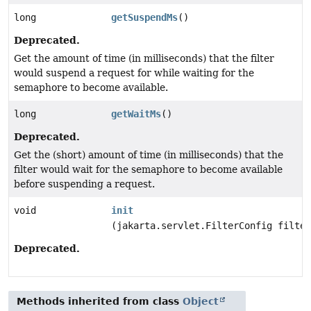
long
getSuspendMs
()
Deprecated.
Get the amount of time (in milliseconds) that the filter
would suspend a request for while waiting for the
semaphore to become available.
long
getWaitMs
()
Deprecated.
Get the (short) amount of time (in milliseconds) that the
filter would wait for the semaphore to become available
before suspending a request.
void
init
(jakarta.servlet.FilterConfig filter
Deprecated.
Methods inherited from class
Object