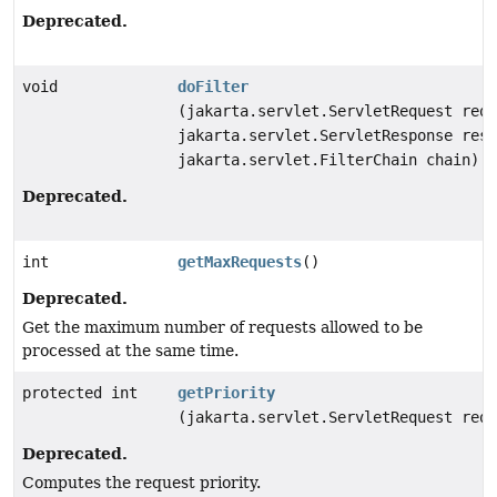
Deprecated.
void
doFilter
(jakarta.servlet.ServletRequest requ
jakarta.servlet.ServletResponse resp
jakarta.servlet.FilterChain chain)
Deprecated.
int
getMaxRequests
()
Deprecated.
Get the maximum number of requests allowed to be
processed at the same time.
protected int
getPriority
(jakarta.servlet.ServletRequest requ
Deprecated.
Computes the request priority.