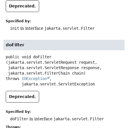
Deprecated.
Specified by:
init
in interface
jakarta.servlet.Filter
doFilter
public
void
doFilter
(jakarta.servlet.ServletRequest request,

 jakarta.servlet.ServletResponse response,

 jakarta.servlet.FilterChain chain)
throws
IOException
,

jakarta.servlet.ServletException
Deprecated.
Specified by:
doFilter
in interface
jakarta.servlet.Filter
Throws: