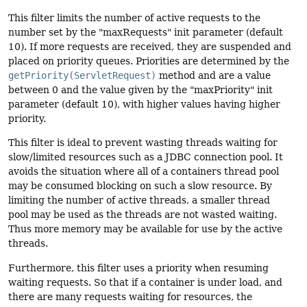
This filter limits the number of active requests to the
number set by the "maxRequests" init parameter (default
10). If more requests are received, they are suspended and
placed on priority queues. Priorities are determined by the
getPriority(ServletRequest)
method and are a value
between 0 and the value given by the "maxPriority" init
parameter (default 10), with higher values having higher
priority.
This filter is ideal to prevent wasting threads waiting for
slow/limited resources such as a JDBC connection pool. It
avoids the situation where all of a containers thread pool
may be consumed blocking on such a slow resource. By
limiting the number of active threads, a smaller thread
pool may be used as the threads are not wasted waiting.
Thus more memory may be available for use by the active
threads.
Furthermore, this filter uses a priority when resuming
waiting requests. So that if a container is under load, and
there are many requests waiting for resources, the