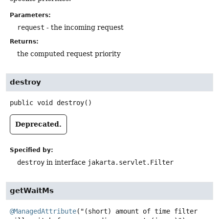
Parameters:
request
- the incoming request
Returns:
the computed request priority
destroy
public
void
destroy
()
Deprecated.
Specified by:
destroy
in interface
jakarta.servlet.Filter
getWaitMs
@ManagedAttribute
("(short) amount of time filter 