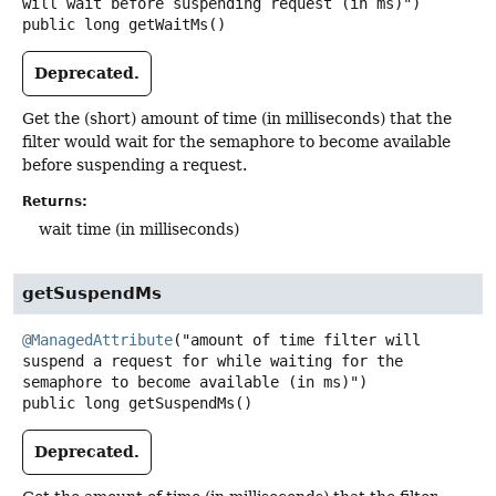
public
long
getWaitMs
()
Deprecated.
Get the (short) amount of time (in milliseconds) that the
filter would wait for the semaphore to become available
before suspending a request.
Returns:
wait time (in milliseconds)
getSuspendMs
@ManagedAttribute
("amount of time filter will 
suspend a request for while waiting for the 
public
long
getSuspendMs
()
Deprecated.