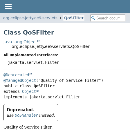
org.eclipse.jetty.ee9.servlets
QoSFilter
Class QoSFilter
java.lang.Object
org.eclipse.jetty.ee9.servlets.QoSFilter
All Implemented Interfaces:
jakarta.servlet.Filter
@Deprecated
@ManagedObject
public class 
QoSFilter
extends 
Object
implements jakarta.servlet.Filter
Deprecated.
use
QoSHandler
instead.
Quality of Service Filter.