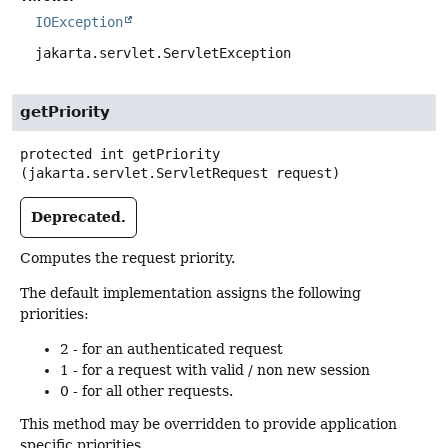
IOException
jakarta.servlet.ServletException
getPriority
protected
int
getPriority
(jakarta.servlet.ServletRequest request)
Deprecated.
Computes the request priority.
The default implementation assigns the following
priorities:
2 - for an authenticated request
1 - for a request with valid / non new session
0 - for all other requests.
This method may be overridden to provide application
specific priorities.