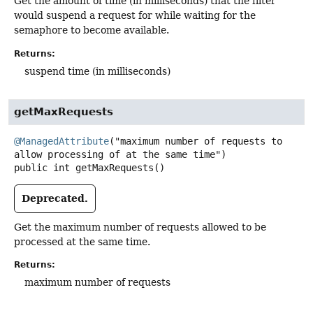
Get the amount of time (in milliseconds) that the filter
would suspend a request for while waiting for the
semaphore to become available.
Returns:
suspend time (in milliseconds)
getMaxRequests
@ManagedAttribute
("maximum number of requests to 
public
int
getMaxRequests
()
Deprecated.
Get the maximum number of requests allowed to be
processed at the same time.
Returns:
maximum number of requests