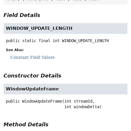
Field Details
WINDOW_UPDATE_LENGTH
public static final
int
WINDOW_UPDATE_LENGTH
See Also:
Constant Field Values
Constructor Details
WindowUpdateFrame
public
WindowUpdateFrame
(int streamId,

 int windowDelta)
Method Details