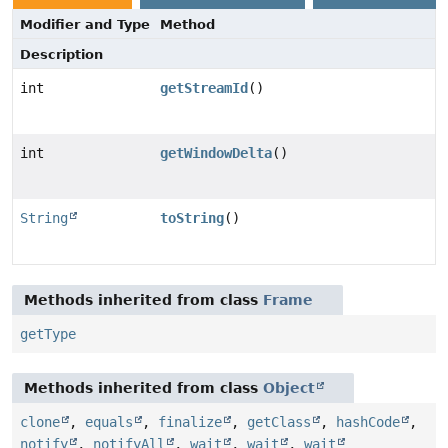
Modifier and Type
Method
Description
int
getStreamId
()
int
getWindowDelta
()
String
toString
()
Methods inherited from class
Frame
getType
Methods inherited from class
Object
clone
,
equals
,
finalize
,
getClass
,
hashCode
,
notify
,
notifyAll
,
wait
,
wait
,
wait