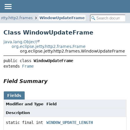
jetty.http2.frames
WindowUpdateFrame
Class WindowUpdateFrame
java.lang.Object
org.eclipse.jetty.http2.frames.Frame
org.eclipse.jetty.http2.frames.WindowUpdateFrame
public class 
WindowUpdateFrame
extends 
Frame
Field Summary
Fields
Modifier and Type
Field
Description
static final int
WINDOW_UPDATE_LENGTH