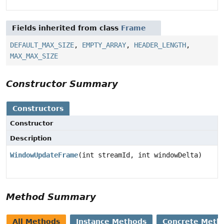
Fields inherited from class
Frame
DEFAULT_MAX_SIZE
,
EMPTY_ARRAY
,
HEADER_LENGTH
,
MAX_MAX_SIZE
Constructor Summary
Constructors
Constructor
Description
WindowUpdateFrame
(int streamId, int windowDelta)
Method Summary
All Methods
Instance Methods
Concrete Meth