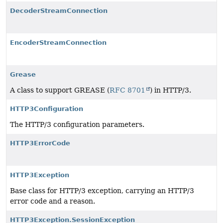
DecoderStreamConnection
EncoderStreamConnection
Grease
A class to support GREASE (
RFC 8701
) in HTTP/3.
HTTP3Configuration
The HTTP/3 configuration parameters.
HTTP3ErrorCode
HTTP3Exception
Base class for HTTP/3 exception, carrying an HTTP/3
error code and a reason.
HTTP3Exception.SessionException