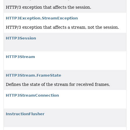
HTTP/3 exception that affects the session.
HTTP3Exception.StreamException
HTTP/3 exception that affects a stream, not the session.
HTTP3Session
HTTP3Stream
HTTP3Stream.FrameState
Defines the state of the stream for received frames,
HTTP3StreamConnection
InstructionFlusher