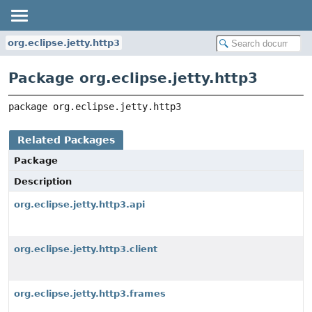
org.eclipse.jetty.http3
Package org.eclipse.jetty.http3
package 
org.eclipse.jetty.http3
Related Packages
Package
Description
org.eclipse.jetty.http3.api
org.eclipse.jetty.http3.client
org.eclipse.jetty.http3.frames