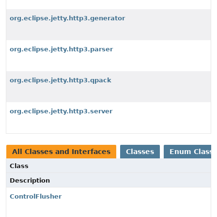
org.eclipse.jetty.http3.generator
org.eclipse.jetty.http3.parser
org.eclipse.jetty.http3.qpack
org.eclipse.jetty.http3.server
All Classes and Interfaces
Classes
Enum Class
Class
Description
ControlFlusher