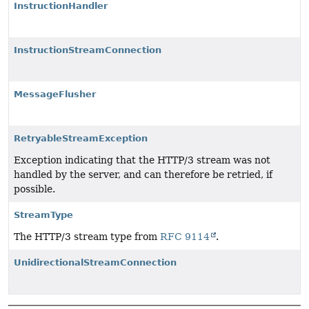
InstructionHandler
InstructionStreamConnection
MessageFlusher
RetryableStreamException
Exception indicating that the HTTP/3 stream was not
handled by the server, and can therefore be retried, if
possible.
StreamType
The HTTP/3 stream type from
RFC 9114
.
UnidirectionalStreamConnection