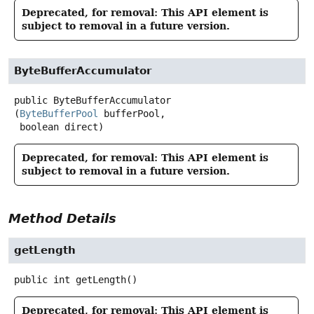
Deprecated, for removal: This API element is
subject to removal in a future version.
ByteBufferAccumulator
public
ByteBufferAccumulator
(
ByteBufferPool
 bufferPool,

 boolean direct)
Deprecated, for removal: This API element is
subject to removal in a future version.
Method Details
getLength
public
int
getLength
()
Deprecated, for removal: This API element is