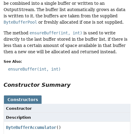
be combined into a single buffer or written to an
OutputStream. The buffer list automatically grows as data
is written to it, the buffers are taken from the supplied
ByteBufferPool
or freshly allocated if one is not supplied.
The method
ensureBuffer(int, int)
is used to write
directly to the last buffer stored in the buffer list, if there is
less than a certain amount of space available in that buffer
then a new one will be allocated and returned instead.
See Also:
ensureBuffer(int, int)
Constructor Summary
Constructors
Constructor
Description
ByteBufferAccumulator
()