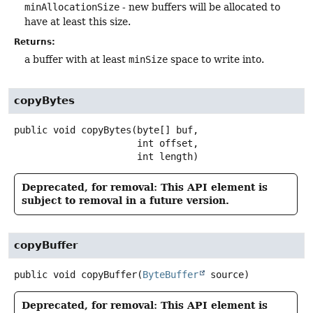
minAllocationSize
- new buffers will be allocated to
have at least this size.
Returns:
a buffer with at least
minSize
space to write into.
copyBytes
public
void
copyBytes
(byte[] buf,

 int offset,

 int length)
Deprecated, for removal: This API element is
subject to removal in a future version.
copyBuffer
public
void
copyBuffer
(
ByteBuffer
 source)
Deprecated, for removal: This API element is