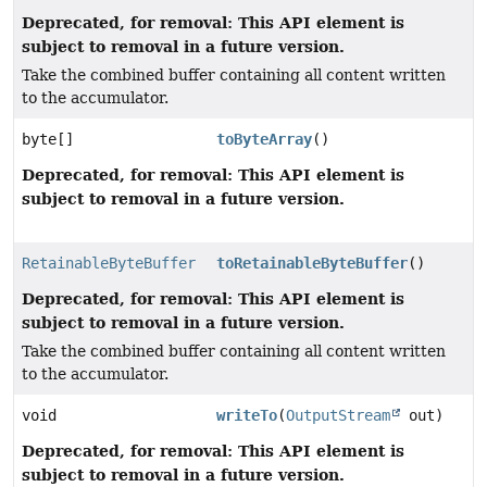
Deprecated, for removal: This API element is
subject to removal in a future version.
Take the combined buffer containing all content written
to the accumulator.
byte[]
toByteArray
()
Deprecated, for removal: This API element is
subject to removal in a future version.
RetainableByteBuffer
toRetainableByteBuffer
()
Deprecated, for removal: This API element is
subject to removal in a future version.
Take the combined buffer containing all content written
to the accumulator.
void
writeTo
(
OutputStream
out)
Deprecated, for removal: This API element is
subject to removal in a future version.