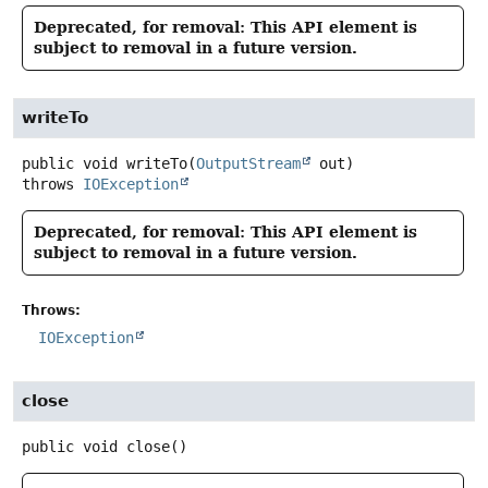
Deprecated, for removal: This API element is
subject to removal in a future version.
writeTo
public
void
writeTo
(
OutputStream
 out)
throws
IOException
Deprecated, for removal: This API element is
subject to removal in a future version.
Throws:
IOException
close
public
void
close
()