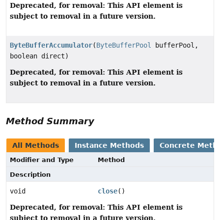
Deprecated, for removal: This API element is
subject to removal in a future version.
ByteBufferAccumulator
(
ByteBufferPool
bufferPool,
boolean direct)
Deprecated, for removal: This API element is
subject to removal in a future version.
Method Summary
All Methods
Instance Methods
Concrete Meth
Modifier and Type
Method
Description
void
close
()
Deprecated, for removal: This API element is
subject to removal in a future version.