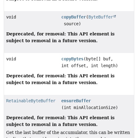
void
copyBuffer
(
ByteBuffer
source)
Deprecated, for removal: This API element is
subject to removal in a future version.
void
copyBytes
(byte[] buf,
int offset, int length)
Deprecated, for removal: This API element is
subject to removal in a future version.
RetainableByteBuffer
ensureBuffer
(int minAllocationSize)
Deprecated, for removal: This API element is
subject to removal in a future version.
Get the last buffer of the accumulator, this can be written