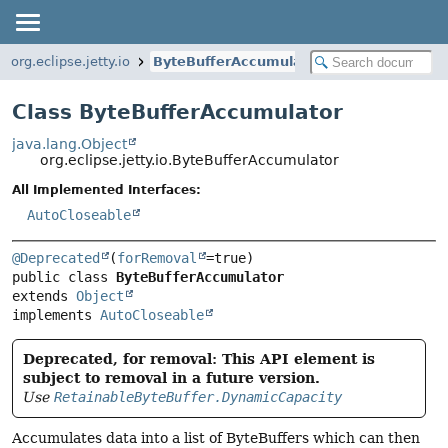
org.eclipse.jetty.io
ByteBufferAccumulator
Class ByteBufferAccumulator
java.lang.Object
org.eclipse.jetty.io.ByteBufferAccumulator
All Implemented Interfaces:
AutoCloseable
@Deprecated
(
forRemoval
public class 
ByteBufferAccumulator
extends 
Object
implements 
AutoCloseable
Deprecated, for removal: This API element is
subject to removal in a future version.
Use
RetainableByteBuffer.DynamicCapacity
Accumulates data into a list of ByteBuffers which can then