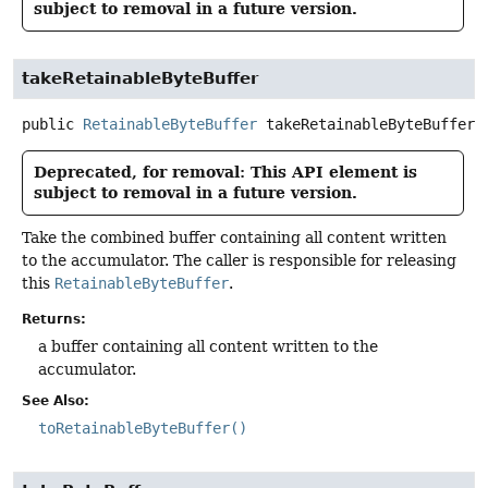
subject to removal in a future version.
takeRetainableByteBuffer
public
RetainableByteBuffer
takeRetainableByteBuffer
(
Deprecated, for removal: This API element is
subject to removal in a future version.
Take the combined buffer containing all content written
to the accumulator. The caller is responsible for releasing
this
RetainableByteBuffer
.
Returns:
a buffer containing all content written to the
accumulator.
See Also:
toRetainableByteBuffer()