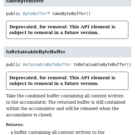
takeByteBuffer
public
ByteBuffer
takeByteBuffer
()
Deprecated, for removal: This API element is
subject to removal in a future version.
toRetainableByteBuffer
public
RetainableByteBuffer
toRetainableByteBuffer
()
Deprecated, for removal: This API element is
subject to removal in a future version.
Take the combined buffer containing all content written
to the accumulator. The returned buffer is still contained
within the accumulator and will be released when the
accumulator is closed.
Returns:
a buffer containing all content written to the