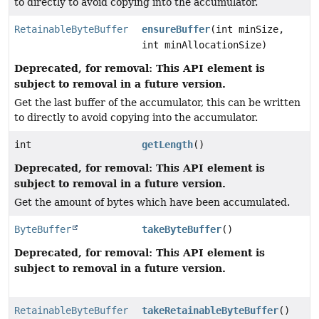
to directly to avoid copying into the accumulator.
RetainableByteBuffer
ensureBuffer
(int minSize,
int minAllocationSize)
Deprecated, for removal: This API element is
subject to removal in a future version.
Get the last buffer of the accumulator, this can be written
to directly to avoid copying into the accumulator.
int
getLength
()
Deprecated, for removal: This API element is
subject to removal in a future version.
Get the amount of bytes which have been accumulated.
ByteBuffer
takeByteBuffer
()
Deprecated, for removal: This API element is
subject to removal in a future version.
RetainableByteBuffer
takeRetainableByteBuffer
()