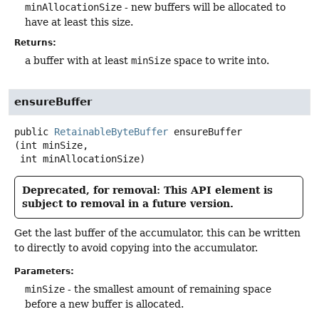
minAllocationSize
- new buffers will be allocated to
have at least this size.
Returns:
a buffer with at least
minSize
space to write into.
ensureBuffer
public
RetainableByteBuffer
ensureBuffer
(int minSize,

 int minAllocationSize)
Deprecated, for removal: This API element is
subject to removal in a future version.
Get the last buffer of the accumulator, this can be written
to directly to avoid copying into the accumulator.
Parameters:
minSize
- the smallest amount of remaining space
before a new buffer is allocated.