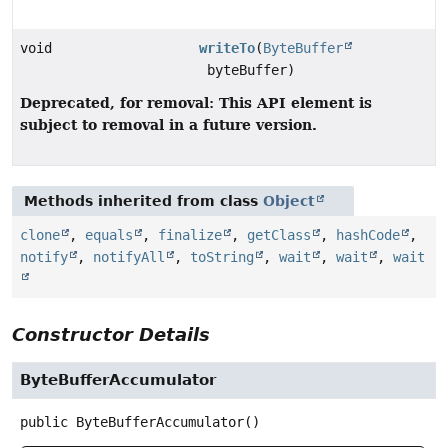
void
writeTo
(
ByteBuffer
byteBuffer)
Deprecated, for removal: This API element is
subject to removal in a future version.
Methods inherited from class
Object
clone
,
equals
,
finalize
,
getClass
,
hashCode
,
notify
,
notifyAll
,
toString
,
wait
,
wait
,
wait
Constructor Details
ByteBufferAccumulator
public
ByteBufferAccumulator
()