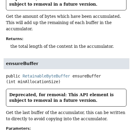
subject to removal in a future version.
Get the amount of bytes which have been accumulated.
This will add up the remaining of each buffer in the
accumulator.
Returns:
the total length of the content in the accumulator.
ensureBuffer
public
RetainableByteBuffer
ensureBuffer
(int minAllocationSize)
Deprecated, for removal: This API element is
subject to removal in a future version.
Get the last buffer of the accumulator, this can be written
to directly to avoid copying into the accumulator.
Parameters: