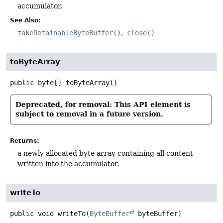
accumulator.
See Also:
takeRetainableByteBuffer()
close()
toByteArray
public
byte[]
toByteArray
()
Deprecated, for removal: This API element is
subject to removal in a future version.
Returns:
a newly allocated byte array containing all content
written into the accumulator.
writeTo
public
void
writeTo
(
ByteBuffer
 byteBuffer)