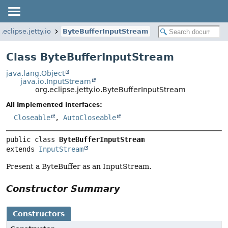
.eclipse.jetty.io
ByteBufferInputStream
Class ByteBufferInputStream
java.lang.Object
java.io.InputStream
org.eclipse.jetty.io.ByteBufferInputStream
All Implemented Interfaces:
Closeable
,
AutoCloseable
public class 
ByteBufferInputStream
extends 
InputStream
Present a ByteBuffer as an InputStream.
Constructor Summary
Constructors