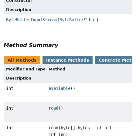
Constructor
Description
ByteBufferInputStream
(
ByteBuffer
buf)
Method Summary
All Methods
Instance Methods
Concrete Meth
Modifier and Type
Method
Description
int
available
()
int
read
()
int
read
(byte[] bytes, int off,
int len)