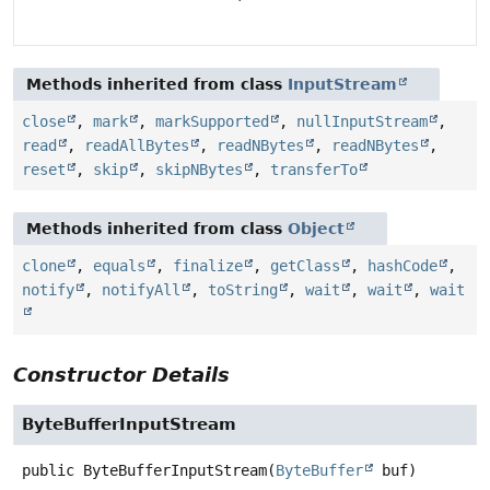
Methods inherited from class
InputStream
close
,
mark
,
markSupported
,
nullInputStream
,
read
,
readAllBytes
,
readNBytes
,
readNBytes
,
reset
,
skip
,
skipNBytes
,
transferTo
Methods inherited from class
Object
clone
,
equals
,
finalize
,
getClass
,
hashCode
,
notify
,
notifyAll
,
toString
,
wait
,
wait
,
wait
Constructor Details
ByteBufferInputStream
public
ByteBufferInputStream
(
ByteBuffer
 buf)