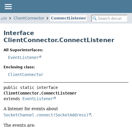
y.io
ClientConnector
ConnectListener
Interface
ClientConnector.ConnectListener
All Superinterfaces:
EventListener
Enclosing class:
ClientConnector
public static interface 
ClientConnector.ConnectListener
extends 
EventListener
A listener for events about
SocketChannel.connect(SocketAddress)
.
The events are: