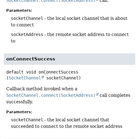
SocketChannel.connect(SocketAddress)
call.
Parameters:
socketChannel
- the local socket channel that is about
to connect
socketAddress
- the remote socket address to connect
to
onConnectSuccess
default
void
onConnectSuccess
(
SocketChannel
 socketChannel)
Callback method invoked when a
SocketChannel.connect(SocketAddress)
call completes
successfully.
Parameters:
socketChannel
- the local socket channel that
succeeded to connect to the remote socket address