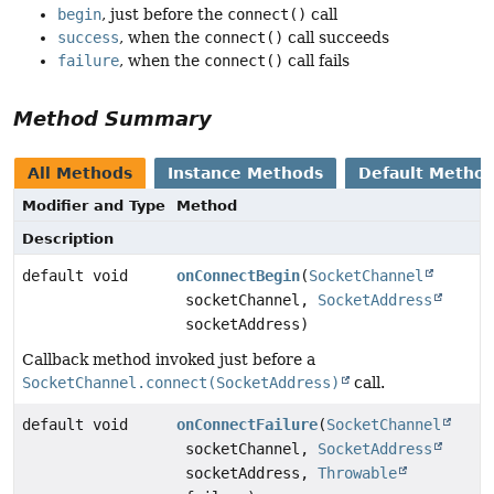
begin
, just before the
connect()
call
success
, when the
connect()
call succeeds
failure
, when the
connect()
call fails
Method Summary
All Methods
Instance Methods
Default Metho
Modifier and Type
Method
Description
default void
onConnectBegin
(
SocketChannel
socketChannel,
SocketAddress
socketAddress)
Callback method invoked just before a
SocketChannel.connect(SocketAddress)
call.
default void
onConnectFailure
(
SocketChannel
socketChannel,
SocketAddress
socketAddress,
Throwable