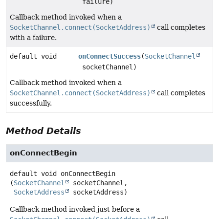
failure)
Callback method invoked when a
SocketChannel.connect(SocketAddress)
call completes
with a failure.
default void
onConnectSuccess
(
SocketChannel
socketChannel)
Callback method invoked when a
SocketChannel.connect(SocketAddress)
call completes
successfully.
Method Details
onConnectBegin
default
void
onConnectBegin
(
SocketChannel
 socketChannel,

SocketAddress
 socketAddress)
Callback method invoked just before a