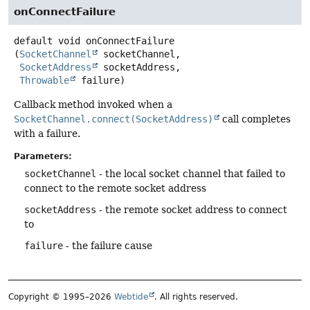
onConnectFailure
default
void
onConnectFailure
(
SocketChannel
 socketChannel,

SocketAddress
 socketAddress,

Throwable
 failure)
Callback method invoked when a
SocketChannel.connect(SocketAddress)
call completes
with a failure.
Parameters:
socketChannel
- the local socket channel that failed to
connect to the remote socket address
socketAddress
- the remote socket address to connect
to
failure
- the failure cause
Copyright © 1995–2026
Webtide
. All rights reserved.