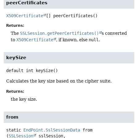
peerCertificates
X509Certificate
[]
peerCertificates
()
Returns:
The
SSLSession.getPeerCertificates()
s converted
to
X509Certificate
, if known, else
null
.
keySize
default
int
keySize
()
Calculates the key size based on the cipher suite.
Returns:
the key size.
from
static
EndPoint.SslSessionData
from
(
SSLSession
 sslSession,
