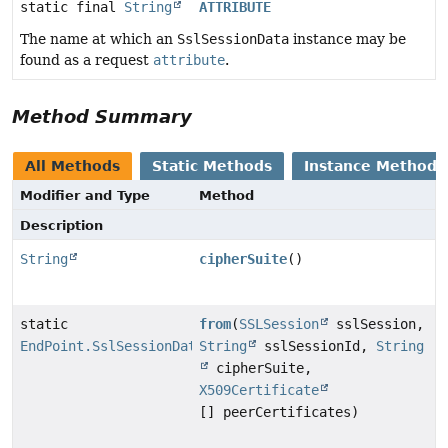
static final
String
ATTRIBUTE
The name at which an
SslSessionData
instance may be
found as a request
attribute
.
Method Summary
All Methods
Static Methods
Instance Methods
Modifier and Type
Method
Description
String
cipherSuite
()
static
from
(
SSLSession
sslSession,
EndPoint.SslSessionData
String
sslSessionId,
String
cipherSuite,
X509Certificate
[] peerCertificates)