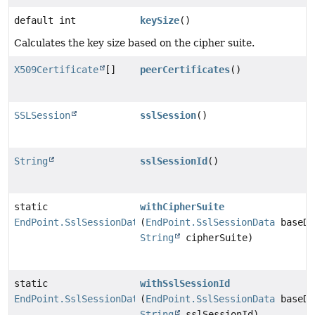
default int
keySize
()
Calculates the key size based on the cipher suite.
X509Certificate
[]
peerCertificates
()
SSLSession
sslSession
()
String
sslSessionId
()
static
withCipherSuite
EndPoint.SslSessionData
(
EndPoint.SslSessionData
baseDa
String
cipherSuite)
static
withSslSessionId
EndPoint.SslSessionData
(
EndPoint.SslSessionData
baseDa
String
sslSessionId)