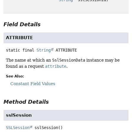
Field Details
ATTRIBUTE
static final
String
ATTRIBUTE
The name at which an
SslSessionData
instance may be
found as a request
attribute
.
See Also:
Constant Field Values
Method Details
sslSession
SSLSession
sslSession
()