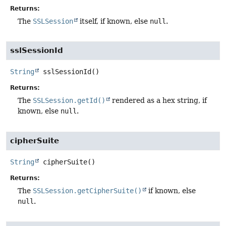
Returns:
The
SSLSession
itself, if known, else
null
.
sslSessionId
String
sslSessionId
()
Returns:
The
SSLSession.getId()
rendered as a hex string, if
known, else
null
.
cipherSuite
String
cipherSuite
()
Returns:
The
SSLSession.getCipherSuite()
if known, else
null
.