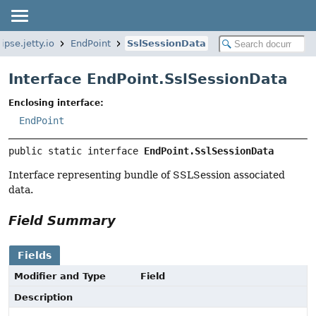
ipse.jetty.io
EndPoint
SslSessionData
Interface EndPoint.SslSessionData
Enclosing interface:
EndPoint
public static interface 
EndPoint.SslSessionData
Interface representing bundle of SSLSession associated
data.
Field Summary
Fields
Modifier and Type
Field
Description