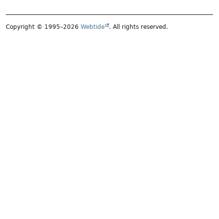
Copyright © 1995–2026
Webtide
. All rights reserved.