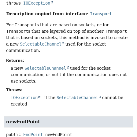
throws
IOException
Description copied from interface:
Transport
For
Transport
s that are based on sockets, or for
Transport
s that are layered on top of another
Transport
that is based on sockets, this method is invoked to create
a new
SelectableChannel
used for the socket
communication.
Returns:
a new
SelectableChannel
used for the socket
communication, or
null
if the communication does not
use sockets.
Throws:
IOException
- if the
SelectableChannel
cannot be
created
newEndPoint
public
EndPoint
newEndPoint