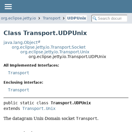
org.eclipse.jetty.io
Transport
UDPUnix
Class Transport.UDPUnix
java.lang.Object
org.eclipse.jetty.io.Transport.Socket
org.eclipse.jetty.io.Transport.Unix
org.eclipse.jetty.io.Transport.UDPUnix
All Implemented Interfaces:
Transport
Enclosing interface:
Transport
public static class 
Transport.UDPUnix
extends 
Transport.Unix
The datagram Unix-Domain socket
Transport
.