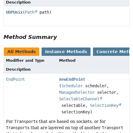
Description
UDPUnix
(
Path
path)
Method Summary
All Methods
Instance Methods
Concrete Meth
Modifier and Type
Method
Description
EndPoint
newEndPoint
(
Scheduler
scheduler,
ManagedSelector
selector,
SelectableChannel
selectable,
SelectionKey
selectionKey)
For
Transport
s that are based on sockets, or for
Transport
s that are layered on top of another
Transport