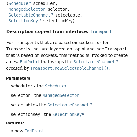
(
Scheduler
 scheduler,

ManagedSelector
 selector,

SelectableChannel
 selectable,

SelectionKey
 selectionKey)
Description copied from interface:
Transport
For
Transport
s that are based on sockets, or for
Transport
s that are layered on top of another
Transport
that is based on sockets, this method is invoked to create
a new
EndPoint
that wraps the
SelectableChannel
created by
Transport.newSelectableChannel()
.
Parameters:
scheduler
- the
Scheduler
selector
- the
ManagedSelector
selectable
- the
SelectableChannel
selectionKey
- the
SelectionKey
Returns:
a new
EndPoint