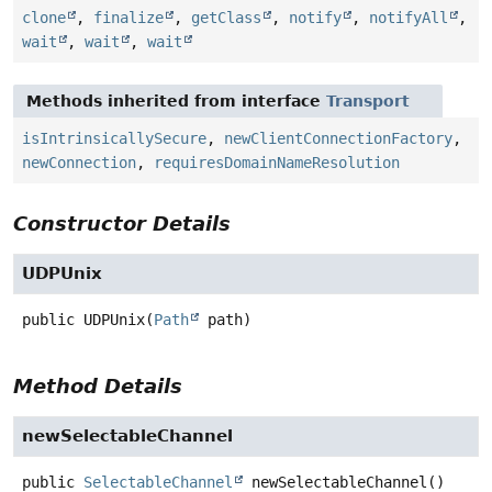
clone
,
finalize
,
getClass
,
notify
,
notifyAll
,
wait
,
wait
,
wait
Methods inherited from interface
Transport
isIntrinsicallySecure
,
newClientConnectionFactory
,
newConnection
,
requiresDomainNameResolution
Constructor Details
UDPUnix
public
UDPUnix
(
Path
 path)
Method Details
newSelectableChannel
public
SelectableChannel
newSelectableChannel
()