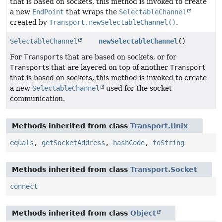
that is based on sockets, this method is invoked to create
a new
EndPoint
that wraps the
SelectableChannel
created by
Transport.newSelectableChannel()
.
SelectableChannel
newSelectableChannel
()
For
Transport
s that are based on sockets, or for
Transport
s that are layered on top of another
Transport
that is based on sockets, this method is invoked to create
a new
SelectableChannel
used for the socket
communication.
Methods inherited from class
Transport.Unix
equals
,
getSocketAddress
,
hashCode
,
toString
Methods inherited from class
Transport.Socket
connect
Methods inherited from class
Object