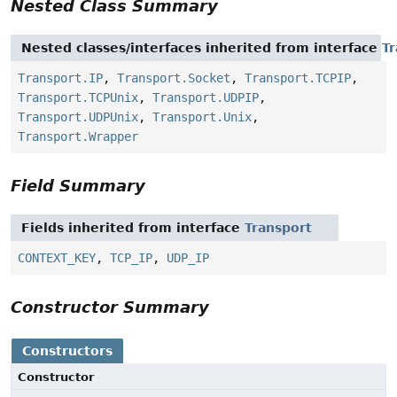
Nested Class Summary
Nested classes/interfaces inherited from interface
Tr
Transport.IP
,
Transport.Socket
,
Transport.TCPIP
,
Transport.TCPUnix
,
Transport.UDPIP
,
Transport.UDPUnix
,
Transport.Unix
,
Transport.Wrapper
Field Summary
Fields inherited from interface
Transport
CONTEXT_KEY
,
TCP_IP
,
UDP_IP
Constructor Summary
Constructors
Constructor