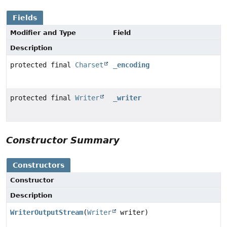
Fields
Modifier and Type
Field
Description
protected final
Charset
_encoding
protected final
Writer
_writer
Constructor Summary
Constructors
Constructor
Description
WriterOutputStream
(
Writer
writer)