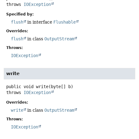
throws
IOException
Specified by:
flush
in interface
Flushable
Overrides:
flush
in class
OutputStream
Throws:
IOException
write
public
void
write
(byte[] b)
throws
IOException
Overrides:
write
in class
OutputStream
Throws:
IOException