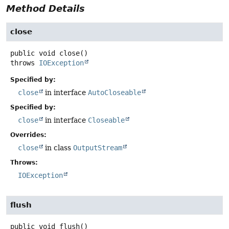
Method Details
close
public
void
close
()
throws
IOException
Specified by:
close
in interface
AutoCloseable
Specified by:
close
in interface
Closeable
Overrides:
close
in class
OutputStream
Throws:
IOException
flush
public
void
flush
()