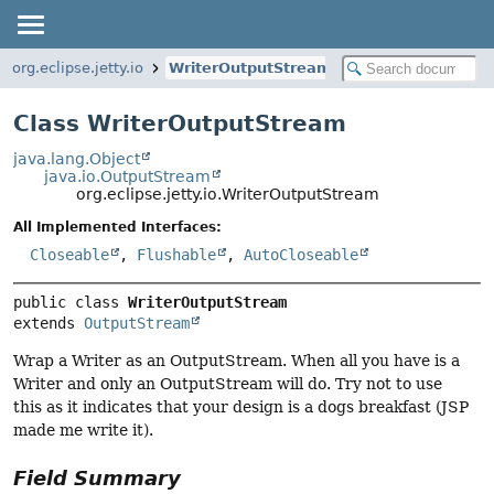
org.eclipse.jetty.io
WriterOutputStream
Class WriterOutputStream
java.lang.Object
java.io.OutputStream
org.eclipse.jetty.io.WriterOutputStream
All Implemented Interfaces:
Closeable
,
Flushable
,
AutoCloseable
public class 
WriterOutputStream
extends 
OutputStream
Wrap a Writer as an OutputStream. When all you have is a
Writer and only an OutputStream will do. Try not to use
this as it indicates that your design is a dogs breakfast (JSP
made me write it).
Field Summary