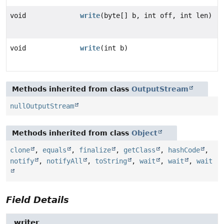
void
write
(byte[] b, int off, int len)
void
write
(int b)
Methods inherited from class
OutputStream
nullOutputStream
Methods inherited from class
Object
clone
,
equals
,
finalize
,
getClass
,
hashCode
,
notify
,
notifyAll
,
toString
,
wait
,
wait
,
wait
Field Details
_writer