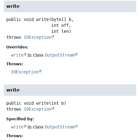
write
public
void
write
(byte[] b,

 int off,

 int len)
throws
IOException
Overrides:
write
in class
OutputStream
Throws:
IOException
write
public
void
write
(int b)
throws
IOException
Specified by:
write
in class
OutputStream
Throws: