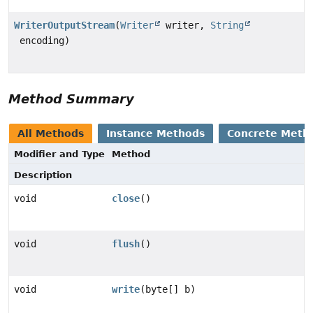
WriterOutputStream
(
Writer
writer,
String
encoding)
Method Summary
All Methods
Instance Methods
Concrete Meth
Modifier and Type
Method
Description
void
close
()
void
flush
()
void
write
(byte[] b)