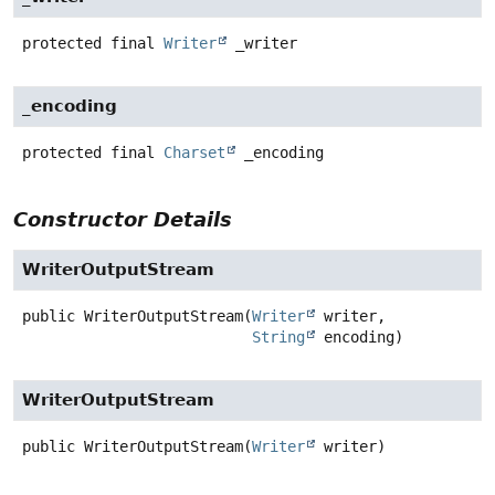
protected final
Writer
_writer
_encoding
protected final
Charset
_encoding
Constructor Details
WriterOutputStream
public
WriterOutputStream
(
Writer
 writer,

String
 encoding)
WriterOutputStream
public
WriterOutputStream
(
Writer
 writer)