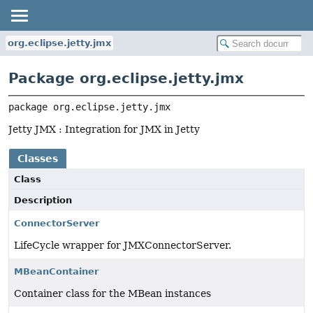
org.eclipse.jetty.jmx
Package org.eclipse.jetty.jmx
package 
org.eclipse.jetty.jmx
Jetty JMX : Integration for JMX in Jetty
Classes
Class
Description
ConnectorServer
LifeCycle wrapper for JMXConnectorServer.
MBeanContainer
Container class for the MBean instances