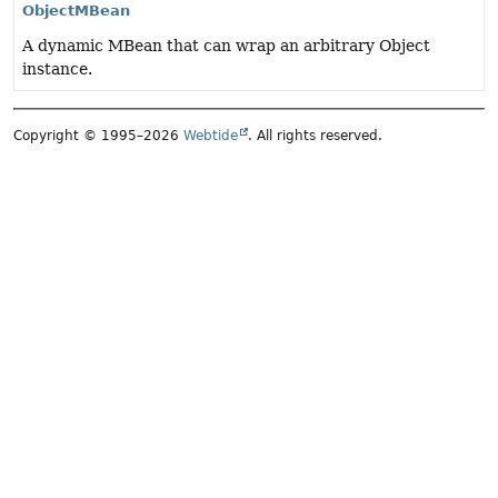
ObjectMBean
A dynamic MBean that can wrap an arbitrary Object
instance.
Copyright © 1995–2026
Webtide
. All rights reserved.