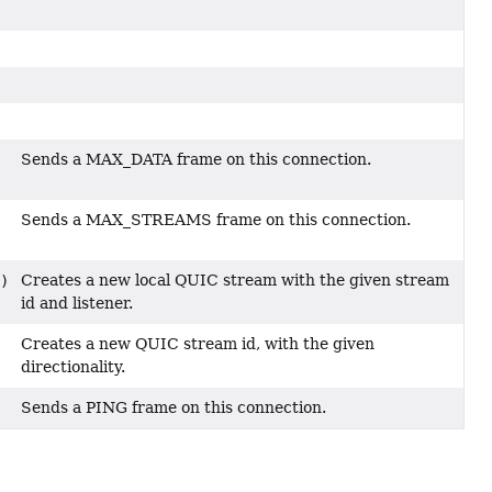
Sends a MAX_DATA frame on this connection.
Sends a MAX_STREAMS frame on this connection.
Creates a new local QUIC stream with the given stream
)
id and listener.
Creates a new QUIC stream id, with the given
directionality.
Sends a PING frame on this connection.