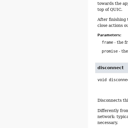
towards the app
top of QUIC.
After finishing
close actions o
Parameters:
frame
- the f
promise
- th
disconnect
void
disconne
Disconnects thi
Differently fr
network: typica
necessary.