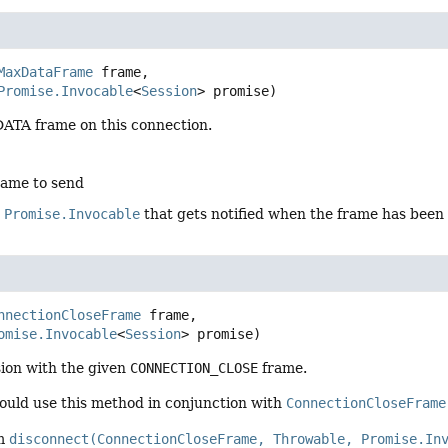
MaxDataFrame
 frame,

Promise.Invocable
<
Session
> promise)
TA frame on this connection.
rame to send
e
Promise.Invocable
that gets notified when the frame has been
nnectionCloseFrame
 frame,

omise.Invocable
<
Session
> promise)
sion with the given
CONNECTION_CLOSE
frame.
hould use this method in conjunction with
ConnectionCloseFrame
om
disconnect(ConnectionCloseFrame, Throwable, Promise.In