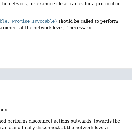
 the network, for example close frames for a protocol on
ble, Promise.Invocable)
should be called to perform
connect at the network level, if necessary.
any.
thod performs disconnect actions outwards, towards the
ame and finally disconnect at the network level, if