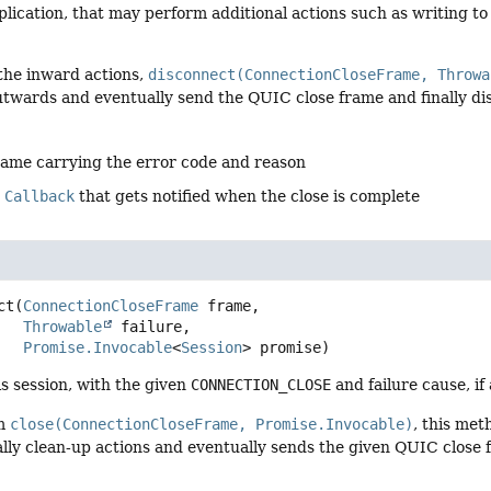
lication, that may perform additional actions such as writing to
 the inward actions,
disconnect(ConnectionCloseFrame, Throwa
utwards and eventually send the QUIC close frame and finally dis
rame carrying the error code and reason
e
Callback
that gets notified when the close is complete
ct
(
ConnectionCloseFrame
 frame,

Throwable
 failure,

Promise.Invocable
<
Session
> promise)
s session, with the given
CONNECTION_CLOSE
and failure cause, if 
om
close(ConnectionCloseFrame, Promise.Invocable)
, this me
lly clean-up actions and eventually sends the given QUIC close fr