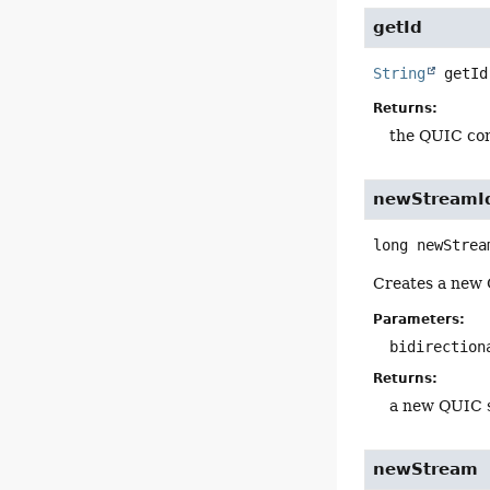
getId
String
getId
Returns:
the QUIC con
newStreamI
long
newStrea
Creates a new Q
Parameters:
bidirection
Returns:
a new QUIC 
newStream