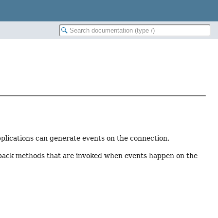
applications can generate events on the connection.
llback methods that are invoked when events happen on the