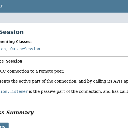
LP
 Session
menting Classes:
ion
,
QuicheSession
ce 
Session
IC connection to a remote peer.
ents the active part of the connection, and by calling its APIs 
sion.Listener
is the passive part of the connection, and has ca
ass Summary
ses