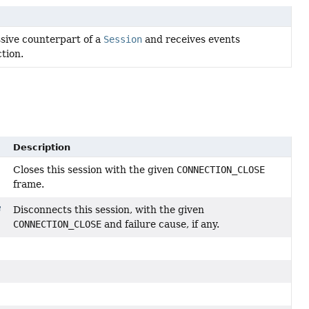
ssive counterpart of a
Session
and receives events
tion.
Description
Closes this session with the given
CONNECTION_CLOSE
frame.
Disconnects this session, with the given
CONNECTION_CLOSE
and failure cause, if any.