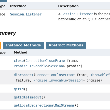
Type
Interface
Description
A
Session.Listener
is the pa
face
Session.Listener
happening on an QUIC connec
ummary
Instance Methods
Abstract Methods
Type
Method
close
(
ConnectionCloseFrame
frame,
Promise.Invocable
<
Session
> promise)
disconnect
(
ConnectionCloseFrame
frame,
Throwable
failure,
Promise.Invocable
<
Session
> promise)
getId
()
getIdleTimeout
()
getLocalBidirectionalMaxStreams
()