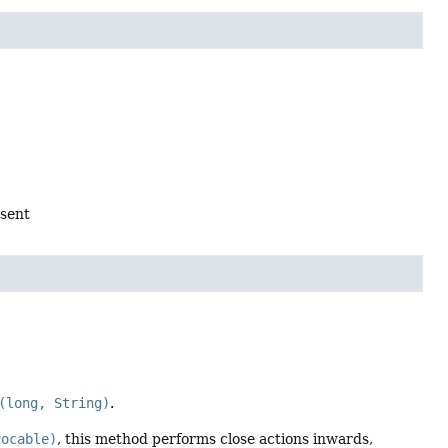
 sent
(long, String)
.
vocable)
, this method performs close actions inwards,