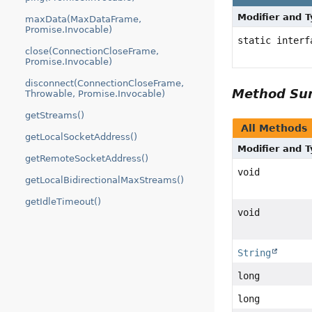
Modifier and 
maxData(MaxDataFrame,
Promise.Invocable)
static inter
close(ConnectionCloseFrame,
Promise.Invocable)
disconnect(ConnectionCloseFrame,
Method S
Throwable, Promise.Invocable)
getStreams()
All Methods
getLocalSocketAddress()
Modifier and 
getRemoteSocketAddress()
void
getLocalBidirectionalMaxStreams()
getIdleTimeout()
void
String
long
long