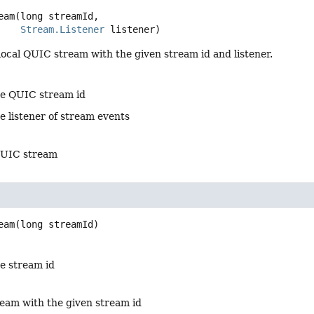
eam
(long streamId,

Stream.Listener
 listener)
ocal QUIC stream with the given stream id and listener.
he QUIC stream id
e listener of stream events
QUIC stream
eam
(long streamId)
he stream id
eam with the given stream id