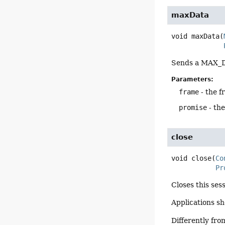
maxData
void
maxData
(
Sends a MAX_DA
Parameters:
frame
- the f
promise
- th
close
void
close
(
Co
Pr
Closes this ses
Applications s
Differently fr