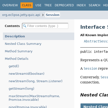
OVERVIEW
CLASS
USE
TREE
DEPRECATED
INDEX
SEARCH
HE
org.eclipse.jetty.quic.api
Session
Interface
Contents
All Known Imple
Description
AbstractSess
Nested Class Summary
Method Summary
public interfa
Method Details
Represents a QU
getId()
A
Session
repres
newStreamId(boolean)
Conversely,
Ses
newStream(long, Stream.Listener)
connection.
getStream(long)
Nested Cl
maxStreams(MaxStreamsFrame,
Promise.Invocable)
Nested Clas
ping(Promise.Invocable)