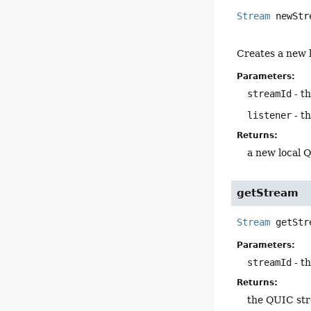
Stream
newStr
Creates a new l
Parameters:
streamId
- t
listener
- th
Returns:
a new local 
getStream
Stream
getStr
Parameters:
streamId
- t
Returns:
the QUIC str