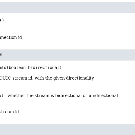
()
nection id
d
mId
(boolean bidirectional)
UIC stream id, with the given directionality.
al
- whether the stream is bidirectional or unidirectional
stream id