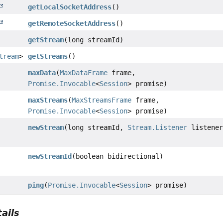
getLocalSocketAddress
()
getRemoteSocketAddress
()
getStream
(long streamId)
tream
>
getStreams
()
maxData
(
MaxDataFrame
frame,
Promise.Invocable
<
Session
> promise)
maxStreams
(
MaxStreamsFrame
frame,
Promise.Invocable
<
Session
> promise)
newStream
(long streamId,
Stream.Listener
listener
newStreamId
(boolean bidirectional)
ping
(
Promise.Invocable
<
Session
> promise)
ails