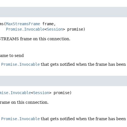
ms
(
MaxStreamsFrame
 frame,

Promise.Invocable
<
Session
> promise)
TREAMS frame on this connection.
rame to send
e
Promise.Invocable
that gets notified when the frame has been
mise.Invocable
<
Session
> promise)
rame on this connection.
e
Promise.Invocable
that gets notified when the frame has been