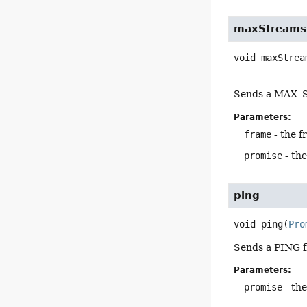
maxStreams
void
maxStrea
Sends a MAX_S
Parameters:
frame
- the f
promise
- th
ping
void
ping
(
Pro
Sends a PING f
Parameters:
promise
- th