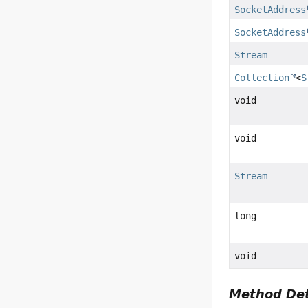
SocketAddress
SocketAddress
Stream
Collection
<
S
void
void
Stream
long
void
Method Det