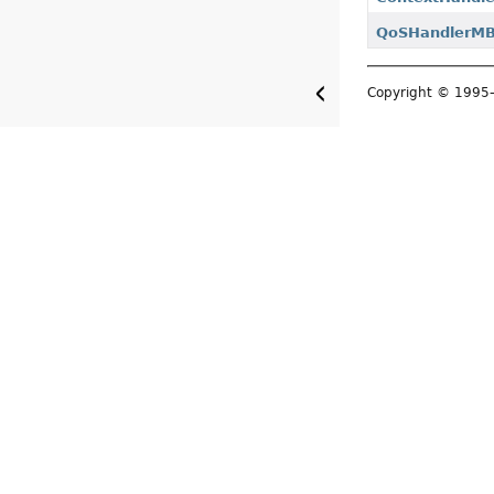
QoSHandlerM
Copyright © 199