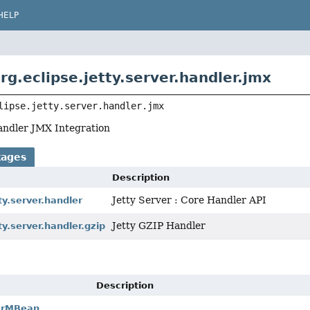
HELP
rg.eclipse.jetty.server.handler.jmx
lipse.jetty.server.handler.jmx
Handler JMX Integration
kages
Description
Jetty Server : Core Handler API
ty.server.handler
Jetty GZIP Handler
ty.server.handler.gzip
Description
erMBean