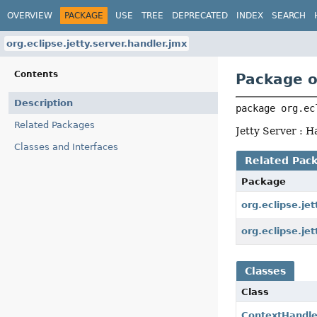
OVERVIEW
PACKAGE
USE
TREE
DEPRECATED
INDEX
SEARCH
org.eclipse.jetty.server.handler.jmx
Contents
Package o
Description
package 
org.ec
Related Packages
Jetty Server : 
Classes and Interfaces
Related Pac
Package
org.eclipse.jet
org.eclipse.jet
Classes
Class
ContextHandl