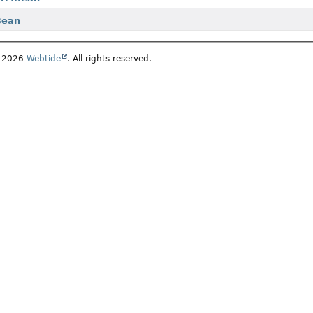
Bean
5–2026
Webtide
. All rights reserved.