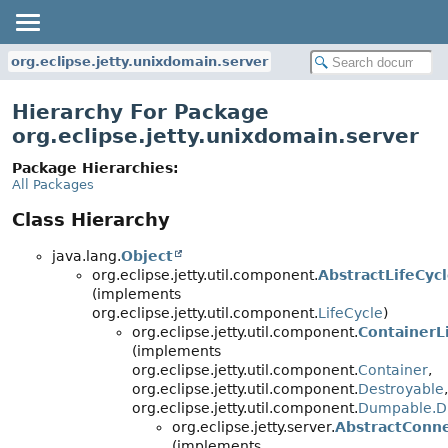
org.eclipse.jetty.unixdomain.server
Hierarchy For Package
org.eclipse.jetty.unixdomain.server
Package Hierarchies:
All Packages
Class Hierarchy
java.lang.
Object
org.eclipse.jetty.util.component.
AbstractLifeCyc
(implements
org.eclipse.jetty.util.component.
LifeCycle
)
org.eclipse.jetty.util.component.
ContainerL
(implements
org.eclipse.jetty.util.component.
Container
,
org.eclipse.jetty.util.component.
Destroyable
,
org.eclipse.jetty.util.component.
Dumpable.D
org.eclipse.jetty.server.
AbstractConn
(implements