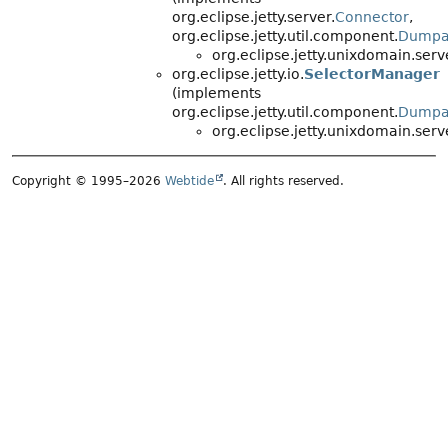
org.eclipse.jetty.server.
Connector
,
org.eclipse.jetty.util.component.
Dumpa
org.eclipse.jetty.unixdomain.serv
org.eclipse.jetty.io.
SelectorManager
(implements
org.eclipse.jetty.util.component.
Dumpa
org.eclipse.jetty.unixdomain.serv
Copyright © 1995–2026
Webtide
. All rights reserved.