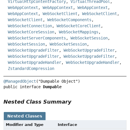
VirtualHttpContentFactory
,
VirtualThreadPool
,
WebAppContext
,
WebAppContext
,
WebAppContext
,
WebAppContext
,
WebSocketClient
,
WebSocketClient
,
WebSocketClient
,
WebSocketComponents
,
WebSocketConnection
,
WebSocketCoreClient
,
WebSocketCoreSession
,
WebSocketMappings
,
WebSocketServerComponents
,
WebSocketSession
,
WebSocketSession
,
WebSocketSession
,
WebSocketUpgradeFilter
,
WebSocketUpgradeFilter
,
WebSocketUpgradeFilter
,
WebSocketUpgradeFilter
,
WebSocketUpgradeHandler
,
WebSocketUpgradeHandler
,
ZstandardCompression
@ManagedObject
public interface 
Dumpable
Nested Class Summary
Nested Classes
Modifier and Type
Interface