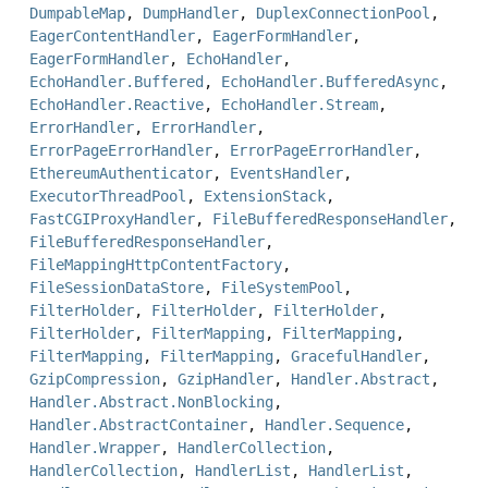
DumpableMap
,
DumpHandler
,
DuplexConnectionPool
,
EagerContentHandler
,
EagerFormHandler
,
EagerFormHandler
,
EchoHandler
,
EchoHandler.Buffered
,
EchoHandler.BufferedAsync
,
EchoHandler.Reactive
,
EchoHandler.Stream
,
ErrorHandler
,
ErrorHandler
,
ErrorPageErrorHandler
,
ErrorPageErrorHandler
,
EthereumAuthenticator
,
EventsHandler
,
ExecutorThreadPool
,
ExtensionStack
,
FastCGIProxyHandler
,
FileBufferedResponseHandler
,
FileBufferedResponseHandler
,
FileMappingHttpContentFactory
,
FileSessionDataStore
,
FileSystemPool
,
FilterHolder
,
FilterHolder
,
FilterHolder
,
FilterHolder
,
FilterMapping
,
FilterMapping
,
FilterMapping
,
FilterMapping
,
GracefulHandler
,
GzipCompression
,
GzipHandler
,
Handler.Abstract
,
Handler.Abstract.NonBlocking
,
Handler.AbstractContainer
,
Handler.Sequence
,
Handler.Wrapper
,
HandlerCollection
,
HandlerCollection
,
HandlerList
,
HandlerList
,