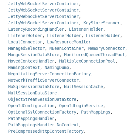
JettyWebSocketServerContainer
,
JettyWebSocketServerContainer
,
JettyWebSocketServerContainer
,
JettyWebSocketServerContainer
,
KeyStoreScanner
,
LatencyRecordingHandler
,
ListenerHolder
,
ListenerHolder
,
ListenerHolder
,
ListenerHolder
,
LocalConnector
,
LowResourceMonitor
,
ManagedSelector
,
MBeanContainer
,
MemoryConnector
,
MongoSessionDataStore
,
MonitoredQueuedThreadPool
,
MovedContextHandler
,
MultiplexConnectionPool
,
NamingContext
,
NamingDump
,
NegotiatingServerConnectionFactory
,
NetworkTrafficServerConnector
,
NoSqlSessionDataStore
,
NullSessionCache
,
NullSessionDataStore
,
ObjectStreamSessionDataStore
,
OpenIdConfiguration
,
OpenIdLoginService
,
OptionalSslConnectionFactory
,
PathMappings
,
PathMappingsHandler
,
PathMappingsHandler.NoContext
,
PreCompressedHttpContentFactory
,