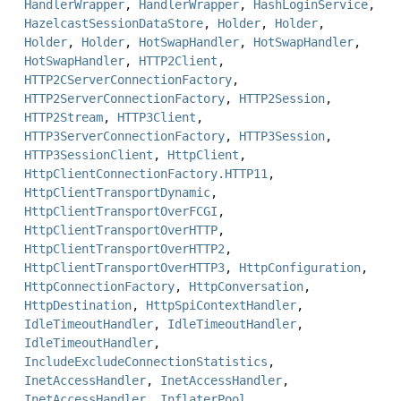
HandlerWrapper
,
HandlerWrapper
,
HashLoginService
,
HazelcastSessionDataStore
,
Holder
,
Holder
,
Holder
,
Holder
,
HotSwapHandler
,
HotSwapHandler
,
HotSwapHandler
,
HTTP2Client
,
HTTP2CServerConnectionFactory
,
HTTP2ServerConnectionFactory
,
HTTP2Session
,
HTTP2Stream
,
HTTP3Client
,
HTTP3ServerConnectionFactory
,
HTTP3Session
,
HTTP3SessionClient
,
HttpClient
,
HttpClientConnectionFactory.HTTP11
,
HttpClientTransportDynamic
,
HttpClientTransportOverFCGI
,
HttpClientTransportOverHTTP
,
HttpClientTransportOverHTTP2
,
HttpClientTransportOverHTTP3
,
HttpConfiguration
,
HttpConnectionFactory
,
HttpConversation
,
HttpDestination
,
HttpSpiContextHandler
,
IdleTimeoutHandler
,
IdleTimeoutHandler
,
IdleTimeoutHandler
,
IncludeExcludeConnectionStatistics
,
InetAccessHandler
,
InetAccessHandler
,
InetAccessHandler
,
InflaterPool
,