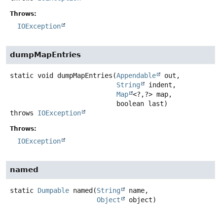
Throws:
IOException
dumpMapEntries
static
void
dumpMapEntries
(
Appendable
 out,

String
 indent,

Map
<?,
?> map,

 boolean last)
throws
IOException
Throws:
IOException
named
static
Dumpable
named
(
String
 name,

Object
 object)