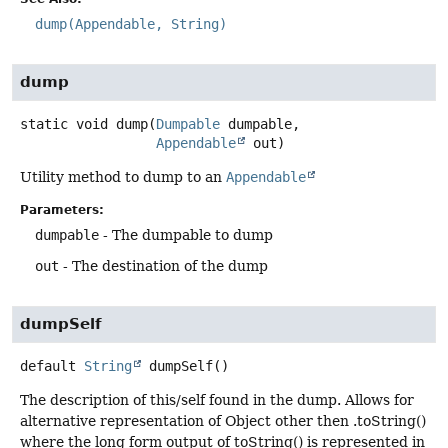
dump(Appendable, String)
dump
static
void
dump
(
Dumpable
 dumpable,

Appendable
 out)
Utility method to dump to an
Appendable
Parameters:
dumpable
- The dumpable to dump
out
- The destination of the dump
dumpSelf
default
String
dumpSelf
()
The description of this/self found in the dump. Allows for
alternative representation of Object other then .toString()
where the long form output of toString() is represented in