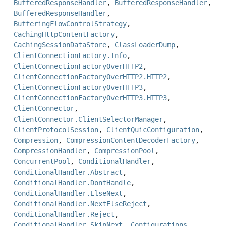
BufferedResponseHandler
,
BufferedResponseHandler
,
BufferedResponseHandler
,
BufferingFlowControlStrategy
,
CachingHttpContentFactory
,
CachingSessionDataStore
,
ClassLoaderDump
,
ClientConnectionFactory.Info
,
ClientConnectionFactoryOverHTTP2
,
ClientConnectionFactoryOverHTTP2.HTTP2
,
ClientConnectionFactoryOverHTTP3
,
ClientConnectionFactoryOverHTTP3.HTTP3
,
ClientConnector
,
ClientConnector.ClientSelectorManager
,
ClientProtocolSession
,
ClientQuicConfiguration
,
Compression
,
CompressionContentDecoderFactory
,
CompressionHandler
,
CompressionPool
,
ConcurrentPool
,
ConditionalHandler
,
ConditionalHandler.Abstract
,
ConditionalHandler.DontHandle
,
ConditionalHandler.ElseNext
,
ConditionalHandler.NextElseReject
,
ConditionalHandler.Reject
,
ConditionalHandler.SkipNext
,
Configurations
,