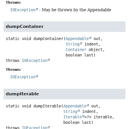
Throws:
IOException
- May be thrown by the Appendable
dumpContainer
static
void
dumpContainer
(
Appendable
 out,

String
 indent,

Container
 object,

 boolean last)
throws
IOException
Throws:
IOException
dumpIterable
static
void
dumpIterable
(
Appendable
 out,

String
 indent,

Iterable
<?> iterable,

 boolean last)
throws
IOException