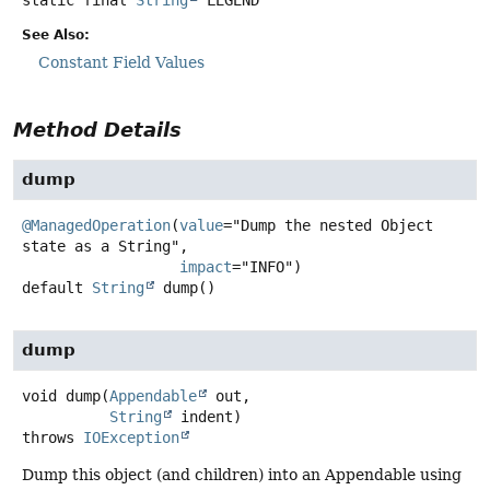
See Also:
Constant Field Values
Method Details
dump
@ManagedOperation
(
value
="Dump the nested Object 
state as a String",

impact
default
String
dump
()
dump
void
dump
(
Appendable
 out,

String
 indent)
throws
IOException
Dump this object (and children) into an Appendable using