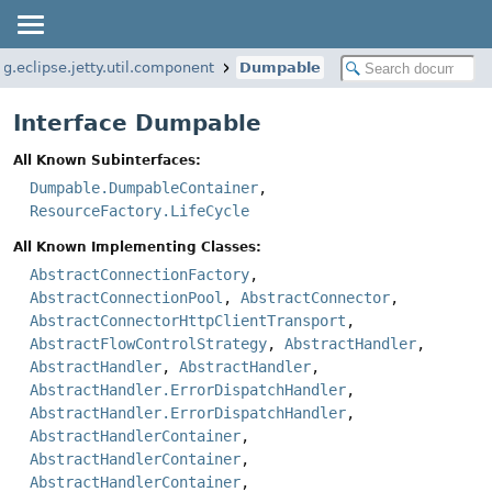
rg.eclipse.jetty.util.component
Dumpable
Interface Dumpable
All Known Subinterfaces:
Dumpable.DumpableContainer
,
ResourceFactory.LifeCycle
All Known Implementing Classes:
AbstractConnectionFactory
,
AbstractConnectionPool
,
AbstractConnector
,
AbstractConnectorHttpClientTransport
,
AbstractFlowControlStrategy
,
AbstractHandler
,
AbstractHandler
,
AbstractHandler
,
AbstractHandler.ErrorDispatchHandler
,
AbstractHandler.ErrorDispatchHandler
,
AbstractHandlerContainer
,
AbstractHandlerContainer
,
AbstractHandlerContainer
,