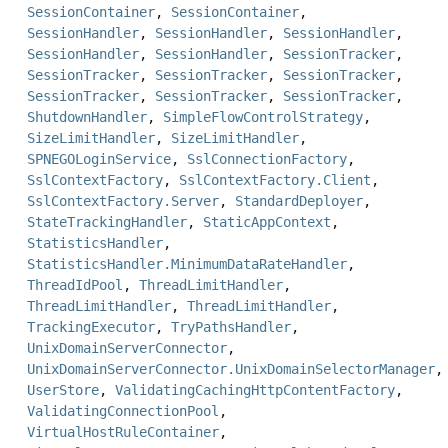
SessionContainer
,
SessionContainer
,
SessionHandler
,
SessionHandler
,
SessionHandler
,
SessionHandler
,
SessionHandler
,
SessionTracker
,
SessionTracker
,
SessionTracker
,
SessionTracker
,
SessionTracker
,
SessionTracker
,
SessionTracker
,
ShutdownHandler
,
SimpleFlowControlStrategy
,
SizeLimitHandler
,
SizeLimitHandler
,
SPNEGOLoginService
,
SslConnectionFactory
,
SslContextFactory
,
SslContextFactory.Client
,
SslContextFactory.Server
,
StandardDeployer
,
StateTrackingHandler
,
StaticAppContext
,
StatisticsHandler
,
StatisticsHandler.MinimumDataRateHandler
,
ThreadIdPool
,
ThreadLimitHandler
,
ThreadLimitHandler
,
ThreadLimitHandler
,
TrackingExecutor
,
TryPathsHandler
,
UnixDomainServerConnector
,
UnixDomainServerConnector.UnixDomainSelectorManager
,
UserStore
,
ValidatingCachingHttpContentFactory
,
ValidatingConnectionPool
,
VirtualHostRuleContainer
,