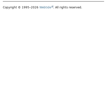
Copyright © 1995–2026
Webtide
. All rights reserved.