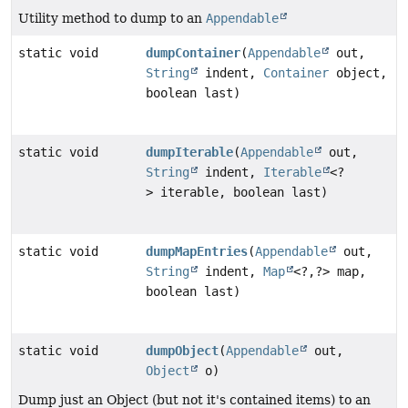
Utility method to dump to an
Appendable
static void
dumpContainer
(
Appendable
out,
String
indent,
Container
object,
boolean last)
static void
dumpIterable
(
Appendable
out,
String
indent,
Iterable
<?
> iterable, boolean last)
static void
dumpMapEntries
(
Appendable
out,
String
indent,
Map
<?,
?> map,
boolean last)
static void
dumpObject
(
Appendable
out,
Object
o)
Dump just an Object (but not it's contained items) to an