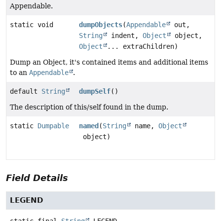
Appendable.
static void
dumpObjects
(
Appendable
out,
String
indent,
Object
object,
Object
... extraChildren)
Dump an Object, it's contained items and additional items
to an
Appendable
.
default
String
dumpSelf
()
The description of this/self found in the dump.
static
Dumpable
named
(
String
name,
Object
object)
Field Details
LEGEND
static final
String
LEGEND