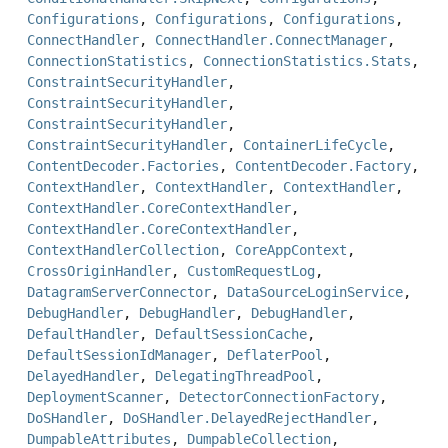
Configurations
,
Configurations
,
Configurations
,
ConnectHandler
,
ConnectHandler.ConnectManager
,
ConnectionStatistics
,
ConnectionStatistics.Stats
,
ConstraintSecurityHandler
,
ConstraintSecurityHandler
,
ConstraintSecurityHandler
,
ConstraintSecurityHandler
,
ContainerLifeCycle
,
ContentDecoder.Factories
,
ContentDecoder.Factory
,
ContextHandler
,
ContextHandler
,
ContextHandler
,
ContextHandler.CoreContextHandler
,
ContextHandler.CoreContextHandler
,
ContextHandlerCollection
,
CoreAppContext
,
CrossOriginHandler
,
CustomRequestLog
,
DatagramServerConnector
,
DataSourceLoginService
,
DebugHandler
,
DebugHandler
,
DebugHandler
,
DefaultHandler
,
DefaultSessionCache
,
DefaultSessionIdManager
,
DeflaterPool
,
DelayedHandler
,
DelegatingThreadPool
,
DeploymentScanner
,
DetectorConnectionFactory
,
DoSHandler
,
DoSHandler.DelayedRejectHandler
,
DumpableAttributes
,
DumpableCollection
,