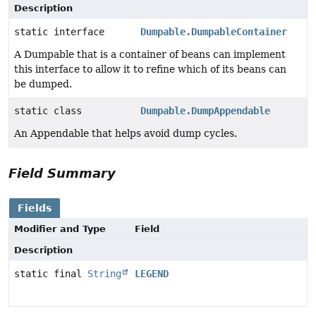
Description
static interface
Dumpable.DumpableContainer
A Dumpable that is a container of beans can implement
this interface to allow it to refine which of its beans can
be dumped.
static class
Dumpable.DumpAppendable
An Appendable that helps avoid dump cycles.
Field Summary
Fields
Modifier and Type
Field
Description
static final
String
LEGEND