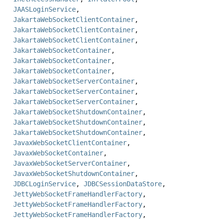
JAASLoginService
,
JakartaWebSocketClientContainer
,
JakartaWebSocketClientContainer
,
JakartaWebSocketClientContainer
,
JakartaWebSocketContainer
,
JakartaWebSocketContainer
,
JakartaWebSocketContainer
,
JakartaWebSocketServerContainer
,
JakartaWebSocketServerContainer
,
JakartaWebSocketServerContainer
,
JakartaWebSocketShutdownContainer
,
JakartaWebSocketShutdownContainer
,
JakartaWebSocketShutdownContainer
,
JavaxWebSocketClientContainer
,
JavaxWebSocketContainer
,
JavaxWebSocketServerContainer
,
JavaxWebSocketShutdownContainer
,
JDBCLoginService
,
JDBCSessionDataStore
,
JettyWebSocketFrameHandlerFactory
,
JettyWebSocketFrameHandlerFactory
,
JettyWebSocketFrameHandlerFactory
,