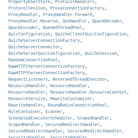
PropertyUserStore
,
ProtocolHandlers
,
ProtocolSession
,
ProxyConnectionFactory
,
ProxyHandler
,
ProxyHandler.Forward
,
ProxyHandler.Reverse
,
QoSHandler
,
QpackDecoder
,
QpackEncoder
,
QueuedThreadPool
,
QuicConfiguration
,
QuicheClientQuicConfiguration
,
QuicheServerConnectionFactory
,
QuicheServerConnector
,
QuicheServerQuicConfiguration
,
QuicheSession
,
RandomConnectionPool
,
RawHTTP2ServerConnectionFactory
,
RawHTTP3ServerConnectionFactory
,
RequestListeners
,
ReservedThreadExecutor
,
ResourceHandler
,
ResourceHandler
,
ResourceHandler
,
ResourceHandler.ResourceContext
,
ResourceService
,
RewriteCustomizer
,
RewriteHandler
,
RoundRobinConnectionPool
,
RuleContainer
,
Scanner
,
ScheduledExecutorScheduler
,
ScopedHandler
,
ScopedHandler
,
SecuredRedirectHandler
,
SecuredRedirectHandler
,
SecuredRedirectHandler
,
SecurityHandler
,
SecurityHandler
,