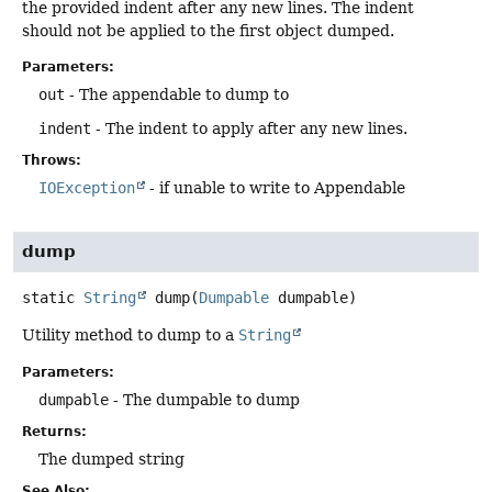
the provided indent after any new lines. The indent
should not be applied to the first object dumped.
Parameters:
out
- The appendable to dump to
indent
- The indent to apply after any new lines.
Throws:
IOException
- if unable to write to Appendable
dump
static
String
dump
(
Dumpable
 dumpable)
Utility method to dump to a
String
Parameters:
dumpable
- The dumpable to dump
Returns:
The dumped string
See Also: