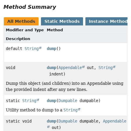
Method Summary
All Methods
Static Methods
Instance Methods
Modifier and Type
Method
Description
default
String
dump
()
void
dump
(
Appendable
out,
String
indent)
Dump this object (and children) into an Appendable using
the provided indent after any new lines.
static
String
dump
(
Dumpable
dumpable)
Utility method to dump to a
String
static void
dump
(
Dumpable
dumpable,
Appendable
out)