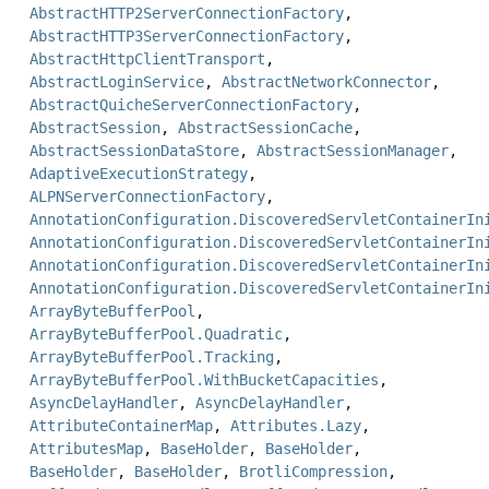
AbstractHTTP2ServerConnectionFactory
,
AbstractHTTP3ServerConnectionFactory
,
AbstractHttpClientTransport
,
AbstractLoginService
,
AbstractNetworkConnector
,
AbstractQuicheServerConnectionFactory
,
AbstractSession
,
AbstractSessionCache
,
AbstractSessionDataStore
,
AbstractSessionManager
,
AdaptiveExecutionStrategy
,
ALPNServerConnectionFactory
,
AnnotationConfiguration.DiscoveredServletContainerIn
AnnotationConfiguration.DiscoveredServletContainerIn
AnnotationConfiguration.DiscoveredServletContainerIn
AnnotationConfiguration.DiscoveredServletContainerIn
ArrayByteBufferPool
,
ArrayByteBufferPool.Quadratic
,
ArrayByteBufferPool.Tracking
,
ArrayByteBufferPool.WithBucketCapacities
,
AsyncDelayHandler
,
AsyncDelayHandler
,
AttributeContainerMap
,
Attributes.Lazy
,
AttributesMap
,
BaseHolder
,
BaseHolder
,
BaseHolder
,
BaseHolder
,
BrotliCompression
,