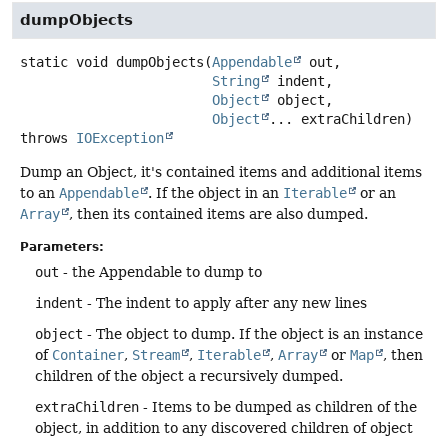
dumpObjects
static
void
dumpObjects
(
Appendable
 out,

String
 indent,

Object
 object,

Object
... extraChildren)
throws
IOException
Dump an Object, it's contained items and additional items
to an
Appendable
. If the object in an
Iterable
or an
Array
, then its contained items are also dumped.
Parameters:
out
- the Appendable to dump to
indent
- The indent to apply after any new lines
object
- The object to dump. If the object is an instance
of
Container
,
Stream
,
Iterable
,
Array
or
Map
, then
children of the object a recursively dumped.
extraChildren
- Items to be dumped as children of the
object, in addition to any discovered children of object