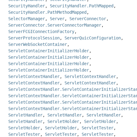
SecurityHandler
,
SecurityHandler.PathMapped
,
SecurityHandler.PathMethodMapped
,
SelectorManager
,
Server
,
ServerConnector
,
ServerConnector.ServerConnectorManager
,
ServerFCGIConnectionFactory
,
ServerProtocolSession
,
ServerQuicConfiguration
,
ServerWebSocketContainer
,
ServletContainerInitializerHolder
,
ServletContainerInitializerHolder
,
ServletContainerInitializerHolder
,
ServletContainerInitializerHolder
,
ServletContextHandler
,
ServletContextHandler
,
ServletContextHandler
,
ServletContextHandler
,
ServletContextHandler.ServletContainerInitializerSta
ServletContextHandler.ServletContainerInitializerSta
ServletContextHandler.ServletContainerInitializerSta
ServletContextHandler.ServletContainerInitializerSta
ServletHandler
,
ServletHandler
,
ServletHandler
,
ServletHandler
,
ServletHolder
,
ServletHolder
,
ServletHolder
,
ServletHolder
,
ServletTester
,
ServletTester
,
ServletTester
,
ServletTester
,