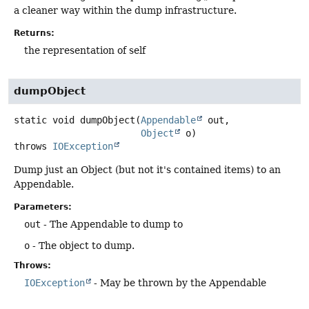
a cleaner way within the dump infrastructure.
Returns:
the representation of self
dumpObject
static
void
dumpObject
(
Appendable
 out,

Object
 o)
throws
IOException
Dump just an Object (but not it's contained items) to an
Appendable.
Parameters:
out
- The Appendable to dump to
o
- The object to dump.
Throws:
IOException
- May be thrown by the Appendable