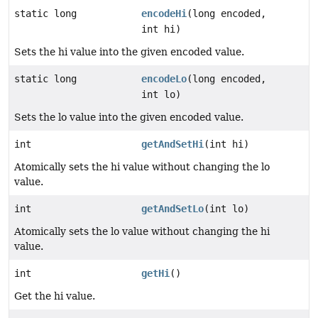
static long
encodeHi
(long encoded,
int hi)
Sets the hi value into the given encoded value.
static long
encodeLo
(long encoded,
int lo)
Sets the lo value into the given encoded value.
int
getAndSetHi
(int hi)
Atomically sets the hi value without changing the lo
value.
int
getAndSetLo
(int lo)
Atomically sets the lo value without changing the hi
value.
int
getHi
()
Get the hi value.