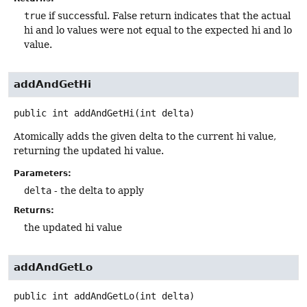
true
if successful. False return indicates that the actual
hi and lo values were not equal to the expected hi and lo
value.
addAndGetHi
public
int
addAndGetHi
(int delta)
Atomically adds the given delta to the current hi value,
returning the updated hi value.
Parameters:
delta
- the delta to apply
Returns:
the updated hi value
addAndGetLo
public
int
addAndGetLo
(int delta)