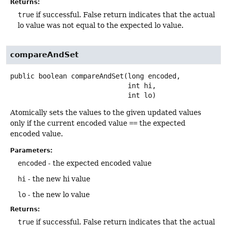
Returns:
true
if successful. False return indicates that the actual
lo value was not equal to the expected lo value.
compareAndSet
public
boolean
compareAndSet
(long encoded,

 int hi,

 int lo)
Atomically sets the values to the given updated values
only if the current encoded value
==
the expected
encoded value.
Parameters:
encoded
- the expected encoded value
hi
- the new hi value
lo
- the new lo value
Returns:
true
if successful. False return indicates that the actual