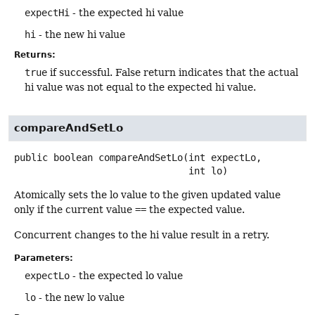
expectHi
- the expected hi value
hi
- the new hi value
Returns:
true
if successful. False return indicates that the actual
hi value was not equal to the expected hi value.
compareAndSetLo
public
boolean
compareAndSetLo
(int expectLo,

 int lo)
Atomically sets the lo value to the given updated value
only if the current value
==
the expected value.
Concurrent changes to the hi value result in a retry.
Parameters:
expectLo
- the expected lo value
lo
- the new lo value