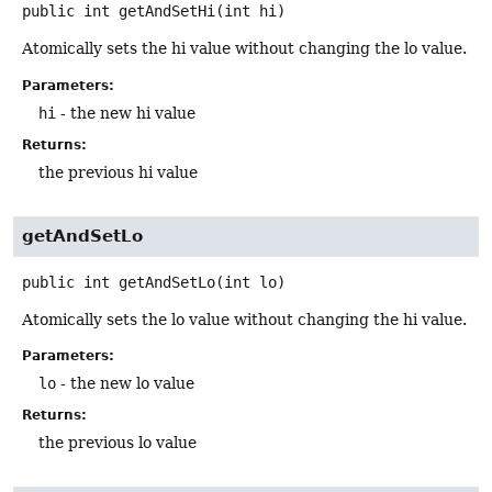
public
int
getAndSetHi
(int hi)
Atomically sets the hi value without changing the lo value.
Parameters:
hi
- the new hi value
Returns:
the previous hi value
getAndSetLo
public
int
getAndSetLo
(int lo)
Atomically sets the lo value without changing the hi value.
Parameters:
lo
- the new lo value
Returns:
the previous lo value