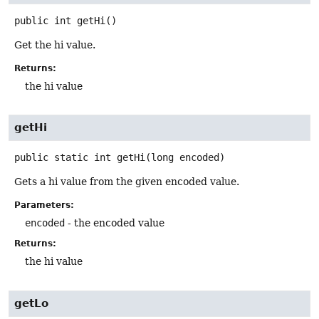
public
int
getHi
()
Get the hi value.
Returns:
the hi value
getHi
public static
int
getHi
(long encoded)
Gets a hi value from the given encoded value.
Parameters:
encoded
- the encoded value
Returns:
the hi value
getLo