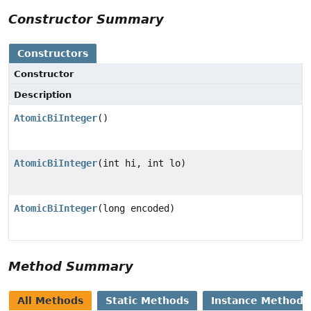
Constructor Summary
Constructors
Constructor
Description
AtomicBiInteger
()
AtomicBiInteger
(int hi, int lo)
AtomicBiInteger
(long encoded)
Method Summary
All Methods
Static Methods
Instance Methods