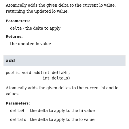
Atomically adds the given delta to the current lo value,
returning the updated lo value.
Parameters:
delta
- the delta to apply
Returns:
the updated lo value
add
public
void
add
(int deltaHi,

 int deltaLo)
Atomically adds the given deltas to the current hi and lo
values.
Parameters:
deltaHi
- the delta to apply to the hi value
deltaLo
- the delta to apply to the lo value