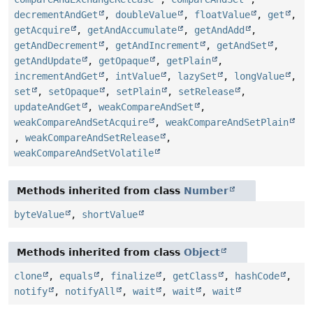
decrementAndGet
,
doubleValue
,
floatValue
,
get
,
getAcquire
,
getAndAccumulate
,
getAndAdd
,
getAndDecrement
,
getAndIncrement
,
getAndSet
,
getAndUpdate
,
getOpaque
,
getPlain
,
incrementAndGet
,
intValue
,
lazySet
,
longValue
,
set
,
setOpaque
,
setPlain
,
setRelease
,
updateAndGet
,
weakCompareAndSet
,
weakCompareAndSetAcquire
,
weakCompareAndSetPlain
,
weakCompareAndSetRelease
,
weakCompareAndSetVolatile
Methods inherited from class
Number
byteValue
,
shortValue
Methods inherited from class
Object
clone
,
equals
,
finalize
,
getClass
,
hashCode
,
notify
,
notifyAll
,
wait
,
wait
,
wait