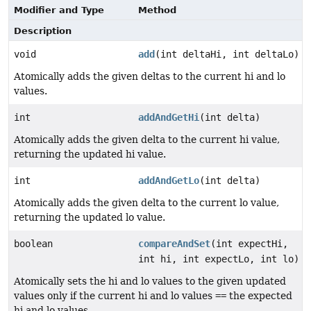
Modifier and Type
Method
Description
void
add
(int deltaHi, int deltaLo)
Atomically adds the given deltas to the current hi and lo
values.
int
addAndGetHi
(int delta)
Atomically adds the given delta to the current hi value,
returning the updated hi value.
int
addAndGetLo
(int delta)
Atomically adds the given delta to the current lo value,
returning the updated lo value.
boolean
compareAndSet
(int expectHi,
int hi, int expectLo, int lo)
Atomically sets the hi and lo values to the given updated
values only if the current hi and lo values
==
the expected
hi and lo values.