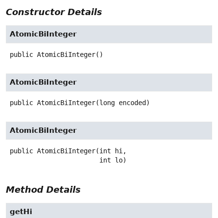
Constructor Details
AtomicBiInteger
public
AtomicBiInteger
()
AtomicBiInteger
public
AtomicBiInteger
(long encoded)
AtomicBiInteger
public
AtomicBiInteger
(int hi,

 int lo)
Method Details
getHi