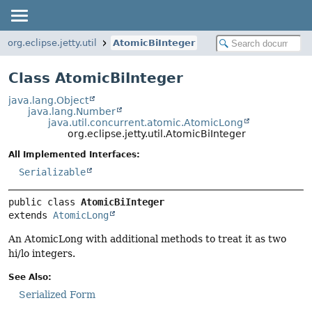
org.eclipse.jetty.util
AtomicBiInteger
Class AtomicBiInteger
java.lang.Object
java.lang.Number
java.util.concurrent.atomic.AtomicLong
org.eclipse.jetty.util.AtomicBiInteger
All Implemented Interfaces:
Serializable
public class 
AtomicBiInteger
extends 
AtomicLong
An AtomicLong with additional methods to treat it as two
hi/lo integers.
See Also:
Serialized Form