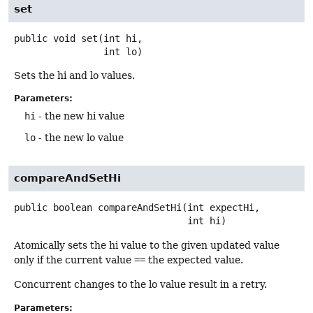
set
public
void
set
(int hi,

 int lo)
Sets the hi and lo values.
Parameters:
hi
- the new hi value
lo
- the new lo value
compareAndSetHi
public
boolean
compareAndSetHi
(int expectHi,

 int hi)
Atomically sets the hi value to the given updated value
only if the current value
==
the expected value.
Concurrent changes to the lo value result in a retry.
Parameters: