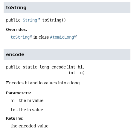
toString
public
String
toString
()
Overrides:
toString
in class
AtomicLong
encode
public static
long
encode
(int hi,

 int lo)
Encodes hi and lo values into a long.
Parameters:
hi
- the hi value
lo
- the lo value
Returns:
the encoded value