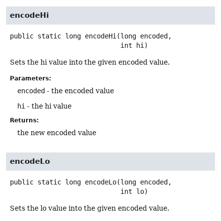
encodeHi
public static
long
encodeHi
(long encoded,

 int hi)
Sets the hi value into the given encoded value.
Parameters:
encoded
- the encoded value
hi
- the hi value
Returns:
the new encoded value
encodeLo
public static
long
encodeLo
(long encoded,

 int lo)
Sets the lo value into the given encoded value.