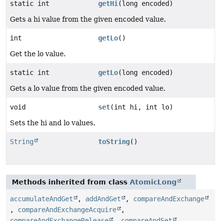
static int
getHi
(long encoded)
Gets a hi value from the given encoded value.
int
getLo
()
Get the lo value.
static int
getLo
(long encoded)
Gets a lo value from the given encoded value.
void
set
(int hi, int lo)
Sets the hi and lo values.
String
toString
()
Methods inherited from class
AtomicLong
accumulateAndGet
,
addAndGet
,
compareAndExchange
,
compareAndExchangeAcquire
,
compareAndExchangeRelease
,
compareAndSet
,