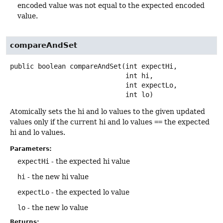
encoded value was not equal to the expected encoded
value.
compareAndSet
public
boolean
compareAndSet
(int expectHi,

 int hi,

 int expectLo,

 int lo)
Atomically sets the hi and lo values to the given updated
values only if the current hi and lo values
==
the expected
hi and lo values.
Parameters:
expectHi
- the expected hi value
hi
- the new hi value
expectLo
- the expected lo value
lo
- the new lo value
Returns: