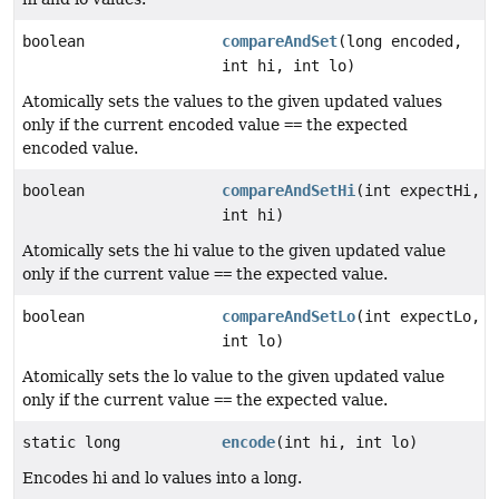
boolean
compareAndSet
(long encoded,
int hi, int lo)
Atomically sets the values to the given updated values
only if the current encoded value
==
the expected
encoded value.
boolean
compareAndSetHi
(int expectHi,
int hi)
Atomically sets the hi value to the given updated value
only if the current value
==
the expected value.
boolean
compareAndSetLo
(int expectLo,
int lo)
Atomically sets the lo value to the given updated value
only if the current value
==
the expected value.
static long
encode
(int hi, int lo)
Encodes hi and lo values into a long.