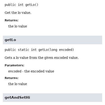
public
int
getLo
()
Get the lo value.
Returns:
the lo value
getLo
public static
int
getLo
(long encoded)
Gets a lo value from the given encoded value.
Parameters:
encoded
- the encoded value
Returns:
the lo value
getAndSetHi