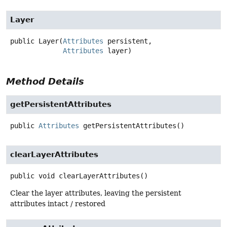
Layer
public
Layer
(
Attributes
 persistent,

Attributes
 layer)
Method Details
getPersistentAttributes
public
Attributes
getPersistentAttributes
()
clearLayerAttributes
public
void
clearLayerAttributes
()
Clear the layer attributes, leaving the persistent
attributes intact / restored