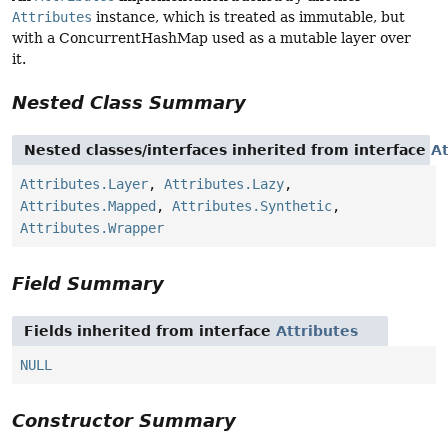
Attributes
instance, which is treated as immutable, but
with a ConcurrentHashMap used as a mutable layer over
it.
Nested Class Summary
Nested classes/interfaces inherited from interface
At
Attributes.Layer
,
Attributes.Lazy
,
Attributes.Mapped
,
Attributes.Synthetic
,
Attributes.Wrapper
Field Summary
Fields inherited from interface
Attributes
NULL
Constructor Summary