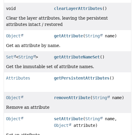
void
clearLayerAttributes
()
Clear the layer attributes, leaving the persistent
attributes intact / restored
Object
getAttribute
(
String
name)
Get an attribute by name.
Set
<
String
>
getAttributeNameSet
()
Get the immutable set of attribute names.
Attributes
getPersistentAttributes
()
Object
removeAttribute
(
String
name)
Remove an attribute
Object
setAttribute
(
String
name,
Object
attribute)
Set an attribute