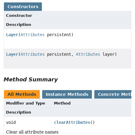
Constructors
Constructor
Description
Layer
(
Attributes
persistent)
Layer
(
Attributes
persistent,
Attributes
layer)
Method Summary
All Methods
Instance Methods
Concrete Meth
Modifier and Type
Method
Description
void
clearAttributes
()
Clear all attribute names