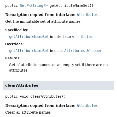
public
Set
<
String
>
getAttributeNameSet
()
Description copied from interface:
Attributes
Get the immutable set of attribute names.
Specified by:
getAttributeNameSet
in interface
Attributes
Overrides:
getAttributeNameSet
in class
Attributes.Wrapper
Returns:
Set of attribute names, or an empty set if there are no
attributes.
clearAttributes
public
void
clearAttributes
()
Description copied from interface:
Attributes
Clear all attribute names