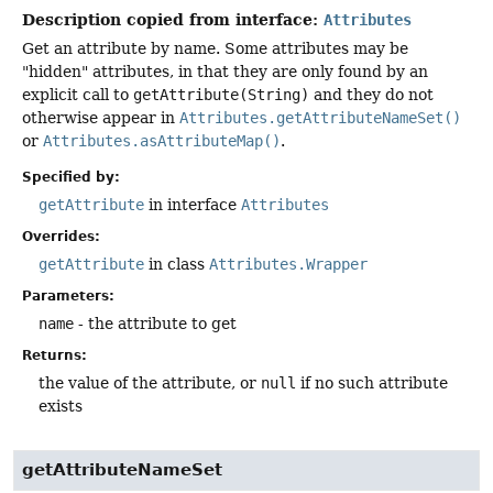
Description copied from interface:
Attributes
Get an attribute by name. Some attributes may be
"hidden" attributes, in that they are only found by an
explicit call to
getAttribute(String)
and they do not
otherwise appear in
Attributes.getAttributeNameSet()
or
Attributes.asAttributeMap()
.
Specified by:
getAttribute
in interface
Attributes
Overrides:
getAttribute
in class
Attributes.Wrapper
Parameters:
name
- the attribute to get
Returns:
the value of the attribute, or
null
if no such attribute
exists
getAttributeNameSet