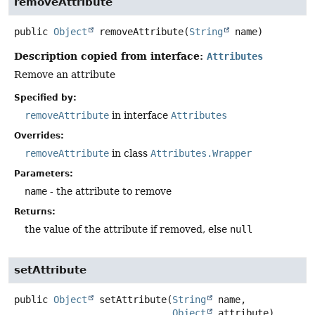
removeAttribute
public
Object
removeAttribute
(
String
 name)
Description copied from interface:
Attributes
Remove an attribute
Specified by:
removeAttribute
in interface
Attributes
Overrides:
removeAttribute
in class
Attributes.Wrapper
Parameters:
name
- the attribute to remove
Returns:
the value of the attribute if removed, else
null
setAttribute
public
Object
setAttribute
(
String
 name,

Object
 attribute)