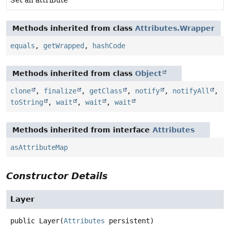
Methods inherited from class
Attributes.Wrapper
equals
,
getWrapped
,
hashCode
Methods inherited from class
Object
clone
,
finalize
,
getClass
,
notify
,
notifyAll
,
toString
,
wait
,
wait
,
wait
Methods inherited from interface
Attributes
asAttributeMap
Constructor Details
Layer
public
Layer
(
Attributes
 persistent)