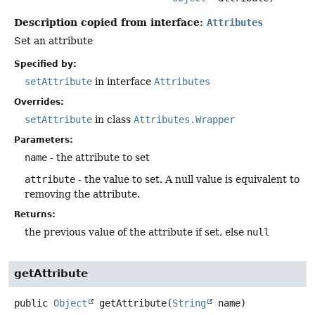
Description copied from interface:
Attributes
Set an attribute
Specified by:
setAttribute
in interface
Attributes
Overrides:
setAttribute
in class
Attributes.Wrapper
Parameters:
name
- the attribute to set
attribute
- the value to set. A null value is equivalent to
removing the attribute.
Returns:
the previous value of the attribute if set, else
null
getAttribute
public
Object
getAttribute
(
String
 name)