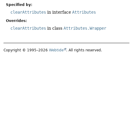
Specified by:
clearAttributes
in interface
Attributes
Overrides:
clearAttributes
in class
Attributes.Wrapper
Copyright © 1995–2026
Webtide
. All rights reserved.