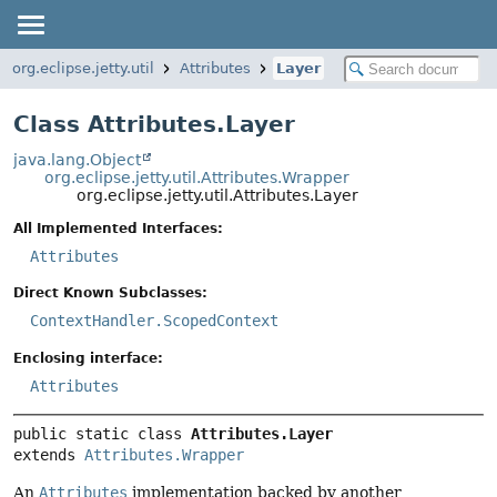
org.eclipse.jetty.util
Attributes
Layer
Class Attributes.Layer
java.lang.Object
org.eclipse.jetty.util.Attributes.Wrapper
org.eclipse.jetty.util.Attributes.Layer
All Implemented Interfaces:
Attributes
Direct Known Subclasses:
ContextHandler.ScopedContext
Enclosing interface:
Attributes
public static class 
Attributes.Layer
extends 
Attributes.Wrapper
An
Attributes
implementation backed by another