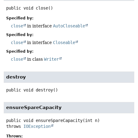
public
void
close
()
Specified by:
close
in interface
AutoCloseable
Specified by:
close
in interface
Closeable
Specified by:
close
in class
Writer
destroy
public
void
destroy
()
ensureSpareCapacity
public
void
ensureSpareCapacity
(int n)
throws
IOException
Throws: