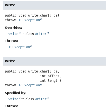
write
public
void
write
(char[] ca)
throws
IOException
Overrides:
write
in class
Writer
Throws:
IOException
write
public
void
write
(char[] ca,

 int offset,

 int length)
throws
IOException
Specified by:
write
in class
Writer
Throws: