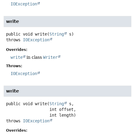
IOException
write
public
void
write
(
String
 s)
throws
IOException
Overrides:
write
in class
Writer
Throws:
IOException
write
public
void
write
(
String
 s,

 int offset,

 int length)
throws
IOException
Overrides: