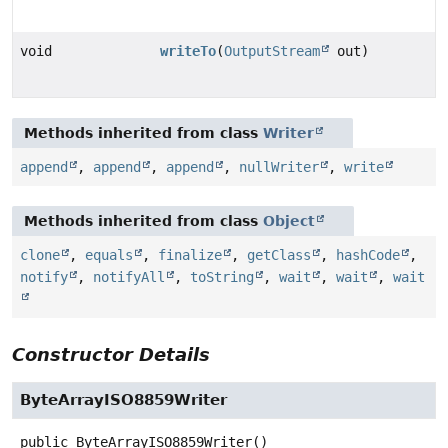
void
writeTo
(
OutputStream
out)
Methods inherited from class
Writer
append
,
append
,
append
,
nullWriter
,
write
Methods inherited from class
Object
clone
,
equals
,
finalize
,
getClass
,
hashCode
,
notify
,
notifyAll
,
toString
,
wait
,
wait
,
wait
Constructor Details
ByteArrayISO8859Writer
public
ByteArrayISO8859Writer
()