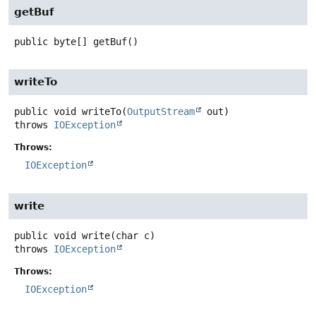
getBuf
public
byte[]
getBuf
()
writeTo
public
void
writeTo
(
OutputStream
 out)
throws
IOException
Throws:
IOException
write
public
void
write
(char c)
throws
IOException
Throws:
IOException