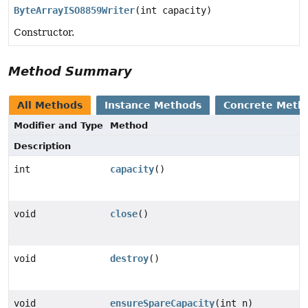
ByteArrayISO8859Writer
(int capacity)
Constructor.
Method Summary
All Methods
Instance Methods
Concrete Meth
Modifier and Type
Method
Description
int
capacity
()
void
close
()
void
destroy
()
void
ensureSpareCapacity
(int n)