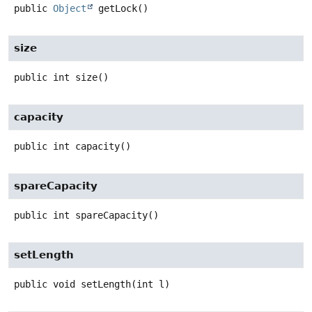
public
Object
getLock
()
size
public
int
size
()
capacity
public
int
capacity
()
spareCapacity
public
int
spareCapacity
()
setLength
public
void
setLength
(int l)