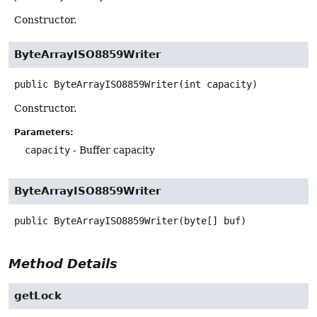
Constructor.
ByteArrayISO8859Writer
public
ByteArrayISO8859Writer
(int capacity)
Constructor.
Parameters:
capacity
- Buffer capacity
ByteArrayISO8859Writer
public
ByteArrayISO8859Writer
(byte[] buf)
Method Details
getLock