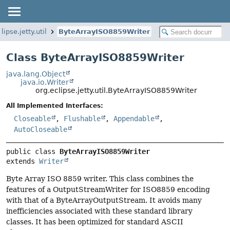
lipse.jetty.util
ByteArrayISO8859Writer
Class ByteArrayISO8859Writer
java.lang.Object
java.io.Writer
org.eclipse.jetty.util.ByteArrayISO8859Writer
All Implemented Interfaces:
Closeable
,
Flushable
,
Appendable
,
AutoCloseable
public class 
ByteArrayISO8859Writer
extends 
Writer
Byte Array ISO 8859 writer. This class combines the
features of a OutputStreamWriter for ISO8859 encoding
with that of a ByteArrayOutputStream. It avoids many
inefficiencies associated with these standard library
classes. It has been optimized for standard ASCII