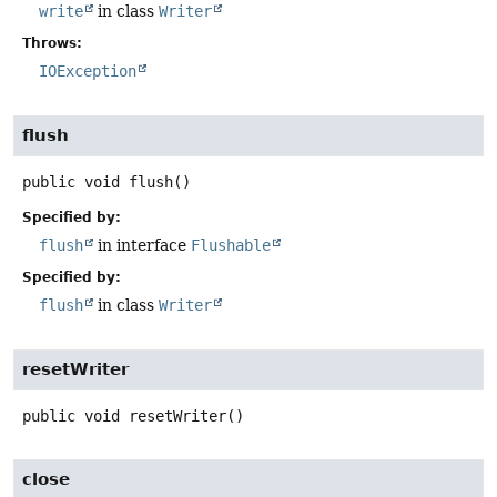
write
in class
Writer
Throws:
IOException
flush
public
void
flush
()
Specified by:
flush
in interface
Flushable
Specified by:
flush
in class
Writer
resetWriter
public
void
resetWriter
()
close