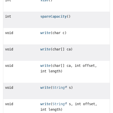
int
size
()
int
spareCapacity
()
void
write
(char c)
void
write
(char[] ca)
void
write
(char[] ca, int offset,
int length)
void
write
(
String
s)
void
write
(
String
s, int offset,
int length)