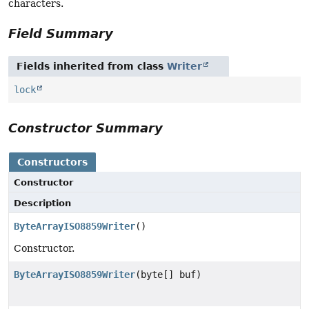
characters.
Field Summary
Fields inherited from class
Writer
lock
Constructor Summary
Constructors
Constructor
Description
ByteArrayISO8859Writer
()
Constructor.
ByteArrayISO8859Writer
(byte[] buf)