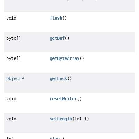
void
flush
()
byte[]
getBuf
()
byte[]
getByteArray
()
Object
getLock
()
void
resetWriter
()
void
setLength
(int l)