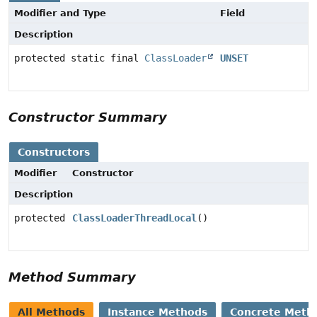
Modifier and Type
Field
Description
protected static final
ClassLoader
UNSET
Constructor Summary
Constructors
Modifier
Constructor
Description
protected
ClassLoaderThreadLocal
()
Method Summary
All Methods
Instance Methods
Concrete Meth