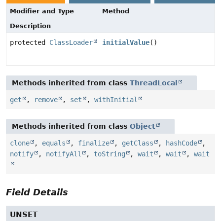
Modifier and Type
Method
Description
protected
ClassLoader
initialValue
()
Methods inherited from class
ThreadLocal
get
,
remove
,
set
,
withInitial
Methods inherited from class
Object
clone
,
equals
,
finalize
,
getClass
,
hashCode
,
notify
,
notifyAll
,
toString
,
wait
,
wait
,
wait
Field Details
UNSET