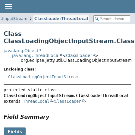
ctInputStream
ClassLoaderThreadLocal
Class
ClassLoadingObjectInputStream.Clas
java.lang.Object
java.lang.ThreadLocal
<
ClassLoader
>
org.eclipse.jetty.util.ClassLoadingObjectInputStrea
Enclosing class:
ClassLoadingObjectInputStream
protected static class 
ClassLoadingObjectInputStream.ClassLoaderThreadLocal
extends 
ThreadLocal
<
ClassLoader
>
Field Summary
Fields