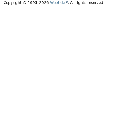
Copyright © 1995–2026
Webtide
. All rights reserved.