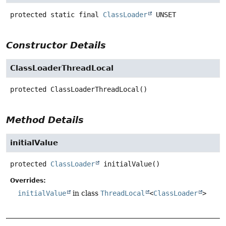
protected static final
ClassLoader
UNSET
Constructor Details
ClassLoaderThreadLocal
protected
ClassLoaderThreadLocal
()
Method Details
initialValue
protected
ClassLoader
initialValue
()
Overrides:
initialValue
in class
ThreadLocal
<
ClassLoader
>