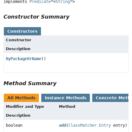
implements 
Predicate
<
String
>
Constructor Summary
Constructors
Constructor
Description
ByPackageOrName
()
Method Summary
All Methods
Instance Methods
Concrete Meth
Modifier and Type
Method
Description
boolean
add
(
ClassMatcher.Entry
entry)