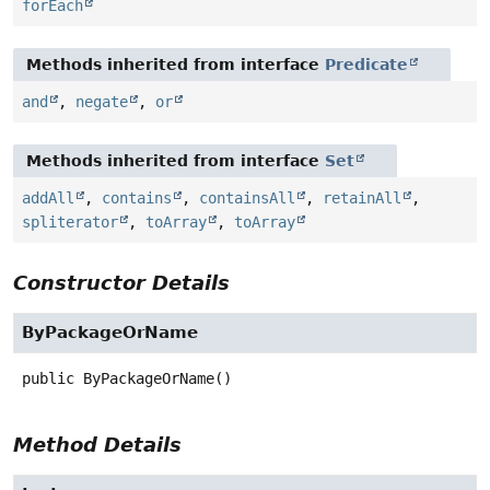
forEach
Methods inherited from interface
Predicate
and
,
negate
,
or
Methods inherited from interface
Set
addAll
,
contains
,
containsAll
,
retainAll
,
spliterator
,
toArray
,
toArray
Constructor Details
ByPackageOrName
public
ByPackageOrName
()
Method Details