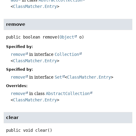
add
in class
AbstractCollection
<
ClassMatcher.Entry
>
remove
public
boolean
remove
(
Object
 o)
Specified by:
remove
in interface
Collection
<
ClassMatcher.Entry
>
Specified by:
remove
in interface
Set
<
ClassMatcher.Entry
>
Overrides:
remove
in class
AbstractCollection
<
ClassMatcher.Entry
>
clear
public
void
clear
()