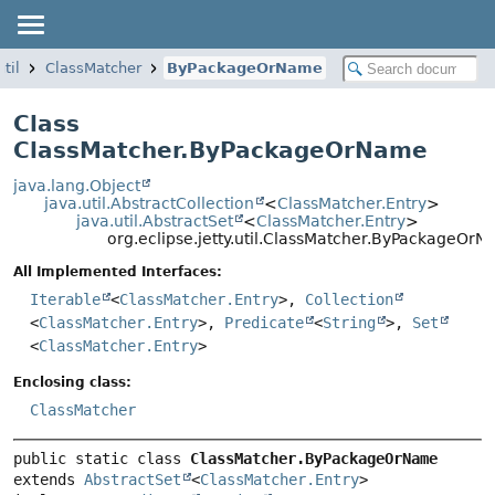
util
ClassMatcher
ByPackageOrName
Class
ClassMatcher.ByPackageOrName
java.lang.Object
java.util.AbstractCollection
<
ClassMatcher.Entry
>
java.util.AbstractSet
<
ClassMatcher.Entry
>
org.eclipse.jetty.util.ClassMatcher.ByPackageOr
All Implemented Interfaces:
Iterable
<
ClassMatcher.Entry
>,
Collection
<
ClassMatcher.Entry
>,
Predicate
<
String
>,
Set
<
ClassMatcher.Entry
>
Enclosing class:
ClassMatcher
public static class 
ClassMatcher.ByPackageOrName
extends 
AbstractSet
<
ClassMatcher.Entry
>
