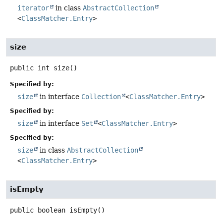
iterator
in class
AbstractCollection
<
ClassMatcher.Entry
>
size
public
int
size
()
Specified by:
size
in interface
Collection
<
ClassMatcher.Entry
>
Specified by:
size
in interface
Set
<
ClassMatcher.Entry
>
Specified by:
size
in class
AbstractCollection
<
ClassMatcher.Entry
>
isEmpty
public
boolean
isEmpty
()