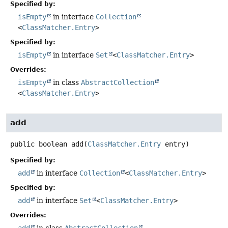
Specified by:
isEmpty
in interface
Collection
<
ClassMatcher.Entry
>
Specified by:
isEmpty
in interface
Set
<
ClassMatcher.Entry
>
Overrides:
isEmpty
in class
AbstractCollection
<
ClassMatcher.Entry
>
add
public
boolean
add
(
ClassMatcher.Entry
 entry)
Specified by:
add
in interface
Collection
<
ClassMatcher.Entry
>
Specified by:
add
in interface
Set
<
ClassMatcher.Entry
>
Overrides: