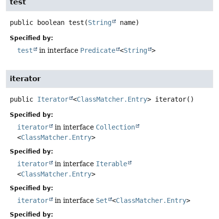
test
public
boolean
test
(
String
 name)
Specified by:
test
in interface
Predicate
<
String
>
iterator
public
Iterator
<
ClassMatcher.Entry
>
iterator
()
Specified by:
iterator
in interface
Collection
<
ClassMatcher.Entry
>
Specified by:
iterator
in interface
Iterable
<
ClassMatcher.Entry
>
Specified by:
iterator
in interface
Set
<
ClassMatcher.Entry
>
Specified by: