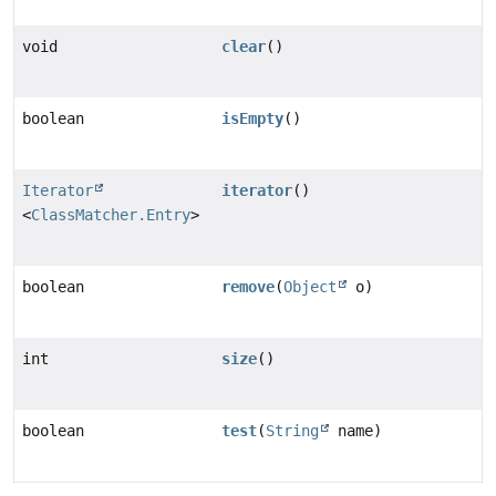
void
clear
()
boolean
isEmpty
()
Iterator
iterator
()
<
ClassMatcher.Entry
>
boolean
remove
(
Object
o)
int
size
()
boolean
test
(
String
name)