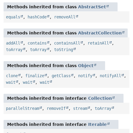
Methods inherited from class
AbstractSet
equals
,
hashCode
,
removeAll
Methods inherited from class
AbstractCollection
addAll
,
contains
,
containsAll
,
retainAll
,
toArray
,
toArray
,
toString
Methods inherited from class
Object
clone
,
finalize
,
getClass
,
notify
,
notifyAll
,
wait
,
wait
,
wait
Methods inherited from interface
Collection
parallelStream
,
removeIf
,
stream
,
toArray
Methods inherited from interface
Iterable