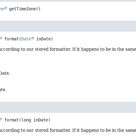
ne
getTimeZone
()
format
(
Date
 inDate)
ccording to our stored formatter. If it happens to be in the same
Date.
te.
format
(long inDate)
ccording to our stored formatter. If it happens to be in the same