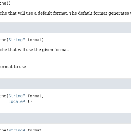
che
()
e that will use a default format. The default format generates t
che
(
String
 format)
he that will use the given format.
format to use
che
(
String
 format,

Locale
 l)
che
(
String
 format,
