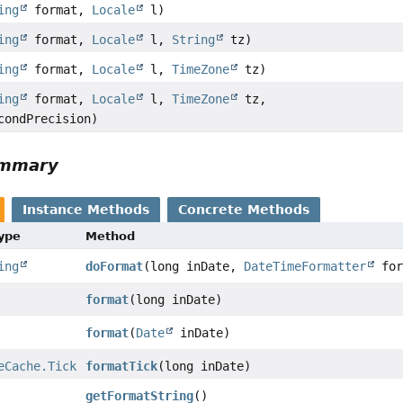
ing
format,
Locale
l)
ing
format,
Locale
l,
String
tz)
ing
format,
Locale
l,
TimeZone
tz)
ing
format,
Locale
l,
TimeZone
tz,
condPrecision)
ummary
Instance Methods
Concrete Methods
Type
Method
ing
doFormat
(long inDate,
DateTimeFormatter
for
format
(long inDate)
format
(
Date
inDate)
eCache.Tick
formatTick
(long inDate)
getFormatString
()