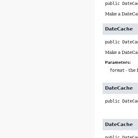
public
DateCa
Make a DateCach
DateCache
public
DateCa
Make a DateCac
Parameters:
format
- the 
DateCache
public
DateCa
DateCache
public
DateCa