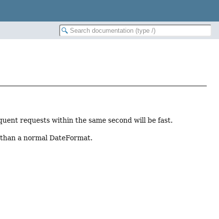
uent requests within the same second will be fast.
er than a normal DateFormat.