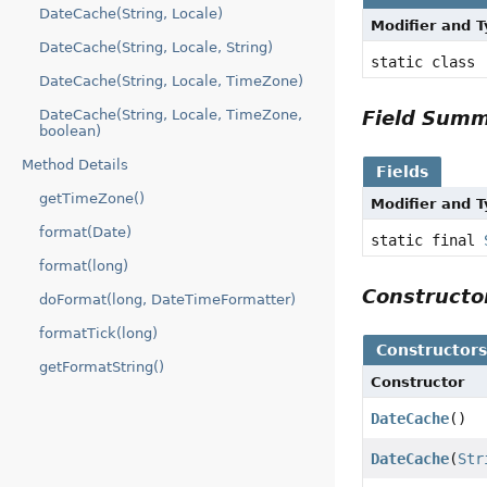
DateCache(String, Locale)
Modifier and 
DateCache(String, Locale, String)
static class
DateCache(String, Locale, TimeZone)
DateCache(String, Locale, TimeZone,
Field Sum
boolean)
Method Details
Fields
getTimeZone()
Modifier and 
format(Date)
static final
format(long)
Construct
doFormat(long, DateTimeFormatter)
formatTick(long)
Constructor
getFormatString()
Constructor
DateCache
()
DateCache
(
Str