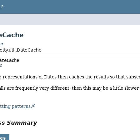
LP
eCache
t
jetty.util.DateCache
ateCache
representations of Dates then caches the results so that subseq
alls are frequently very different, then this may be a little slow
tting patterns.
ass Summary
ses