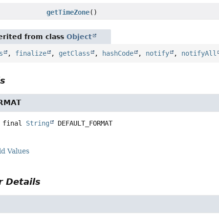
getTimeZone
()
rited from class
Object
s
,
finalize
,
getClass
,
hashCode
,
notify
,
notifyAll
ls
ORMAT
 final
String
DEFAULT_FORMAT
ld Values
 Details