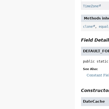
TimeZone
Methods inhe
clone
,
equal
Field Detai
DEFAULT_F
public static
See Also:
Constant Fie
Constructor
DateCache