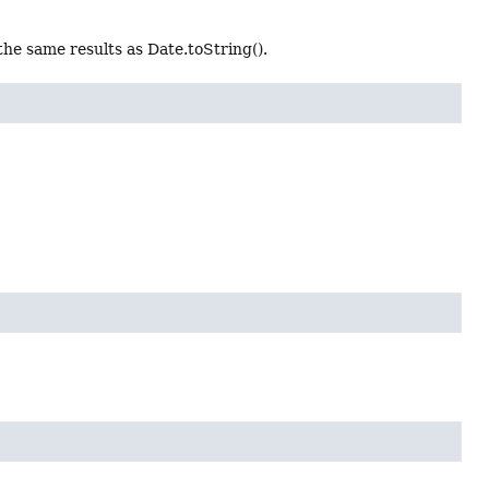
he same results as Date.toString().