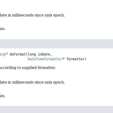
date in milliseconds since unix epoch.
te.
ing
doFormat
(long inDate,

DateTimeFormatter
 formatter)
ccording to supplied formatter.
date in milliseconds since unix epoch.
te.