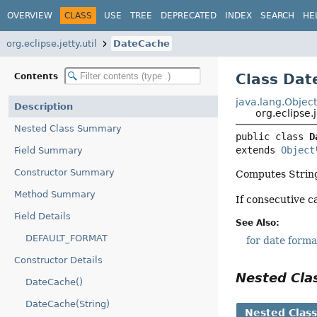
OVERVIEW
CLASS
USE
TREE
DEPRECATED
INDEX
SEARCH
HE
org.eclipse.jetty.util
DateCache
Class Dat
Contents
java.lang.Objec
Description
org.eclipse.
Nested Class Summary
public class 
D
extends 
Object
Field Summary
Constructor Summary
Computes String 
Method Summary
If consecutive c
Field Details
See Also:
DEFAULT_FORMAT
for date forma
Constructor Details
Nested Cl
DateCache()
DateCache(String)
Nested Clas