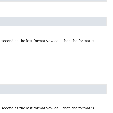
 second as the last formatNow call, then the format is
 second as the last formatNow call, then the format is