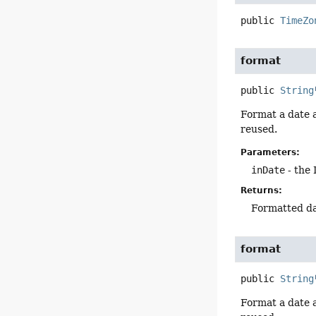
public
TimeZo
format
public
String
Format a date a
reused.
Parameters:
inDate
- the 
Returns:
Formatted da
format
public
String
Format a date a