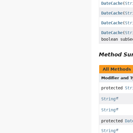
DateCache
(
Str
DateCache
(
Str
DateCache
(
Str
DateCache
(
Str
boolean subSe
Method S
All Methods
Modifier and 
protected
Str
String
String
protected
Dat
String