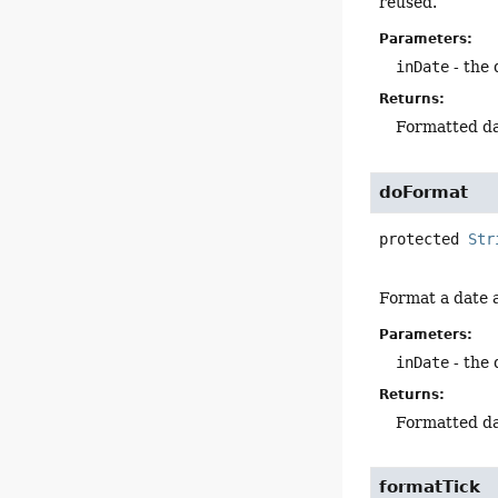
reused.
Parameters:
inDate
- the 
Returns:
Formatted da
doFormat
protected
Str
Format a date a
Parameters:
inDate
- the 
Returns:
Formatted da
formatTick