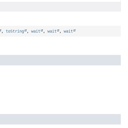
,
toString
,
wait
,
wait
,
wait