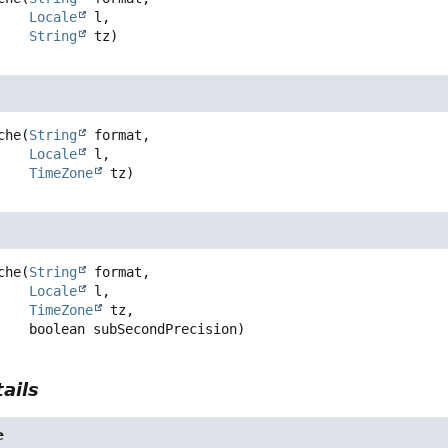
Locale
 l,

String
 tz)
che
(
String
 format,

Locale
 l,

TimeZone
 tz)
che
(
String
 format,

Locale
 l,

TimeZone
 tz,

 boolean subSecondPrecision)
ails
e