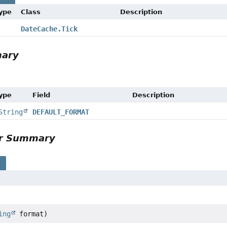
Type
Class
Description
DateCache.Tick
mary
Type
Field
Description
String
DEFAULT_FORMAT
or Summary
s
ing
format)