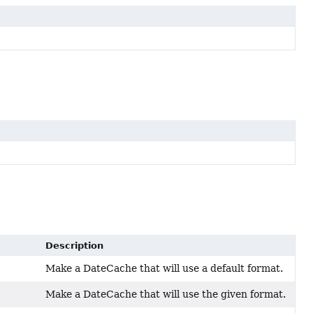
Description
Make a DateCache that will use a default format.
Make a DateCache that will use the given format.