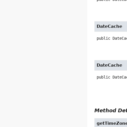
DateCache
public
DateCa
DateCache
public
DateCa
Method Det
getTimeZon