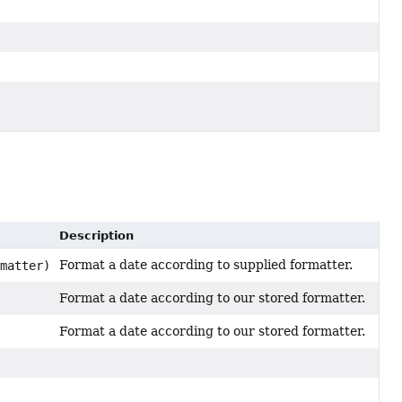
Description
Format a date according to supplied formatter.
matter)
Format a date according to our stored formatter.
Format a date according to our stored formatter.