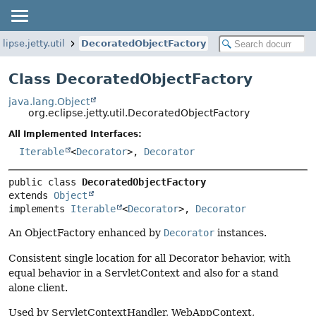
lipse.jetty.util
DecoratedObjectFactory
Class DecoratedObjectFactory
java.lang.Object
org.eclipse.jetty.util.DecoratedObjectFactory
All Implemented Interfaces:
Iterable
<
Decorator
>,
Decorator
public class 
DecoratedObjectFactory
extends 
Object
implements 
Iterable
<
Decorator
>, 
Decorator
An ObjectFactory enhanced by
Decorator
instances.
Consistent single location for all Decorator behavior, with
equal behavior in a ServletContext and also for a stand
alone client.
Used by ServletContextHandler, WebAppContext,