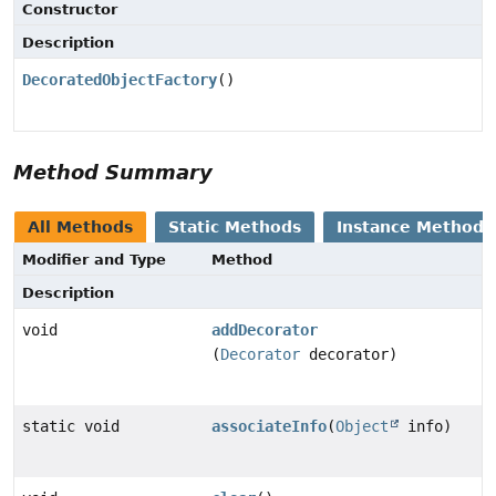
Constructor
Description
DecoratedObjectFactory
()
Method Summary
All Methods
Static Methods
Instance Methods
Modifier and Type
Method
Description
void
addDecorator
(
Decorator
decorator)
static void
associateInfo
(
Object
info)