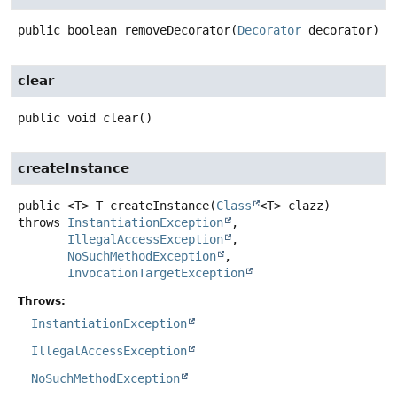
public
boolean
removeDecorator
(
Decorator
 decorator)
clear
public
void
clear
()
createInstance
public
<T>
T
createInstance
(
Class
<T> clazz)
throws
InstantiationException
IllegalAccessException
NoSuchMethodException
InvocationTargetException
Throws:
InstantiationException
IllegalAccessException
NoSuchMethodException