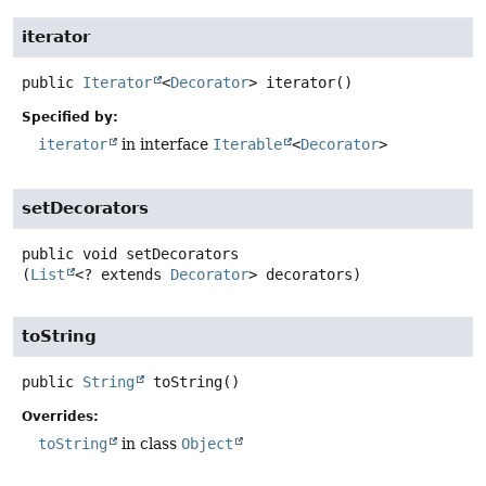
iterator
public
Iterator
<
Decorator
>
iterator
()
Specified by:
iterator
in interface
Iterable
<
Decorator
>
setDecorators
public
void
setDecorators
(
List
<? extends 
Decorator
> decorators)
toString
public
String
toString
()
Overrides:
toString
in class
Object