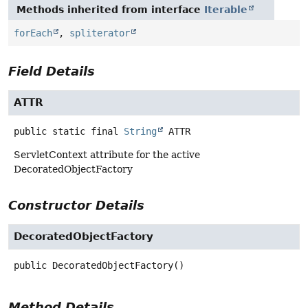
Methods inherited from interface
Iterable
forEach
,
spliterator
Field Details
ATTR
public static final
String
ATTR
ServletContext attribute for the active
DecoratedObjectFactory
Constructor Details
DecoratedObjectFactory
public
DecoratedObjectFactory
()
Method Details