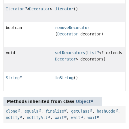
Iterator
<
Decorator
>
iterator
()
boolean
removeDecorator
(
Decorator
decorator)
void
setDecorators
(
List
<? extends
Decorator
> decorators)
String
toString
()
Methods inherited from class
Object
clone
,
equals
,
finalize
,
getClass
,
hashCode
,
notify
,
notifyAll
,
wait
,
wait
,
wait