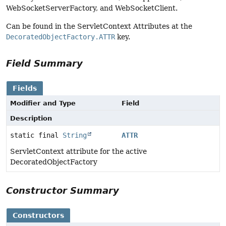
WebSocketServerFactory, and WebSocketClient.
Can be found in the ServletContext Attributes at the
DecoratedObjectFactory.ATTR
key.
Field Summary
Fields
Modifier and Type
Field
Description
static final
String
ATTR
ServletContext attribute for the active
DecoratedObjectFactory
Constructor Summary
Constructors