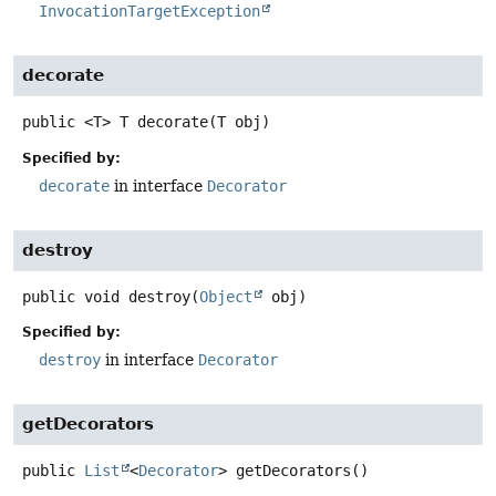
InvocationTargetException
decorate
public
<T>
T
decorate
(T obj)
Specified by:
decorate
in interface
Decorator
destroy
public
void
destroy
(
Object
 obj)
Specified by:
destroy
in interface
Decorator
getDecorators
public
List
<
Decorator
>
getDecorators
()