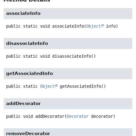
associateInfo
public static
void
associateInfo
(
Object
 info)
disassociateInfo
public static
void
disassociateInfo
()
getAssociatedInfo
public static
Object
getAssociatedInfo
()
addDecorator
public
void
addDecorator
(
Decorator
 decorator)
removeDecorator