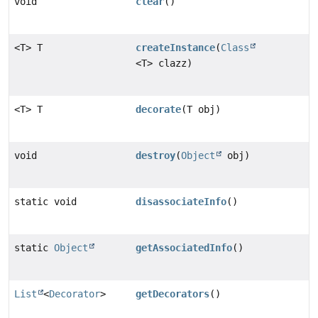
void
clear
()
<T> T
createInstance
(
Class
<T> clazz)
<T> T
decorate
(T obj)
void
destroy
(
Object
obj)
static void
disassociateInfo
()
static
Object
getAssociatedInfo
()
List
<
Decorator
>
getDecorators
()