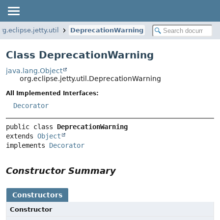
rg.eclipse.jetty.util
DeprecationWarning
Class DeprecationWarning
java.lang.Object
org.eclipse.jetty.util.DeprecationWarning
All Implemented Interfaces:
Decorator
public class 
DeprecationWarning
extends 
Object
implements 
Decorator
Constructor Summary
Constructors
Constructor