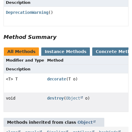
Description
DeprecationWarning
()
Method Summary
All Methods
Instance Methods
Concrete Meth
Modifier and Type
Method
Description
<T> T
decorate
(T o)
void
destroy
(
Object
o)
Methods inherited from class
Object