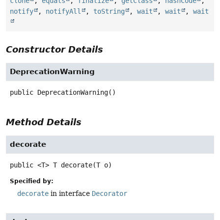
clone
,
equals
,
finalize
,
getClass
,
hashCode
,
notify
,
notifyAll
,
toString
,
wait
,
wait
,
wait
Constructor Details
DeprecationWarning
public
DeprecationWarning
()
Method Details
decorate
public
<T>
T
decorate
(T o)
Specified by:
decorate
in interface
Decorator