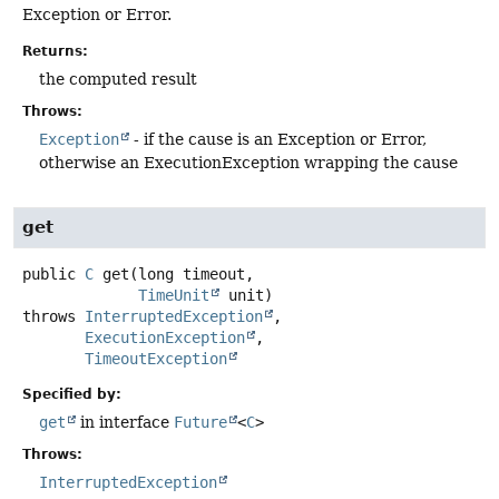
Exception or Error.
Returns:
the computed result
Throws:
Exception
- if the cause is an Exception or Error,
otherwise an ExecutionException wrapping the cause
get
public
C
get
(long timeout,

TimeUnit
 unit)
throws
InterruptedException
ExecutionException
TimeoutException
Specified by:
get
in interface
Future
<
C
>
Throws:
InterruptedException