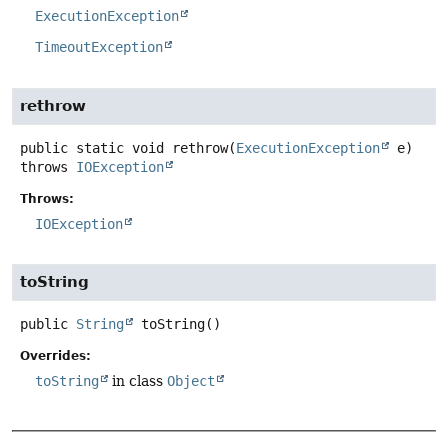
ExecutionException
TimeoutException
rethrow
public static
void
rethrow
(
ExecutionException
 e)
throws
IOException
Throws:
IOException
toString
public
String
toString
()
Overrides:
toString
in class
Object