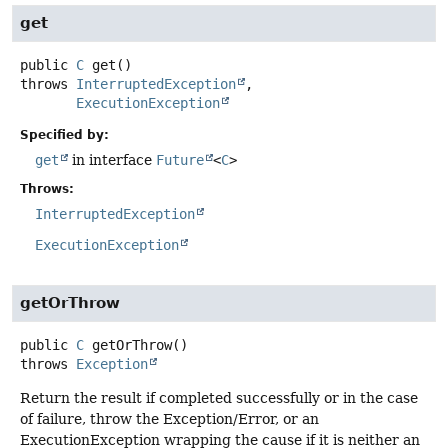
get
public
C
get
()
throws
InterruptedException
ExecutionException
Specified by:
get
in interface
Future
<
C
>
Throws:
InterruptedException
ExecutionException
getOrThrow
public
C
getOrThrow
()
throws
Exception
Return the result if completed successfully or in the case
of failure, throw the Exception/Error, or an
ExecutionException wrapping the cause if it is neither an