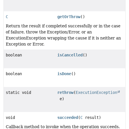
C
getOrThrow
()
Return the result if completed successfully or in the case
of failure, throw the Exception/Error, or an
ExecutionException wrapping the cause if it is neither an
Exception or Error.
boolean
isCancelled
()
boolean
isDone
()
static void
rethrow
(
ExecutionException
e)
void
succeeded
(
C
result)
Callback method to invoke when the operation succeeds.