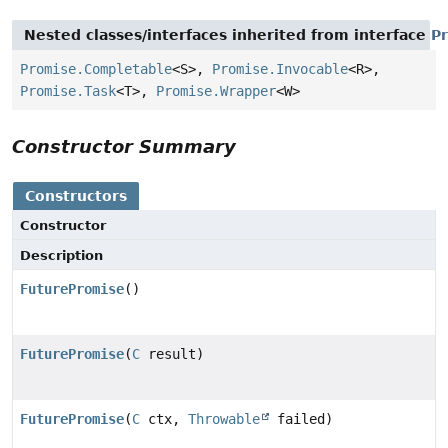
Nested classes/interfaces inherited from interface
P
Promise.Completable
<S>,
Promise.Invocable
<R>,
Promise.Task
<T>,
Promise.Wrapper
<W>
Constructor Summary
Constructors
Constructor
Description
FuturePromise
()
FuturePromise
(
C
result)
FuturePromise
(
C
ctx,
Throwable
failed)