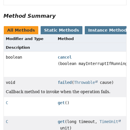
Method Summary
All Methods
Static Methods
Instance Methods
Modifier and Type
Method
Description
boolean
cancel
(boolean mayInterruptIfRunning)
void
failed
(
Throwable
cause)
Callback method to invoke when the operation fails.
C
get
()
C
get
(long timeout,
TimeUnit
unit)