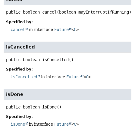
public
boolean
cancel
(boolean mayInterruptIfRunning)
Specified by:
cancel
in interface
Future
<
C
>
isCancelled
public
boolean
isCancelled
()
Specified by:
isCancelled
in interface
Future
<
C
>
isDone
public
boolean
isDone
()
Specified by:
isDone
in interface
Future
<
C
>