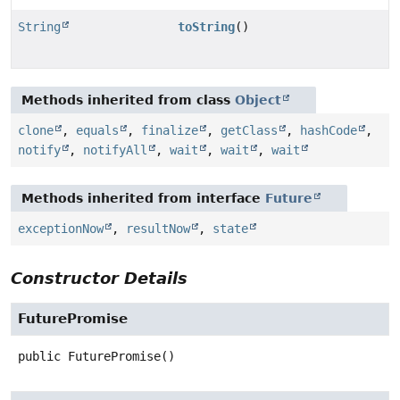
String
toString
()
Methods inherited from class
Object
clone
,
equals
,
finalize
,
getClass
,
hashCode
,
notify
,
notifyAll
,
wait
,
wait
,
wait
Methods inherited from interface
Future
exceptionNow
,
resultNow
,
state
Constructor Details
FuturePromise
public
FuturePromise
()