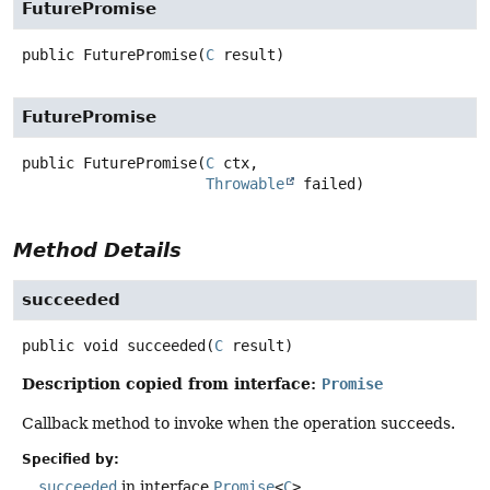
FuturePromise
public
FuturePromise
(
C
 result)
FuturePromise
public
FuturePromise
(
C
 ctx,

Throwable
 failed)
Method Details
succeeded
public
void
succeeded
(
C
 result)
Description copied from interface:
Promise
Callback method to invoke when the operation succeeds.
Specified by:
succeeded
in interface
Promise
<
C
>