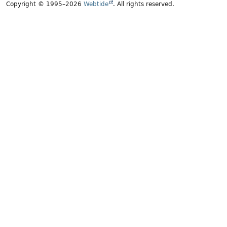
Copyright © 1995–2026
Webtide
. All rights reserved.