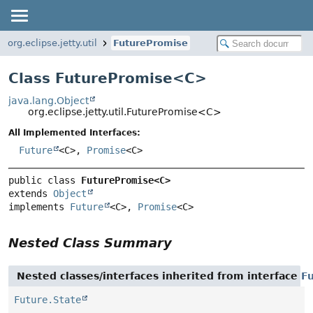
org.eclipse.jetty.util
FuturePromise
Class FuturePromise<
C
>
java.lang.Object
org.eclipse.jetty.util.FuturePromise<C>
All Implemented Interfaces:
Future
<C>,
Promise
<C>
public class 
FuturePromise<C>
extends 
Object
implements 
Future
<C>, 
Promise
<C>
Nested Class Summary
Nested classes/interfaces inherited from interface
F
Future.State