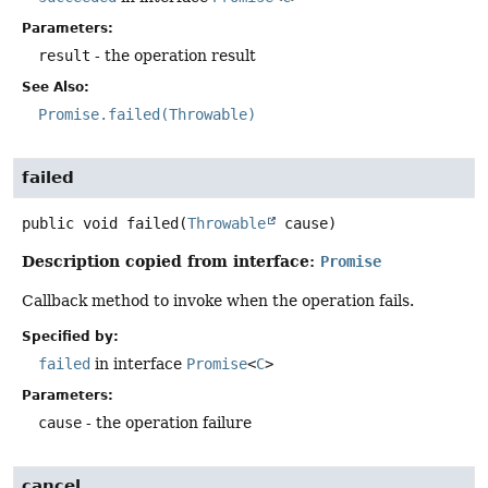
Parameters:
result
- the operation result
See Also:
Promise.failed(Throwable)
failed
public
void
failed
(
Throwable
 cause)
Description copied from interface:
Promise
Callback method to invoke when the operation fails.
Specified by:
failed
in interface
Promise
<
C
>
Parameters:
cause
- the operation failure
cancel