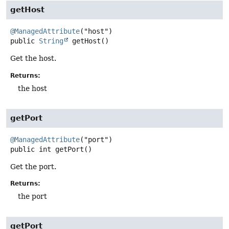
getHost
@ManagedAttribute
public
String
getHost
()
Get the host.
Returns:
the host
getPort
@ManagedAttribute
public
int
getPort
()
Get the port.
Returns:
the port
getPort