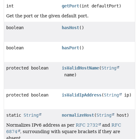
int
getPort
(int defaultPort)
Get the port or the given default port.
boolean
hasHost
()
boolean
hasPort
()
protected boolean
isValidHostName
(
String
name)
protected boolean
isValidIpAddress
(
String
ip)
static
String
normalizeHost
(
String
host)
Normalizes IPv6 address as per
RFC 2732
and
RFC
6874
, surrounding with square brackets if they are
absent.