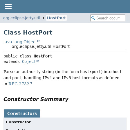
org.eclipse.jetty.util
HostPort
Class HostPort
java.lang.Object
org.eclipse.jetty.util.HostPort
public class 
HostPort
extends 
Object
Parse an authority string (in the form
host:port
) into
host
and
port
, handling IPv4 and IPv6 host formats as defined
in
RFC 2732
Constructor Summary
Constructors
Constructor