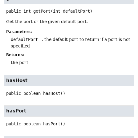
public
int
getPort
(int defaultPort)
Get the port or the given default port.
Parameters:
defaultPort
- , the default port to return if a port is not
specified
Returns:
the port
hasHost
public
boolean
hasHost
()
hasPort
public
boolean
hasPort
()