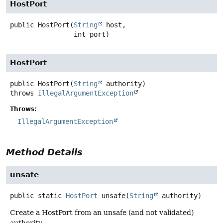
HostPort
public
HostPort
(
String
 host,

 int port)
HostPort
public
HostPort
(
String
 authority)
throws
IllegalArgumentException
Throws:
IllegalArgumentException
Method Details
unsafe
public static
HostPort
unsafe
(
String
 authority)
Create a HostPort from an unsafe (and not validated)