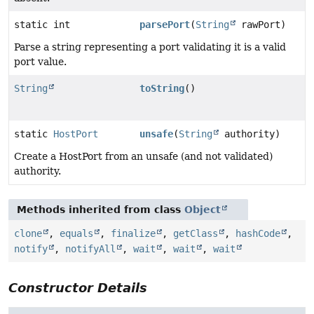
static int
parsePort
(
String
rawPort)
Parse a string representing a port validating it is a valid
port value.
String
toString
()
static
HostPort
unsafe
(
String
authority)
Create a HostPort from an unsafe (and not validated)
authority.
Methods inherited from class
Object
clone
,
equals
,
finalize
,
getClass
,
hashCode
,
notify
,
notifyAll
,
wait
,
wait
,
wait
Constructor Details