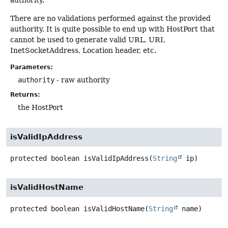
authority.
There are no validations performed against the provided
authority. It is quite possible to end up with HostPort that
cannot be used to generate valid URL, URI,
InetSocketAddress, Location header, etc.
Parameters:
authority
- raw authority
Returns:
the HostPort
isValidIpAddress
protected
boolean
isValidIpAddress
(
String
 ip)
isValidHostName
protected
boolean
isValidHostName
(
String
 name)