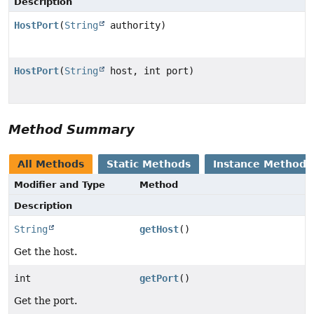
Description
HostPort
(
String
authority)
HostPort
(
String
host, int port)
Method Summary
All Methods
Static Methods
Instance Methods
Modifier and Type
Method
Description
String
getHost
()
Get the host.
int
getPort
()
Get the port.