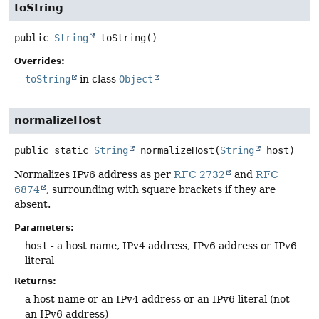
toString
public
String
toString
()
Overrides:
toString
in class
Object
normalizeHost
public static
String
normalizeHost
(
String
 host)
Normalizes IPv6 address as per
RFC 2732
and
RFC
6874
, surrounding with square brackets if they are
absent.
Parameters:
host
- a host name, IPv4 address, IPv6 address or IPv6
literal
Returns:
a host name or an IPv4 address or an IPv6 literal (not
an IPv6 address)