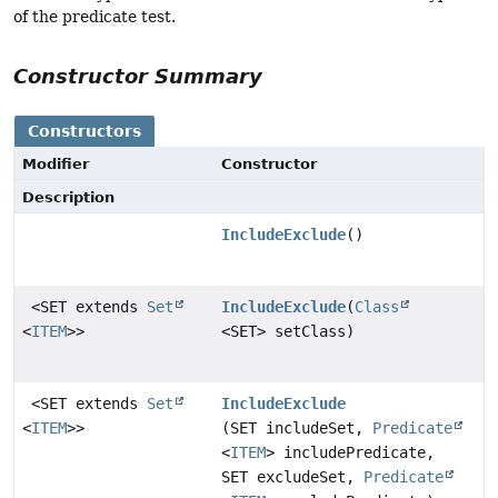
of the predicate test.
Constructor Summary
Constructors
Modifier
Constructor
Description
IncludeExclude
()
<SET extends
Set
IncludeExclude
(
Class
<
ITEM
>>
<SET> setClass)
<SET extends
Set
IncludeExclude
<
ITEM
>>
(SET includeSet,
Predicate
<
ITEM
> includePredicate,
SET excludeSet,
Predicate