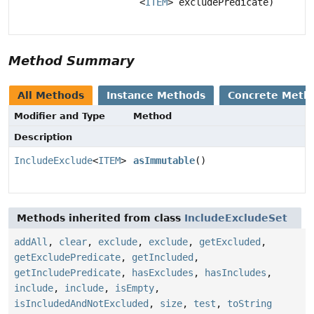
<
ITEM
> excludePredicate)
Method Summary
All Methods
Instance Methods
Concrete Meth
Modifier and Type
Method
Description
IncludeExclude
<
ITEM
>
asImmutable
()
Methods inherited from class
IncludeExcludeSet
addAll
,
clear
,
exclude
,
exclude
,
getExcluded
,
getExcludePredicate
,
getIncluded
,
getIncludePredicate
,
hasExcludes
,
hasIncludes
,
include
,
include
,
isEmpty
,
isIncludedAndNotExcluded
,
size
,
test
,
toString