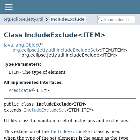
org.eclipse.jetty.util
IncludeExclude
Class IncludeExclude<ITEM>
java.lang.Object
org.eclipse.jetty.util.IncludeExcludeSet
<ITEM,
ITEM>
org.eclipse.jetty.util.IncludeExclude<ITEM>
Type Parameters:
ITEM
- The type of element
All Implemented Interfaces:
Predicate
<ITEM>
public class 
IncludeExclude<ITEM>
extends 
IncludeExcludeSet
<ITEM,
ITEM>
Utility class to maintain a set of inclusions and exclusions.
This extension of the
IncludeExcludeSet
class is used
when the type of the set elements is the same as the type