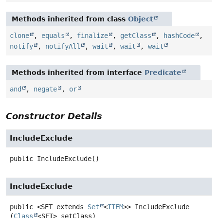
Methods inherited from class
Object
clone
,
equals
,
finalize
,
getClass
,
hashCode
,
notify
,
notifyAll
,
wait
,
wait
,
wait
Methods inherited from interface
Predicate
and
,
negate
,
or
Constructor Details
IncludeExclude
public
IncludeExclude
()
IncludeExclude
public
<SET extends 
Set
<
ITEM
>>
IncludeExclude
(
Class
<SET> setClass)