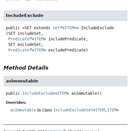
IncludeExclude
public
<SET extends 
Set
<
ITEM
>>
IncludeExclude
(SET includeSet,

Predicate
<
ITEM
> includePredicate,

 SET excludeSet,

Predicate
<
ITEM
> excludePredicate)
Method Details
asImmutable
public
IncludeExclude
<
ITEM
>
asImmutable
()
Overrides:
asImmutable
in class
IncludeExcludeSet
<
ITEM
,
ITEM
>