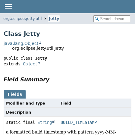
org.eclipse.jetty.util
Jetty
Class Jetty
java.lang.Object
org.eclipse.jetty.util.Jetty
public class 
Jetty
extends 
Object
Field Summary
Fields
Modifier and Type
Field
Description
static final
String
BUILD_TIMESTAMP
a formatted build timestamp with pattern yyyy-MM-