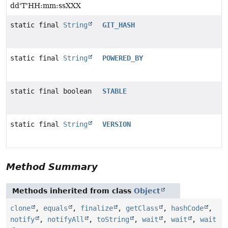
dd'T'HH:mm:ssXXX
static final
String
GIT_HASH
static final
String
POWERED_BY
static final boolean
STABLE
static final
String
VERSION
Method Summary
Methods inherited from class
Object
clone
,
equals
,
finalize
,
getClass
,
hashCode
,
notify
,
notifyAll
,
toString
,
wait
,
wait
,
wait