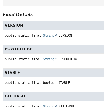
Field Details
VERSION
public static final
String
VERSION
POWERED_BY
public static final
String
POWERED_BY
STABLE
public static final
boolean
STABLE
GIT_HASH
public static final
String
GIT_HASH