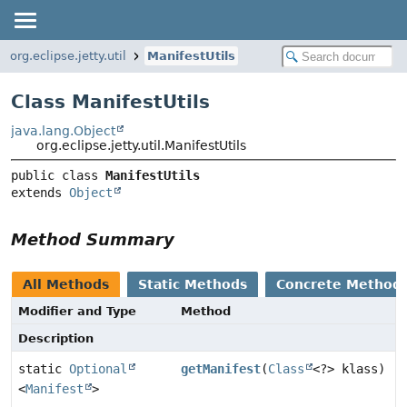
org.eclipse.jetty.util
ManifestUtils
Class ManifestUtils
java.lang.Object
org.eclipse.jetty.util.ManifestUtils
public class 
ManifestUtils
extends 
Object
Method Summary
All Methods
Static Methods
Concrete Method
Modifier and Type
Method
Description
static
Optional
getManifest
(
Class
<?> klass)
<
Manifest
>