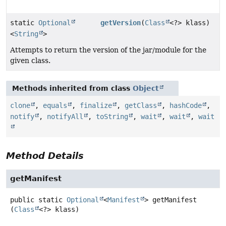
static
Optional
getVersion
(
Class
<?> klass)
<
String
>
Attempts to return the version of the jar/module for the
given class.
Methods inherited from class
Object
clone
,
equals
,
finalize
,
getClass
,
hashCode
,
notify
,
notifyAll
,
toString
,
wait
,
wait
,
wait
Method Details
getManifest
public static
Optional
<
Manifest
>
getManifest
(
Class
<?> klass)