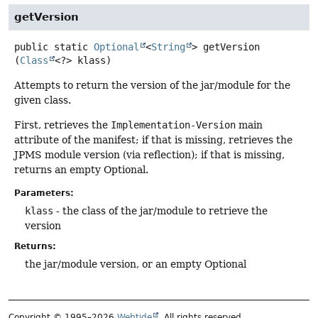
getVersion
public static
Optional
<
String
>
getVersion
(
Class
<?> klass)
Attempts to return the version of the jar/module for the
given class.
First, retrieves the
Implementation-Version
main
attribute of the manifest; if that is missing, retrieves the
JPMS module version (via reflection); if that is missing,
returns an empty Optional.
Parameters:
klass
- the class of the jar/module to retrieve the
version
Returns:
the jar/module version, or an empty Optional
Copyright © 1995–2026
Webtide
. All rights reserved.