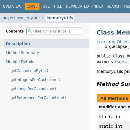
OVERVIEW
CLASS
USE
TREE
DEPRECATED
INDEX
SEARCH
HE
org.eclipse.jetty.util
MemoryUtils
Class Mem
Contents
java.lang.Objec
Description
org.eclipse.
Method Summary
public class 
M
extends 
Object
Method Details
getCacheLineBytes()
MemoryUtils pro
getIntegersPerCacheLine()
Method S
getLongsPerCacheLine()
getReferencesPerCacheLine()
All Methods
Modifier and 
static int
static int