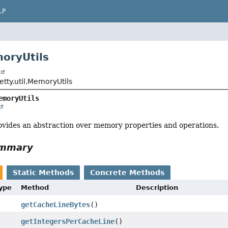
LP
oryUtils
t
jetty.util.MemoryUtils
emoryUtils
vides an abstraction over memory properties and operations.
ummary
Static Methods
Concrete Methods
Type
Method
Description
getCacheLineBytes
()
getIntegersPerCacheLine
()