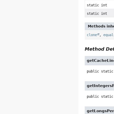
static int
static int
Methods inhe
clone
,
equal
Method Det
getCacheLin
public static
getIntegers
public static
getLongsPer