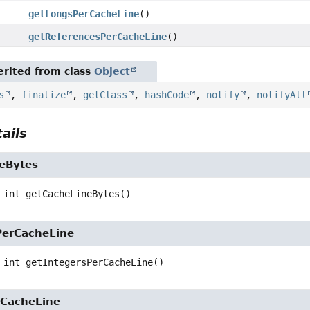
getLongsPerCacheLine
()
getReferencesPerCacheLine
()
rited from class
Object
s
,
finalize
,
getClass
,
hashCode
,
notify
,
notifyAll
ails
eBytes
int
getCacheLineBytes
()
PerCacheLine
int
getIntegersPerCacheLine
()
CacheLine