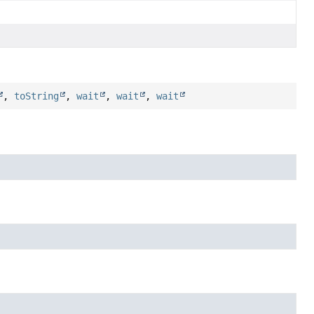
,
toString
,
wait
,
wait
,
wait