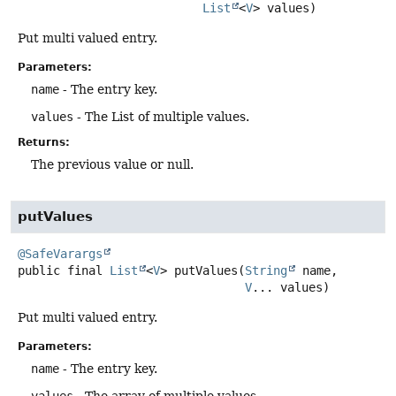
List
<
V
> values)
Put multi valued entry.
Parameters:
name
- The entry key.
values
- The List of multiple values.
Returns:
The previous value or null.
putValues
@SafeVarargs
public final
List
<
V
>
putValues
(
String
 name,

V
... values)
Put multi valued entry.
Parameters:
name
- The entry key.
values
- The array of multiple values.