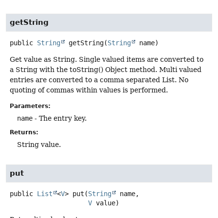
getString
public
String
getString
(
String
 name)
Get value as String. Single valued items are converted to
a String with the toString() Object method. Multi valued
entries are converted to a comma separated List. No
quoting of commas within values is performed.
Parameters:
name
- The entry key.
Returns:
String value.
put
public
List
<
V
>
put
(
String
 name,

V
 value)