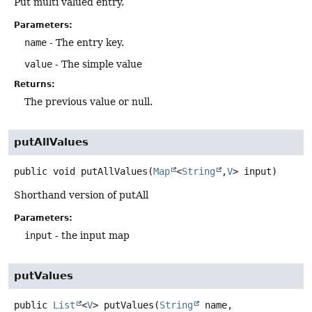
Put multi valued entry.
Parameters:
name
- The entry key.
value
- The simple value
Returns:
The previous value or null.
putAllValues
public
void
putAllValues
(
Map
<
String
,
V
> input)
Shorthand version of putAll
Parameters:
input
- the input map
putValues
public
List
<
V
>
putValues
(
String
 name,
