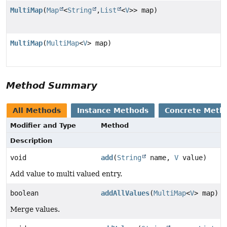
MultiMap
(
Map
<
String
,
List
<
V
>> map)
MultiMap
(
MultiMap
<
V
> map)
Method Summary
All Methods
Instance Methods
Concrete Meth
Modifier and Type
Method
Description
void
add
(
String
name,
V
value)
Add value to multi valued entry.
boolean
addAllValues
(
MultiMap
<
V
> map)
Merge values.