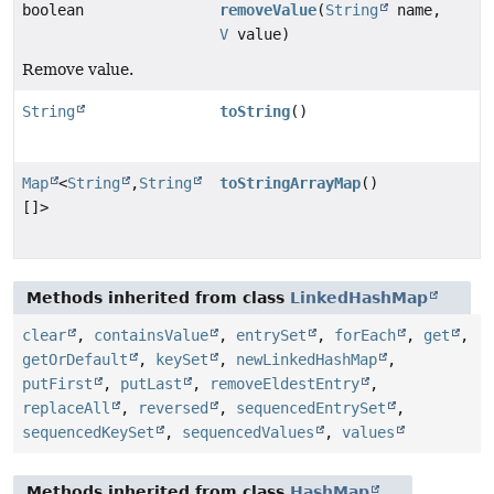
boolean
removeValue
(
String
name,
V
value)
Remove value.
String
toString
()
Map
<
String
,
String
toStringArrayMap
()
[]>
Methods inherited from class
LinkedHashMap
clear
,
containsValue
,
entrySet
,
forEach
,
get
,
getOrDefault
,
keySet
,
newLinkedHashMap
,
putFirst
,
putLast
,
removeEldestEntry
,
replaceAll
,
reversed
,
sequencedEntrySet
,
sequencedKeySet
,
sequencedValues
,
values
Methods inherited from class
HashMap