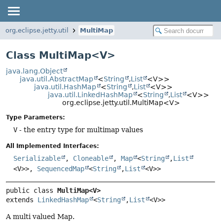
org.eclipse.jetty.util
MultiMap
Class MultiMap<V>
java.lang.Object
java.util.AbstractMap
<
String
,
List
<V>>
java.util.HashMap
<
String
,
List
<V>>
java.util.LinkedHashMap
<
String
,
List
<V>>
org.eclipse.jetty.util.MultiMap<V>
Type Parameters:
V
- the entry type for multimap values
All Implemented Interfaces:
Serializable
,
Cloneable
,
Map
<
String
,
List
<V>>,
SequencedMap
<
String
,
List
<V>>
public class 
MultiMap<V>
extends 
LinkedHashMap
<
String
,
List
<V>>
A multi valued Map.