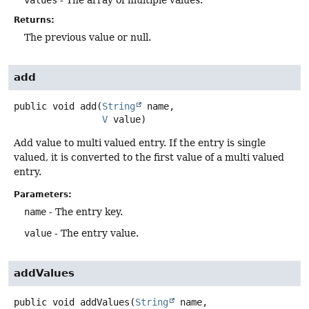
Returns:
The previous value or null.
add
public
void
add
(
String
 name,

V
 value)
Add value to multi valued entry. If the entry is single
valued, it is converted to the first value of a multi valued
entry.
Parameters:
name
- The entry key.
value
- The entry value.
addValues
public
void
addValues
(
String
 name,
