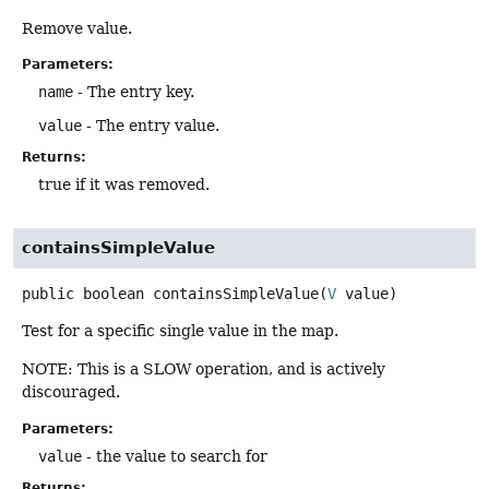
Remove value.
Parameters:
name
- The entry key.
value
- The entry value.
Returns:
true if it was removed.
containsSimpleValue
public
boolean
containsSimpleValue
(
V
 value)
Test for a specific single value in the map.
NOTE: This is a SLOW operation, and is actively
discouraged.
Parameters:
value
- the value to search for
Returns: