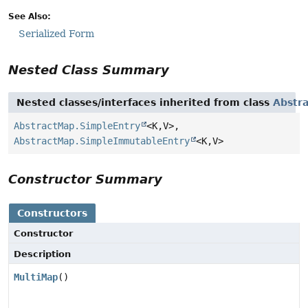
See Also:
Serialized Form
Nested Class Summary
Nested classes/interfaces inherited from class
Abstr
AbstractMap.SimpleEntry
<K,
V>,
AbstractMap.SimpleImmutableEntry
<K,
V>
Constructor Summary
Constructors
Constructor
Description
MultiMap
()