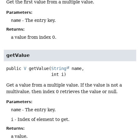
Get the first value from a multiple value.
Parameters:
name
- The entry key.
Returns:
a value from index 0.
getValue
public
V
getValue
(
String
 name,

 int i)
Get a value from a multiple value. If the value is not a
multivalue, then index 0 retrieves the value or null.
Parameters:
name
- The entry key.
i
- Index of element to get.
Returns:
a value.