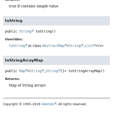
true if contains simple value
toString
public
String
toString
()
Overrides:
toString
in class
AbstractMap
<
String
,
List
<
V
>>
toStringArrayMap
public
Map
<
String
,
String
[]>
toStringArrayMap
()
Returns:
Map of String arrays
Copyright © 1995–2026
Webtide
. All rights reserved.