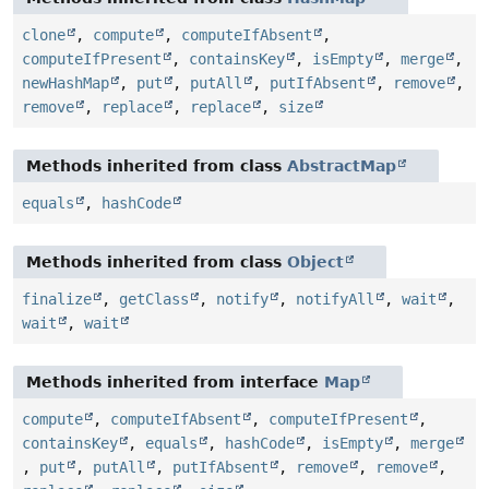
clone
,
compute
,
computeIfAbsent
,
computeIfPresent
,
containsKey
,
isEmpty
,
merge
,
newHashMap
,
put
,
putAll
,
putIfAbsent
,
remove
,
remove
,
replace
,
replace
,
size
Methods inherited from class
AbstractMap
equals
,
hashCode
Methods inherited from class
Object
finalize
,
getClass
,
notify
,
notifyAll
,
wait
,
wait
,
wait
Methods inherited from interface
Map
compute
,
computeIfAbsent
,
computeIfPresent
,
containsKey
,
equals
,
hashCode
,
isEmpty
,
merge
,
put
,
putAll
,
putIfAbsent
,
remove
,
remove
,