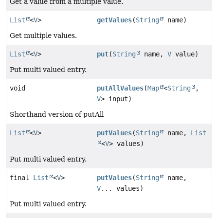
Get a value from a multiple value.
List
<
V
>
getValues
(
String
name)
Get multiple values.
List
<
V
>
put
(
String
name,
V
value)
Put multi valued entry.
void
putAllValues
(
Map
<
String
,
V
> input)
Shorthand version of putAll
List
<
V
>
putValues
(
String
name,
List
<
V
> values)
Put multi valued entry.
final
List
<
V
>
putValues
(
String
name,
V
... values)
Put multi valued entry.