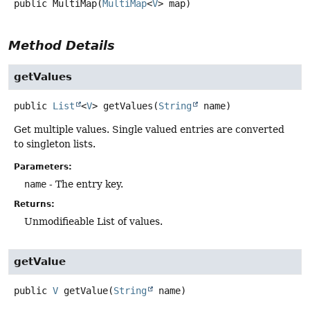
public
MultiMap
(
MultiMap
<
V
> map)
Method Details
getValues
public
List
<
V
>
getValues
(
String
 name)
Get multiple values. Single valued entries are converted
to singleton lists.
Parameters:
name
- The entry key.
Returns:
Unmodifieable List of values.
getValue
public
V
getValue
(
String
 name)