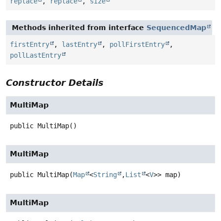
replace
,
replace
,
size
Methods inherited from interface
SequencedMap
firstEntry
,
lastEntry
,
pollFirstEntry
,
pollLastEntry
Constructor Details
MultiMap
public
MultiMap
()
MultiMap
public
MultiMap
(
Map
<
String
,
List
<
V
>> map)
MultiMap