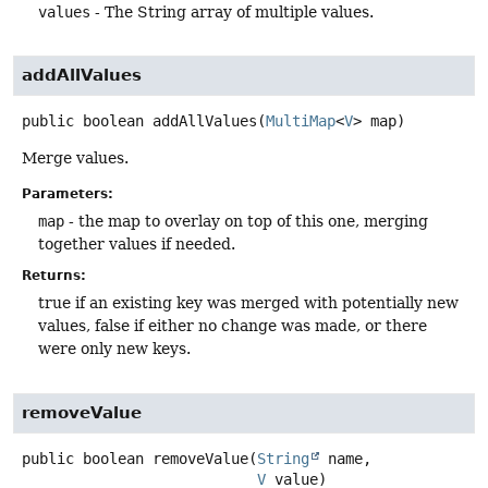
values
- The String array of multiple values.
addAllValues
public
boolean
addAllValues
(
MultiMap
<
V
> map)
Merge values.
Parameters:
map
- the map to overlay on top of this one, merging
together values if needed.
Returns:
true if an existing key was merged with potentially new
values, false if either no change was made, or there
were only new keys.
removeValue
public
boolean
removeValue
(
String
 name,

V
 value)