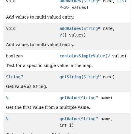
void
addValues
(
String
name,
List
<
V
> values)
Add values to multi valued entry.
void
addValues
(
String
name,
V
[] values)
Add values to multi valued entry.
boolean
containsSimpleValue
(
V
value)
Test for a specific single value in the map.
String
getString
(
String
name)
Get value as String.
V
getValue
(
String
name)
Get the first value from a multiple value.
V
getValue
(
String
name,
int i)