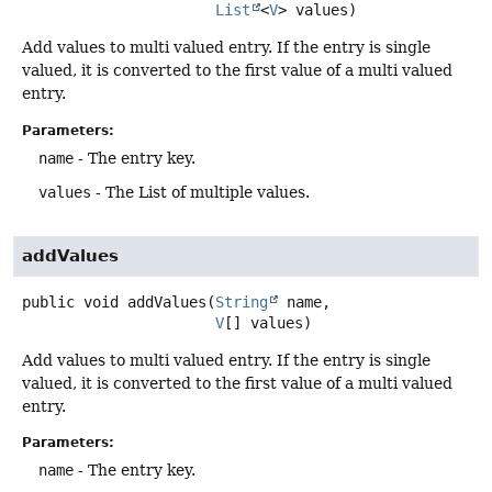
List
<
V
> values)
Add values to multi valued entry. If the entry is single
valued, it is converted to the first value of a multi valued
entry.
Parameters:
name
- The entry key.
values
- The List of multiple values.
addValues
public
void
addValues
(
String
 name,

V
[] values)
Add values to multi valued entry. If the entry is single
valued, it is converted to the first value of a multi valued
entry.
Parameters:
name
- The entry key.