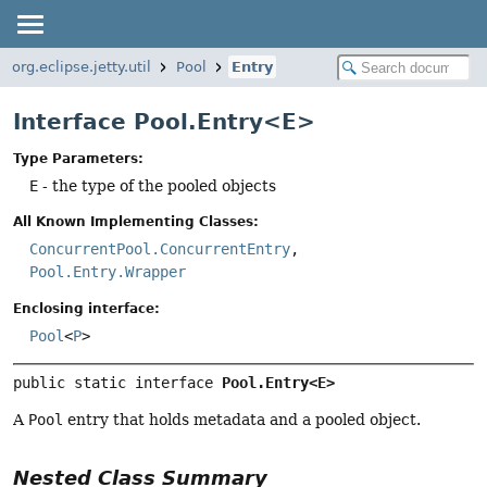
org.eclipse.jetty.util
Pool
Entry
Interface Pool.Entry<E>
Type Parameters:
E
- the type of the pooled objects
All Known Implementing Classes:
ConcurrentPool.ConcurrentEntry
,
Pool.Entry.Wrapper
Enclosing interface:
Pool
<
P
>
public static interface 
Pool.Entry<E>
A
Pool
entry that holds metadata and a pooled object.
Nested Class Summary