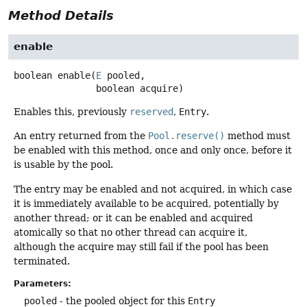
Method Details
enable
boolean
enable
(
E
 pooled,

 boolean acquire)
Enables this, previously
reserved
,
Entry
.
An entry returned from the
Pool.reserve()
method must
be enabled with this method, once and only once, before it
is usable by the pool.
The entry may be enabled and not acquired, in which case
it is immediately available to be acquired, potentially by
another thread; or it can be enabled and acquired
atomically so that no other thread can acquire it,
although the acquire may still fail if the pool has been
terminated.
Parameters:
pooled
- the pooled object for this
Entry