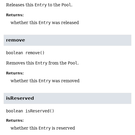
Releases this
Entry
to the
Pool
.
Returns:
whether this
Entry
was released
remove
boolean
remove
()
Removes this
Entry
from the
Pool
.
Returns:
whether this
Entry
was removed
isReserved
boolean
isReserved
()
Returns:
whether this
Entry
is reserved