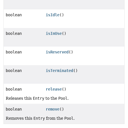
boolean
isIdle
()
boolean
isInUse
()
boolean
isReserved
()
boolean
isTerminated
()
boolean
release
()
Releases this
Entry
to the
Pool
.
boolean
remove
()
Removes this
Entry
from the
Pool
.