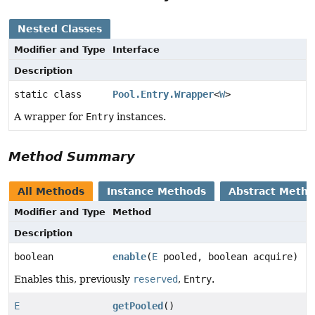
Nested Classes
Modifier and Type
Interface
Description
static class
Pool.Entry.Wrapper
<
W
>
A wrapper for
Entry
instances.
Method Summary
All Methods
Instance Methods
Abstract Meth
Modifier and Type
Method
Description
boolean
enable
(
E
pooled, boolean acquire)
Enables this, previously
reserved
,
Entry
.
E
getPooled
()