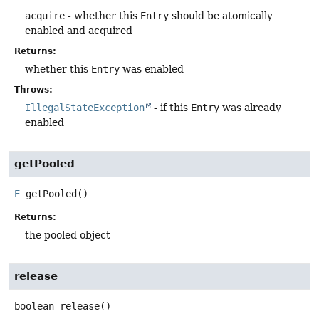
acquire
- whether this
Entry
should be atomically
enabled and acquired
Returns:
whether this
Entry
was enabled
Throws:
IllegalStateException
- if this
Entry
was already
enabled
getPooled
E
getPooled
()
Returns:
the pooled object
release
boolean
release
()