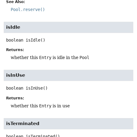
See Also:
Pool.reserve()
isIdle
boolean
isIdle
()
Returns:
whether this
Entry
is idle in the
Pool
isInUse
boolean
isInUse
()
Returns:
whether this
Entry
is in use
isTerminated
boolean
isTerminated
()