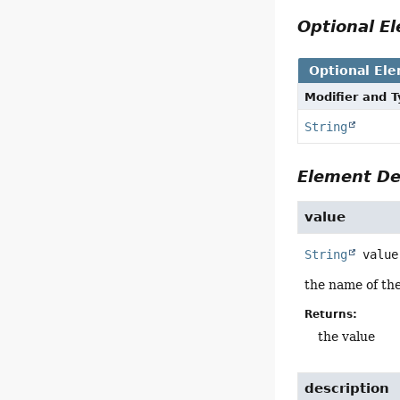
Optional 
Optional El
Modifier and 
String
Element De
value
String
value
the name of th
Returns:
the value
description