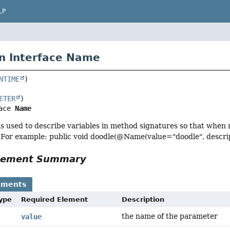
LP
n Interface Name
NTIME
ETER
ace 
Name
is used to describe variables in method signatures so that when re
 For example: public void doodle(@Name(value="doodle", descrip
Element Summary
ements
Type
Required Element
Description
the name of the parameter
value