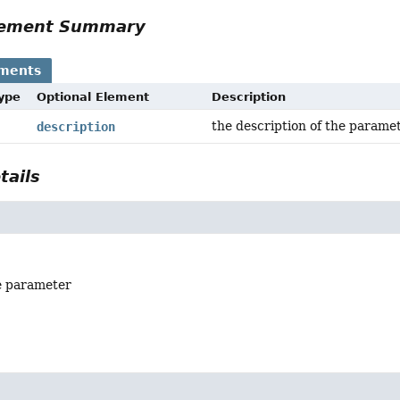
Element Summary
ements
Type
Optional Element
Description
the description of the parame
description
tails
e parameter