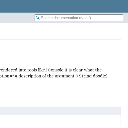
ndered into tools like JConsole it is clear what the
tion="A description of the argument") String doodle)