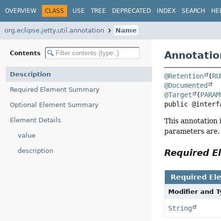
OVERVIEW
CLASS
USE
TREE
DEPRECATED
INDEX
SEARCH
HE
org.eclipse.jetty.util.annotation
Name
Annotatio
Contents
Description
@Retention
(
RU
@Documented
Required Element Summary
@Target
(
PARAM
public @interf
Optional Element Summary
Element Details
This annotation 
parameters are.
value
description
Required 
Required El
Modifier and 
String