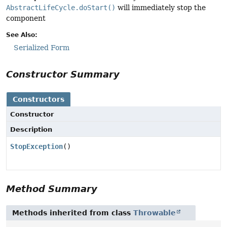
AbstractLifeCycle.doStart()
will immediately stop the
component
See Also:
Serialized Form
Constructor Summary
Constructors
Constructor
Description
StopException
()
Method Summary
Methods inherited from class
Throwable