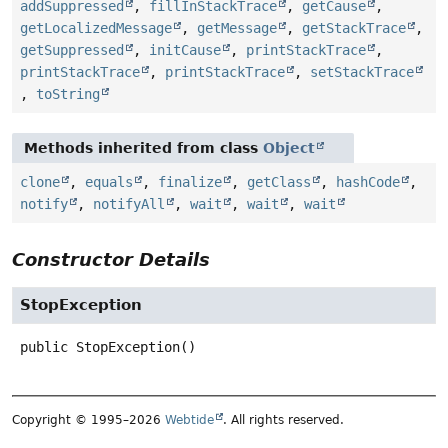
addSuppressed
,
fillInStackTrace
,
getCause
,
getLocalizedMessage
,
getMessage
,
getStackTrace
,
getSuppressed
,
initCause
,
printStackTrace
,
printStackTrace
,
printStackTrace
,
setStackTrace
,
toString
Methods inherited from class
Object
clone
,
equals
,
finalize
,
getClass
,
hashCode
,
notify
,
notifyAll
,
wait
,
wait
,
wait
Constructor Details
StopException
public
StopException
()
Copyright © 1995–2026
Webtide
. All rights reserved.