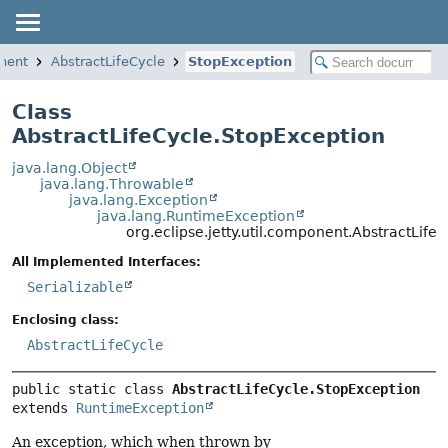
onent
AbstractLifeCycle
StopException
Class
AbstractLifeCycle.StopException
java.lang.Object
java.lang.Throwable
java.lang.Exception
java.lang.RuntimeException
org.eclipse.jetty.util.component.AbstractLife
All Implemented Interfaces:
Serializable
Enclosing class:
AbstractLifeCycle
public static class 
AbstractLifeCycle.StopException
extends 
RuntimeException
An exception, which when thrown by