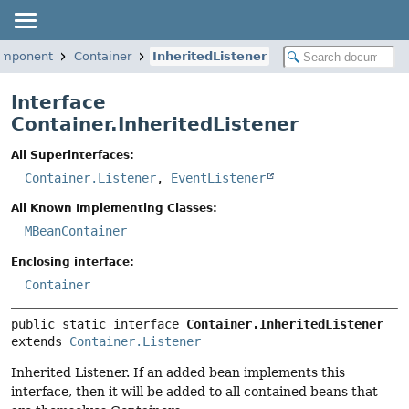
.component
Container
InheritedListener
Interface
Container.InheritedListener
All Superinterfaces:
Container.Listener
,
EventListener
All Known Implementing Classes:
MBeanContainer
Enclosing interface:
Container
public static interface 
Container.InheritedListener
extends 
Container.Listener
Inherited Listener. If an added bean implements this
interface, then it will be added to all contained beans that