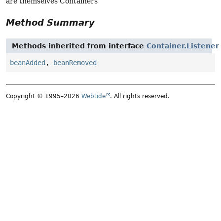
are themselves Containers
Method Summary
Methods inherited from interface
Container.Listener
beanAdded
,
beanRemoved
Copyright © 1995–2026
Webtide
. All rights reserved.