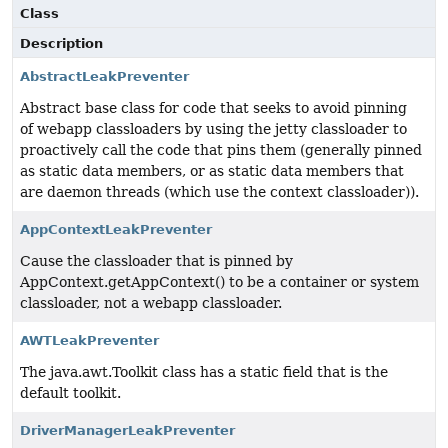
Class
Description
AbstractLeakPreventer
Abstract base class for code that seeks to avoid pinning
of webapp classloaders by using the jetty classloader to
proactively call the code that pins them (generally pinned
as static data members, or as static data members that
are daemon threads (which use the context classloader)).
AppContextLeakPreventer
Cause the classloader that is pinned by
AppContext.getAppContext() to be a container or system
classloader, not a webapp classloader.
AWTLeakPreventer
The java.awt.Toolkit class has a static field that is the
default toolkit.
DriverManagerLeakPreventer