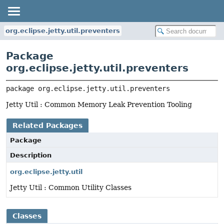
org.eclipse.jetty.util.preventers
Package
org.eclipse.jetty.util.preventers
package 
org.eclipse.jetty.util.preventers
Jetty Util : Common Memory Leak Prevention Tooling
Related Packages
Package
Description
org.eclipse.jetty.util
Jetty Util : Common Utility Classes
Classes