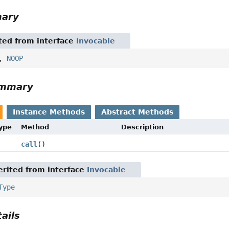
mary
ited from interface
Invocable
,
NOOP
ummary
Instance Methods
Abstract Methods
Type
Method
Description
call
()
rited from interface
Invocable
Type
ails