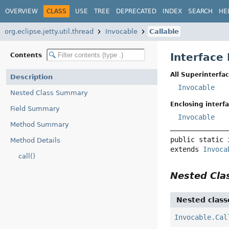
OVERVIEW
CLASS
USE
TREE
DEPRECATED
INDEX
SEARCH
HE
org.eclipse.jetty.util.thread
Invocable
Callable
Interface 
Contents
All Superinterfac
Description
Invocable
Nested Class Summary
Enclosing interfa
Field Summary
Invocable
Method Summary
public static 
Method Details
extends 
Invoca
call()
Nested Cl
Nested class
Invocable.Cal