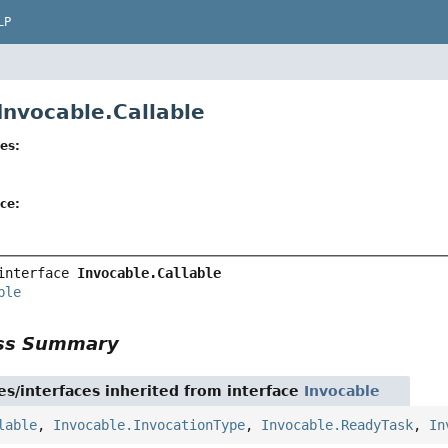
LP
Invocable.Callable
es:
ce:
interface 
Invocable.Callable
ble
ass Summary
es/interfaces inherited from interface
Invocable
lable
,
Invocable.InvocationType
,
Invocable.ReadyTask
,
In