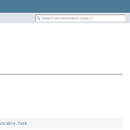
vocable.Task