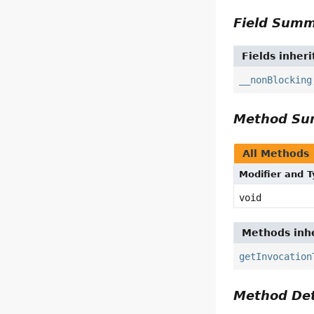
Field Sum
Fields inher
__nonBlocking
Method S
All Methods
Modifier and 
void
Methods inhe
getInvocation
Method Det