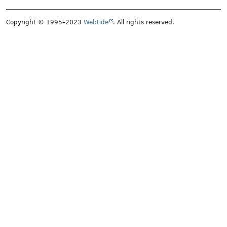
Copyright © 1995–2023
Webtide
. All rights reserved.