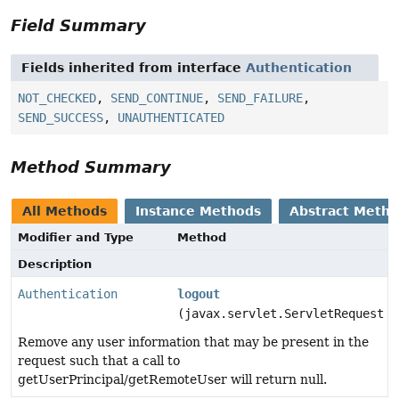
Field Summary
Fields inherited from interface
Authentication
NOT_CHECKED
,
SEND_CONTINUE
,
SEND_FAILURE
,
SEND_SUCCESS
,
UNAUTHENTICATED
Method Summary
All Methods
Instance Methods
Abstract Meth
Modifier and Type
Method
Description
Authentication
logout
(javax.servlet.ServletRequest r
Remove any user information that may be present in the
request such that a call to
getUserPrincipal/getRemoteUser will return null.