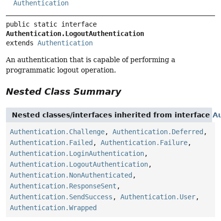
Authentication
public static interface 
Authentication.LogoutAuthentication
extends 
Authentication
An authentication that is capable of performing a
programmatic logout operation.
Nested Class Summary
Nested classes/interfaces inherited from interface
Au
Authentication.Challenge
,
Authentication.Deferred
,
Authentication.Failed
,
Authentication.Failure
,
Authentication.LoginAuthentication
,
Authentication.LogoutAuthentication
,
Authentication.NonAuthenticated
,
Authentication.ResponseSent
,
Authentication.SendSuccess
,
Authentication.User
,
Authentication.Wrapped