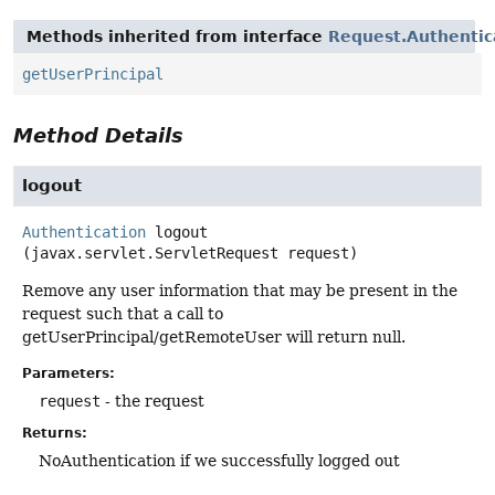
Methods inherited from interface
Request.Authentic
getUserPrincipal
Method Details
logout
Authentication
logout
(javax.servlet.ServletRequest request)
Remove any user information that may be present in the
request such that a call to
getUserPrincipal/getRemoteUser will return null.
Parameters:
request
- the request
Returns:
NoAuthentication if we successfully logged out