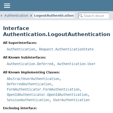
Authentication
LogoutAuthentication
Interface
Authentication.LogoutAuthentication
All Superinterfaces:
Authentication
,
Request.AuthenticationState
All Known Subinterfaces:
Authentication.Deferred
,
Authentication.User
All Known Implementing Classes:
AbstractUserAuthentication
,
DeferredAuthentication
,
FormAuthenticator.FormAuthentication
,
OpenIdAuthenticator.OpenIdAuthentication
,
SessionAuthentication
,
UserAuthentication
Enclosing interface: