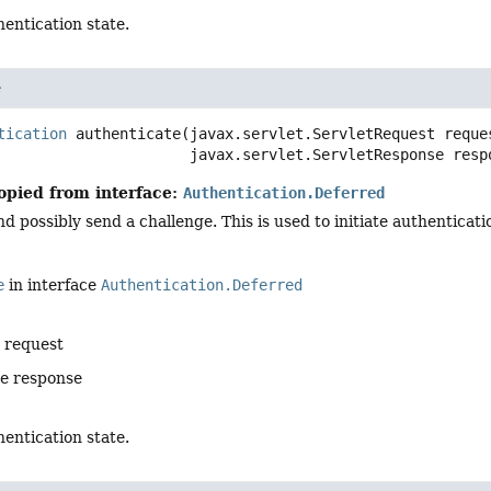
entication state.
e
tication
authenticate
(javax.servlet.ServletRequest reques
 javax.servlet.ServletResponse resp
opied from interface:
Authentication.Deferred
d possibly send a challenge. This is used to initiate authentica
e
in interface
Authentication.Deferred
e request
he response
entication state.