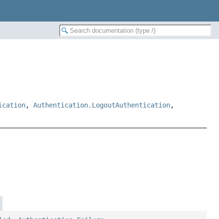
ication
,
Authentication.LogoutAuthentication
,