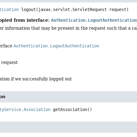
tication
logout
(javax.servlet.ServletRequest request)
opied from interface:
Authentication.LogoutAuthentication
 information that may be present in the request such that a cal
terface
Authentication.LogoutAuthentication
e request
tion if we successfully logged out
ion
tyService.Association
getAssociation
()