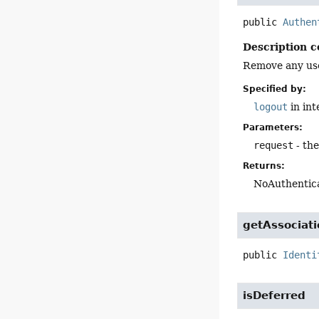
public
Authen
Description c
Remove any user
Specified by:
logout
in in
Parameters:
request
- th
Returns:
NoAuthentica
getAssociat
public
Identi
isDeferred