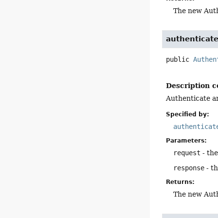
The new Auth
authenticat
public
Authen
Description c
Authenticate an
Specified by:
authenticat
Parameters:
request
- th
response
- t
Returns:
The new Auth