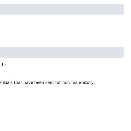
st)
dentials that have been sent for non-mandatory