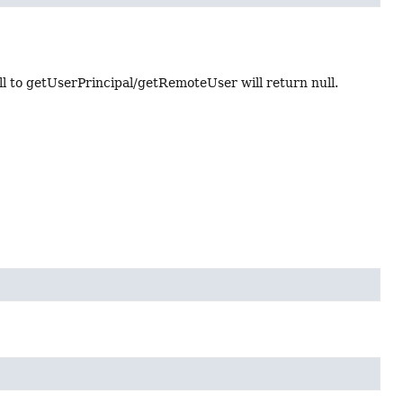
l to getUserPrincipal/getRemoteUser will return null.