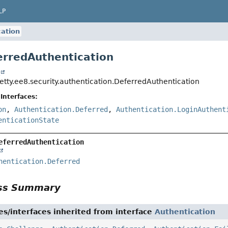
LP
ation
erredAuthentication
t
jetty.ee8.security.authentication.DeferredAuthentication
Interfaces:
on
,
Authentication.Deferred
,
Authentication.LoginAuthent
enticationState
eferredAuthentication
hentication.Deferred
ass Summary
es/interfaces inherited from interface
Authentication