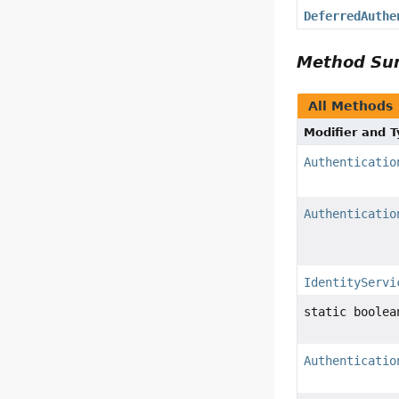
DeferredAuthe
Method S
All Methods
Modifier and 
Authenticatio
Authenticatio
IdentityServi
static boolea
Authenticatio