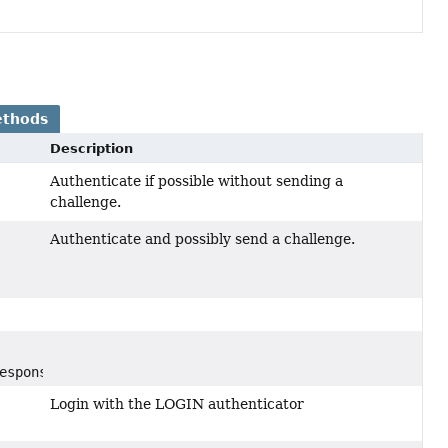
ethods
Description
Authenticate if possible without sending a
challenge.
Authenticate and possibly send a challenge.
esponse)
Login with the LOGIN authenticator
,