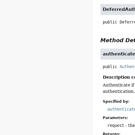
DeferredAut
public
Deferr
Method Det
authenticat
public
Authen
Description c
Authenticate if
authentication.
Specified by:
authenticat
Parameters:
request
- th
Returns: