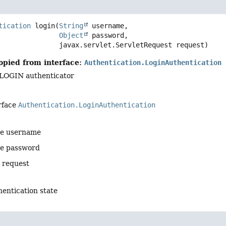
tication
login
(
String
 username,

Object
 password,

 javax.servlet.ServletRequest request)
opied from interface:
Authentication.LoginAuthentication
 LOGIN authenticator
rface
Authentication.LoginAuthentication
he username
he password
e request
entication state