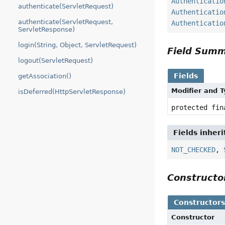
Authenticatio
authenticate(ServletRequest)
Authenticatio
authenticate(ServletRequest,
Authenticatio
ServletResponse)
login(String, Object, ServletRequest)
Field Sum
logout(ServletRequest)
Fields
getAssociation()
Modifier and 
isDeferred(HttpServletResponse)
protected fi
Fields inher
NOT_CHECKED
,
Construct
Constructor
Constructor