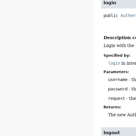
login
public
Authen
Description c
Login with the
Specified by:
login
in inte
Parameters:
username
- t
password
- t
request
- th
Returns:
The new Auth
logout