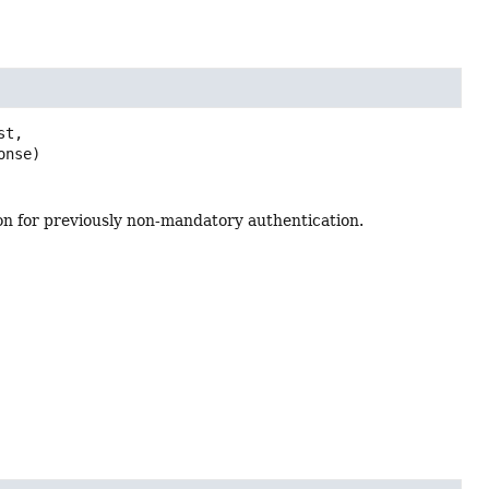
t,

onse)
tion for previously non-mandatory authentication.