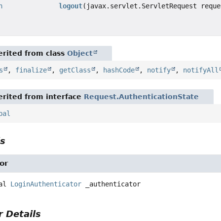
n
logout
(javax.servlet.ServletRequest reque
rited from class
Object
s
,
finalize
,
getClass
,
hashCode
,
notify
,
notifyAll
rited from interface
Request.AuthenticationState
pal
ls
or
al
LoginAuthenticator
_authenticator
 Details