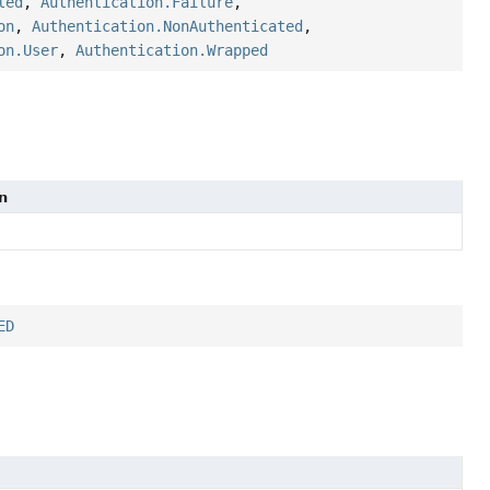
led
,
Authentication.Failure
,
on
,
Authentication.NonAuthenticated
,
on.User
,
Authentication.Wrapped
n
ED