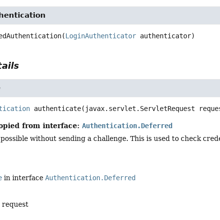
hentication
edAuthentication
(
LoginAuthenticator
 authenticator)
ails
e
tication
authenticate
(javax.servlet.ServletRequest reque
opied from interface:
Authentication.Deferred
 possible without sending a challenge. This is used to check cre
e
in interface
Authentication.Deferred
e request