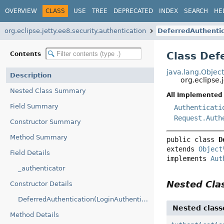
OVERVIEW
CLASS
USE
TREE
DEPRECATED
INDEX
SEARCH
HE
org.eclipse.jetty.ee8.security.authentication
DeferredAuthentic
Class Def
Contents
java.lang.Objec
Description
org.eclipse.
Nested Class Summary
All Implemented 
Field Summary
Authenticati
Request.Auth
Constructor Summary
Method Summary
public class 
D
extends 
Object
Field Details
implements 
Aut
_authenticator
Nested Cl
Constructor Details
DeferredAuthentication(LoginAuthenticator)
Nested class
Method Details