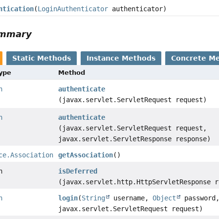
ntication
(
LoginAuthenticator
authenticator)
ummary
Static Methods
Instance Methods
Concrete M
Type
Method
n
authenticate
(javax.servlet.ServletRequest request)
n
authenticate
(javax.servlet.ServletRequest request,
javax.servlet.ServletResponse response)
ce.Association
getAssociation
()
n
isDeferred
(javax.servlet.http.HttpServletResponse r
n
login
(
String
username,
Object
password
javax.servlet.ServletRequest request)