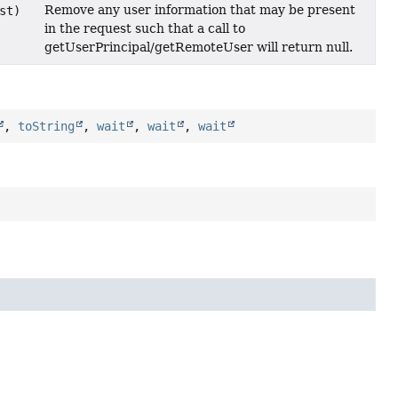
Remove any user information that may be present
st)
in the request such that a call to
getUserPrincipal/getRemoteUser will return null.
,
toString
,
wait
,
wait
,
wait