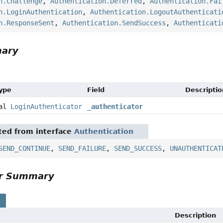
n.Challenge
,
Authentication.Deferred
,
Authentication.Fai
n.LoginAuthentication
,
Authentication.LogoutAuthenticati
n.ResponseSent
,
Authentication.SendSuccess
,
Authenticati
mary
Type
Field
Descriptio
nal
LoginAuthenticator
_authenticator
ited from interface
Authentication
SEND_CONTINUE
,
SEND_FAILURE
,
SEND_SUCCESS
,
UNAUTHENTICAT
or Summary
s
Description