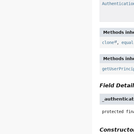
Authenticatio
Methods inhe
clone
,
equal
Methods inhe
getUserPrinci
Field Detai
_authenticat
protected fin
Constructor