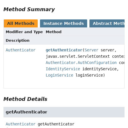
Method Summary
All Methods
Instance Methods
Abstract Meth
Modifier and Type
Method
Description
Authenticator
getAuthenticator
(
Server
server,
javax.servlet.ServletContext context
Authenticator.AuthConfiguration
conf
IdentityService
identityService,
LoginService
loginService)
Method Details
getAuthenticator
Authenticator
getAuthenticator