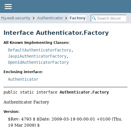
etty.ee8.security
Authenticator
Factory
Interface Authenticator.Factory
All Known Implementing Classes:
DefaultAuthenticatorFactory
,
JaspiAuthenticatorFactory
,
OpenIdAuthenticatorFactory
Enclosing interface:
Authenticator
public static interface 
Authenticator.Factory
Authenticator Factory
Version:
$Rev: 4793 $ $Date: 2009-03-19 00:00:01 +0100 (Thu,
19 Mar 2009) $