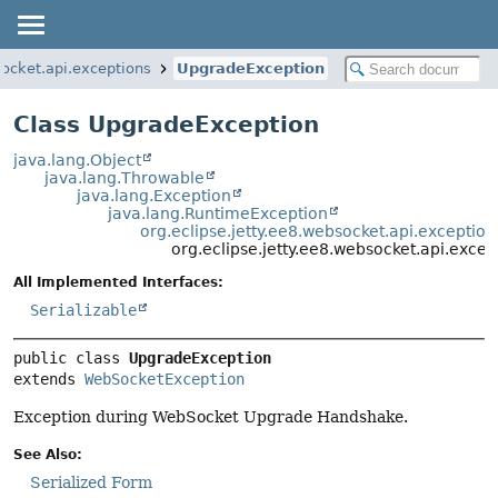
socket.api.exceptions
UpgradeException
Class UpgradeException
java.lang.Object
java.lang.Throwable
java.lang.Exception
java.lang.RuntimeException
org.eclipse.jetty.ee8.websocket.api.excepti
org.eclipse.jetty.ee8.websocket.api.exce
All Implemented Interfaces:
Serializable
public class 
UpgradeException
extends 
WebSocketException
Exception during WebSocket Upgrade Handshake.
See Also:
Serialized Form