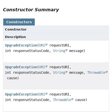
Constructor Summary
Constructors
Constructor
Description
UpgradeException
(
URI
requestURI,
int responseStatusCode,
String
message)
UpgradeException
(
URI
requestURI,
int responseStatusCode,
String
message,
Throwable
cause)
UpgradeException
(
URI
requestURI,
int responseStatusCode,
Throwable
cause)