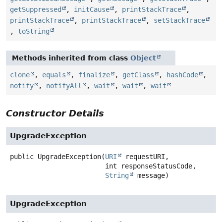
getSuppressed
,
initCause
,
printStackTrace
,
printStackTrace
,
printStackTrace
,
setStackTrace
,
toString
Methods inherited from class
Object
clone
,
equals
,
finalize
,
getClass
,
hashCode
,
notify
,
notifyAll
,
wait
,
wait
,
wait
Constructor Details
UpgradeException
public
UpgradeException
(
URI
 requestURI,

 int responseStatusCode,

String
 message)
UpgradeException