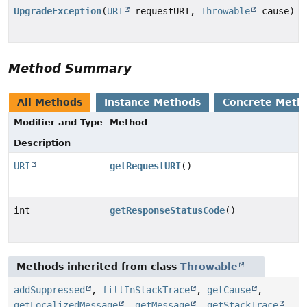
UpgradeException
(
URI
requestURI,
Throwable
cause)
Method Summary
All Methods
Instance Methods
Concrete Meth
Modifier and Type
Method
Description
URI
getRequestURI
()
int
getResponseStatusCode
()
Methods inherited from class
Throwable
addSuppressed
,
fillInStackTrace
,
getCause
,
getLocalizedMessage
,
getMessage
,
getStackTrace
,