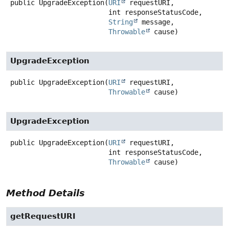
public
UpgradeException
(
URI
 requestURI,

 int responseStatusCode,

String
 message,

Throwable
 cause)
UpgradeException
public
UpgradeException
(
URI
 requestURI,

Throwable
 cause)
UpgradeException
public
UpgradeException
(
URI
 requestURI,

 int responseStatusCode,

Throwable
 cause)
Method Details
getRequestURI